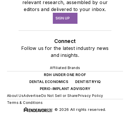
relevant research, assembled by our
editors and delivered to your inbox.
SIGN UP
Connect
Follow us for the latest industry news
and insights.
Affiliated Brands
RDH UNDER ONE ROOF
DENTAL ECONOMICS
DENTISTRYIQ
PERIO-IMPLANT ADVISORY
About Us
Advertise
Do Not Sell or Share
Privacy Policy
Terms & Conditions
© 2026 All rights reserved.