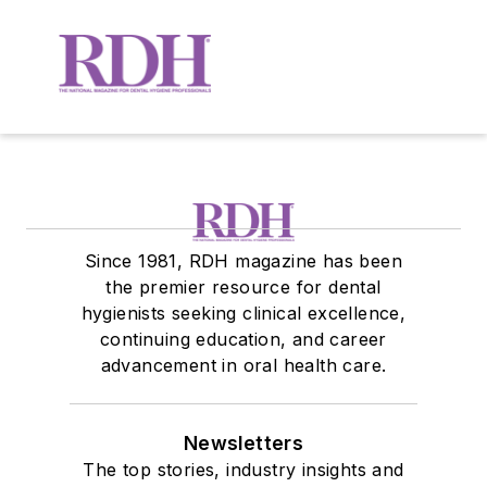
Since 1981, RDH magazine has been
the premier resource for dental
hygienists seeking clinical excellence,
continuing education, and career
advancement in oral health care.
Newsletters
The top stories, industry insights and