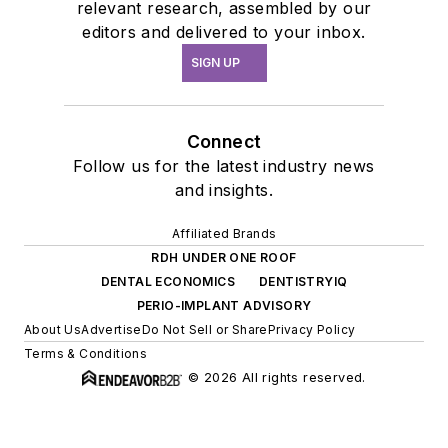
relevant research, assembled by our
editors and delivered to your inbox.
SIGN UP
Connect
Follow us for the latest industry news
and insights.
Affiliated Brands
RDH UNDER ONE ROOF
DENTAL ECONOMICS
DENTISTRYIQ
PERIO-IMPLANT ADVISORY
About Us
Advertise
Do Not Sell or Share
Privacy Policy
Terms & Conditions
© 2026 All rights reserved.