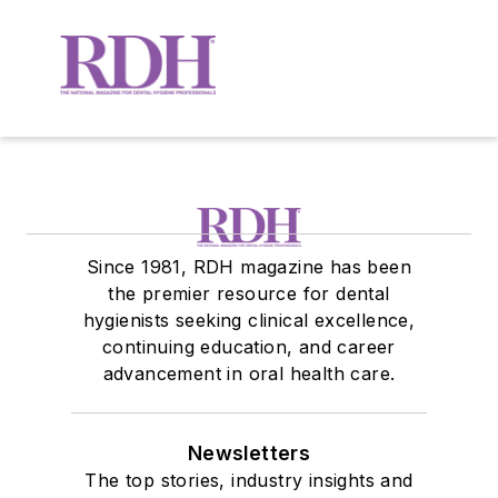
Since 1981, RDH magazine has been
the premier resource for dental
hygienists seeking clinical excellence,
continuing education, and career
advancement in oral health care.
Newsletters
The top stories, industry insights and