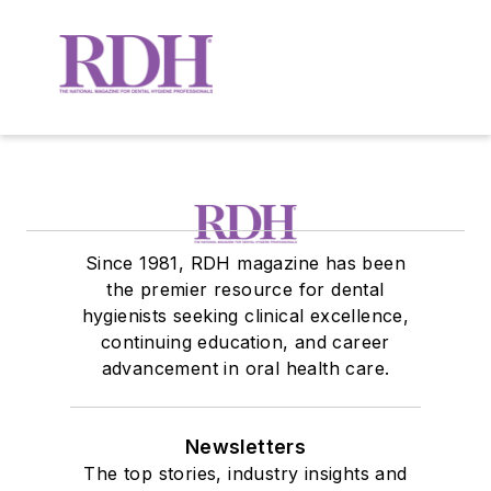
Since 1981, RDH magazine has been
the premier resource for dental
hygienists seeking clinical excellence,
continuing education, and career
advancement in oral health care.
Newsletters
The top stories, industry insights and