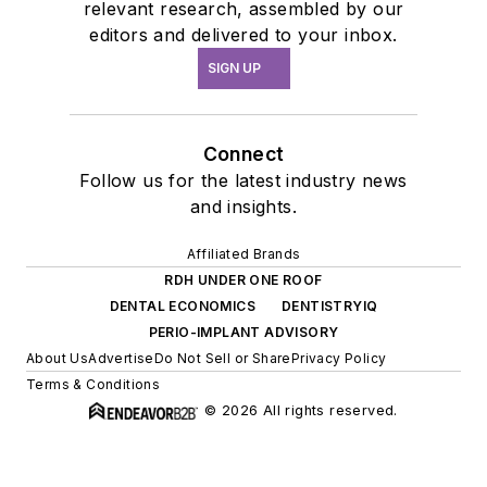
relevant research, assembled by our
editors and delivered to your inbox.
SIGN UP
Connect
Follow us for the latest industry news
and insights.
Affiliated Brands
RDH UNDER ONE ROOF
DENTAL ECONOMICS
DENTISTRYIQ
PERIO-IMPLANT ADVISORY
About Us
Advertise
Do Not Sell or Share
Privacy Policy
Terms & Conditions
© 2026 All rights reserved.