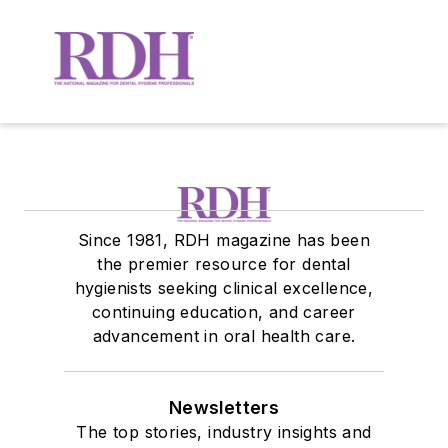
Since 1981, RDH magazine has been
the premier resource for dental
hygienists seeking clinical excellence,
continuing education, and career
advancement in oral health care.
Newsletters
The top stories, industry insights and