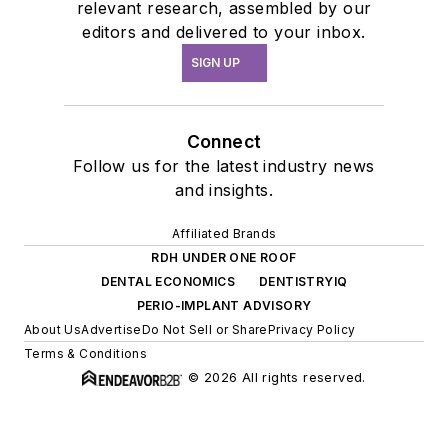
relevant research, assembled by our
editors and delivered to your inbox.
SIGN UP
Connect
Follow us for the latest industry news
and insights.
Affiliated Brands
RDH UNDER ONE ROOF
DENTAL ECONOMICS
DENTISTRYIQ
PERIO-IMPLANT ADVISORY
About Us
Advertise
Do Not Sell or Share
Privacy Policy
Terms & Conditions
© 2026 All rights reserved.