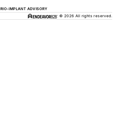
ERIO-IMPLANT ADVISORY
© 2026 All rights reserved.