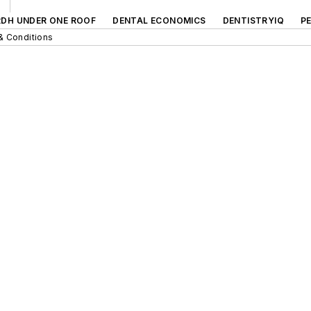
RDH UNDER ONE ROOF
DENTAL ECONOMICS
DENTISTRYIQ
P
& Conditions