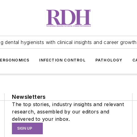
 dental hygienists with clinical insights and career growth
ERGONOMICS
INFECTION CONTROL
PATHOLOGY
C
Newsletters
The top stories, industry insights and relevant
research, assembled by our editors and
delivered to your inbox.
SIGN UP