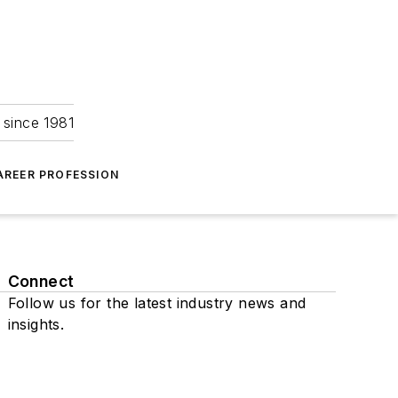
 since 1981
AREER PROFESSION
Connect
Follow us for the latest industry news and
insights.