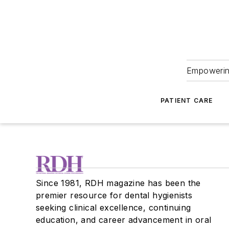
Empowering
PATIENT CARE
Since 1981, RDH magazine has been the
premier resource for dental hygienists
seeking clinical excellence, continuing
education, and career advancement in oral