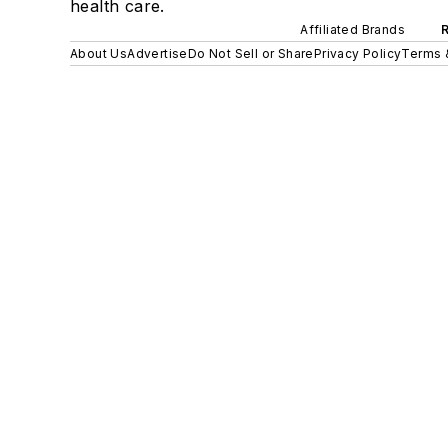
health care.
Affiliated Brands
About Us
Advertise
Do Not Sell or Share
Privacy Policy
Terms 