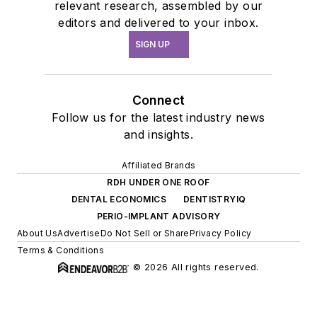
relevant research, assembled by our
editors and delivered to your inbox.
SIGN UP
Connect
Follow us for the latest industry news
and insights.
Affiliated Brands
RDH UNDER ONE ROOF
DENTAL ECONOMICS
DENTISTRYIQ
PERIO-IMPLANT ADVISORY
About Us
Advertise
Do Not Sell or Share
Privacy Policy
Terms & Conditions
© 2026 All rights reserved.