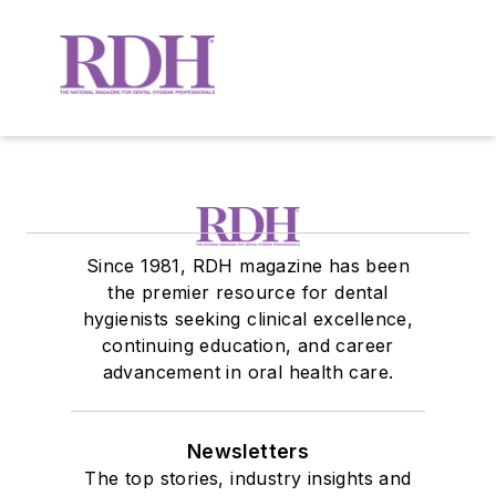
Since 1981, RDH magazine has been
the premier resource for dental
hygienists seeking clinical excellence,
continuing education, and career
advancement in oral health care.
Newsletters
The top stories, industry insights and