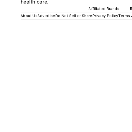
health care.
Affiliated Brands
About Us
Advertise
Do Not Sell or Share
Privacy Policy
Terms 