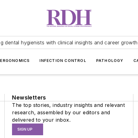
 dental hygienists with clinical insights and career growth
ERGONOMICS
INFECTION CONTROL
PATHOLOGY
C
Newsletters
The top stories, industry insights and relevant
research, assembled by our editors and
delivered to your inbox.
SIGN UP