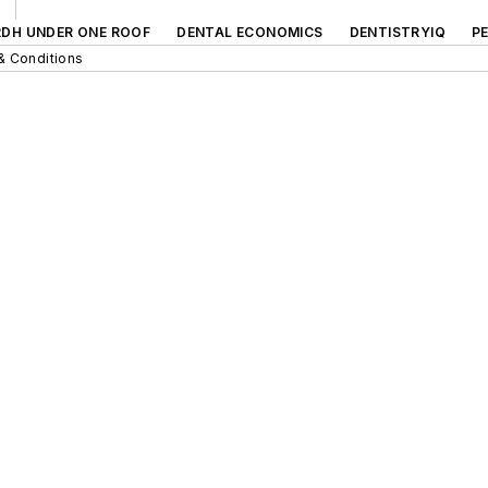
RDH UNDER ONE ROOF
DENTAL ECONOMICS
DENTISTRYIQ
P
& Conditions