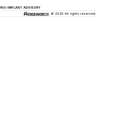
ERIO-IMPLANT ADVISORY
© 2026 All rights reserved.