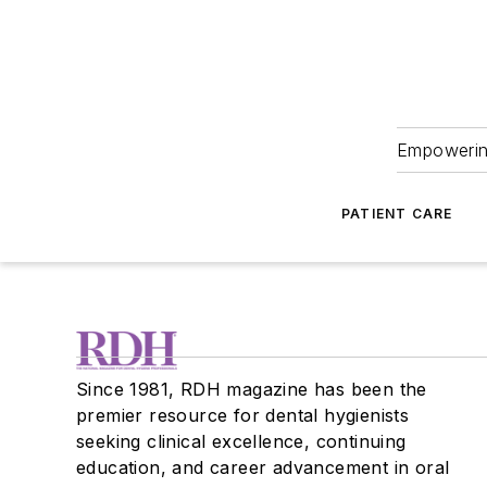
Empowering
PATIENT CARE
Since 1981, RDH magazine has been the
premier resource for dental hygienists
seeking clinical excellence, continuing
education, and career advancement in oral