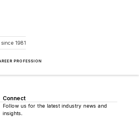
 since 1981
AREER PROFESSION
Connect
Follow us for the latest industry news and
insights.