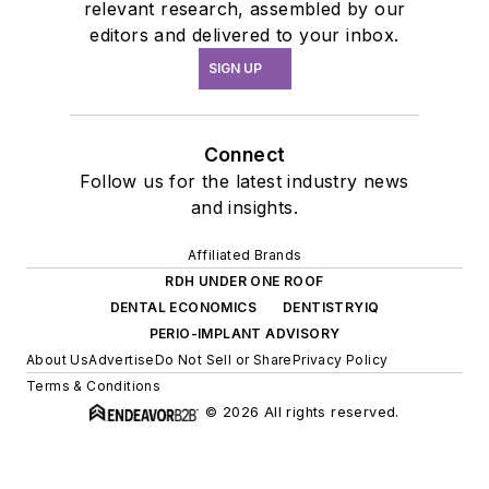
relevant research, assembled by our
editors and delivered to your inbox.
SIGN UP
Connect
Follow us for the latest industry news
and insights.
Affiliated Brands
RDH UNDER ONE ROOF
DENTAL ECONOMICS
DENTISTRYIQ
PERIO-IMPLANT ADVISORY
About Us
Advertise
Do Not Sell or Share
Privacy Policy
Terms & Conditions
© 2026 All rights reserved.