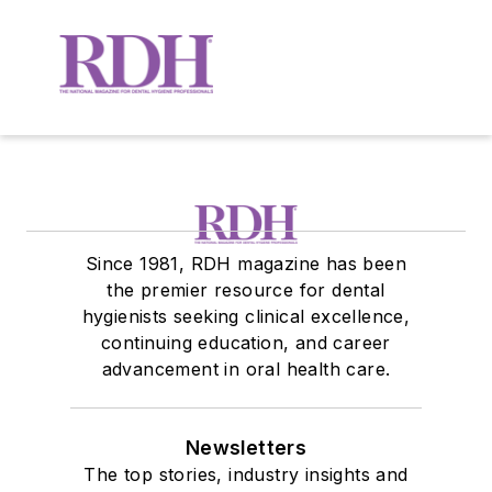
Since 1981, RDH magazine has been
the premier resource for dental
hygienists seeking clinical excellence,
continuing education, and career
advancement in oral health care.
Newsletters
The top stories, industry insights and