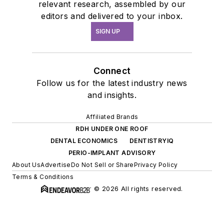
relevant research, assembled by our
editors and delivered to your inbox.
SIGN UP
Connect
Follow us for the latest industry news
and insights.
Affiliated Brands
RDH UNDER ONE ROOF
DENTAL ECONOMICS
DENTISTRYIQ
PERIO-IMPLANT ADVISORY
About Us
Advertise
Do Not Sell or Share
Privacy Policy
Terms & Conditions
© 2026 All rights reserved.