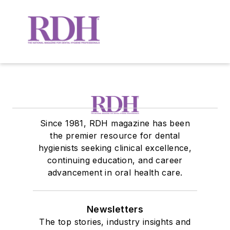
Since 1981, RDH magazine has been
the premier resource for dental
hygienists seeking clinical excellence,
continuing education, and career
advancement in oral health care.
Newsletters
The top stories, industry insights and