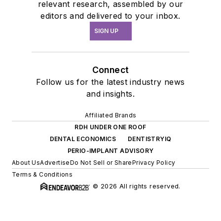
relevant research, assembled by our
editors and delivered to your inbox.
SIGN UP
Connect
Follow us for the latest industry news
and insights.
Affiliated Brands
RDH UNDER ONE ROOF
DENTAL ECONOMICS
DENTISTRYIQ
PERIO-IMPLANT ADVISORY
About Us
Advertise
Do Not Sell or Share
Privacy Policy
Terms & Conditions
© 2026 All rights reserved.