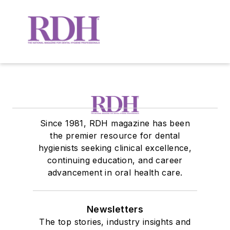
Since 1981, RDH magazine has been
the premier resource for dental
hygienists seeking clinical excellence,
continuing education, and career
advancement in oral health care.
Newsletters
The top stories, industry insights and