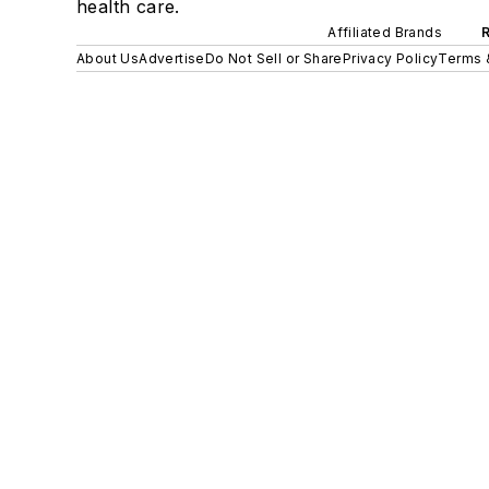
health care.
Affiliated Brands
About Us
Advertise
Do Not Sell or Share
Privacy Policy
Terms 