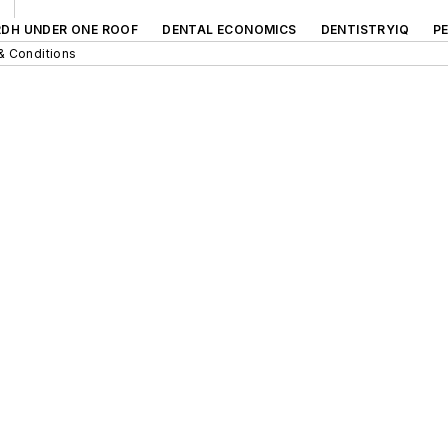
RDH UNDER ONE ROOF
DENTAL ECONOMICS
DENTISTRYIQ
P
& Conditions