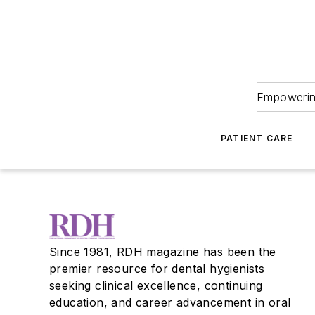
Empowering
PATIENT CARE
Since 1981, RDH magazine has been the
premier resource for dental hygienists
seeking clinical excellence, continuing
education, and career advancement in oral