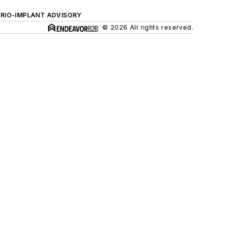
ERIO-IMPLANT ADVISORY
© 2026 All rights reserved.