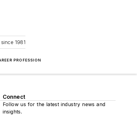
 since 1981
AREER PROFESSION
Connect
Follow us for the latest industry news and
insights.