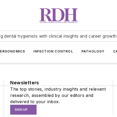
 dental hygienists with clinical insights and career growth
ERGONOMICS
INFECTION CONTROL
PATHOLOGY
C
Newsletters
The top stories, industry insights and relevant
research, assembled by our editors and
delivered to your inbox.
SIGN UP