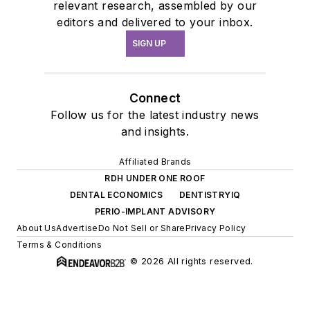
relevant research, assembled by our
editors and delivered to your inbox.
SIGN UP
Connect
Follow us for the latest industry news
and insights.
Affiliated Brands
RDH UNDER ONE ROOF
DENTAL ECONOMICS
DENTISTRYIQ
PERIO-IMPLANT ADVISORY
About Us
Advertise
Do Not Sell or Share
Privacy Policy
Terms & Conditions
© 2026 All rights reserved.