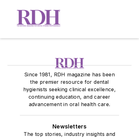
Since 1981, RDH magazine has been
the premier resource for dental
hygienists seeking clinical excellence,
continuing education, and career
advancement in oral health care.
Newsletters
The top stories, industry insights and