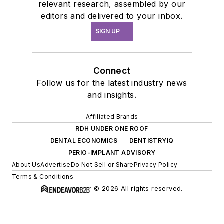
relevant research, assembled by our
editors and delivered to your inbox.
SIGN UP
Connect
Follow us for the latest industry news
and insights.
Affiliated Brands
RDH UNDER ONE ROOF
DENTAL ECONOMICS
DENTISTRYIQ
PERIO-IMPLANT ADVISORY
About Us
Advertise
Do Not Sell or Share
Privacy Policy
Terms & Conditions
© 2026 All rights reserved.