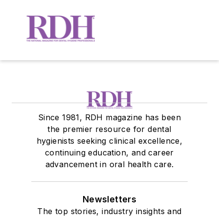
Since 1981, RDH magazine has been
the premier resource for dental
hygienists seeking clinical excellence,
continuing education, and career
advancement in oral health care.
Newsletters
The top stories, industry insights and