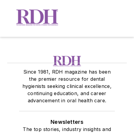
Since 1981, RDH magazine has been
the premier resource for dental
hygienists seeking clinical excellence,
continuing education, and career
advancement in oral health care.
Newsletters
The top stories, industry insights and