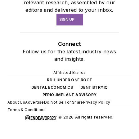
relevant research, assembled by our
editors and delivered to your inbox.
SIGN UP
Connect
Follow us for the latest industry news
and insights.
Affiliated Brands
RDH UNDER ONE ROOF
DENTAL ECONOMICS
DENTISTRYIQ
PERIO-IMPLANT ADVISORY
About Us
Advertise
Do Not Sell or Share
Privacy Policy
Terms & Conditions
© 2026 All rights reserved.