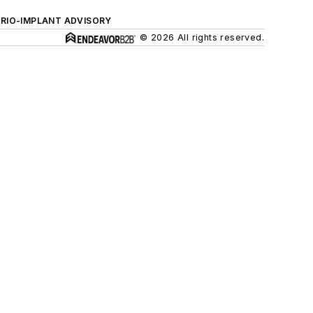
ERIO-IMPLANT ADVISORY
© 2026 All rights reserved.