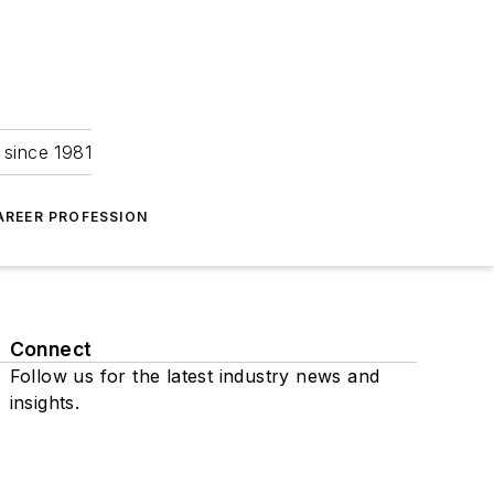
 since 1981
AREER PROFESSION
Connect
Follow us for the latest industry news and
insights.