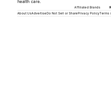
health care.
Affiliated Brands
About Us
Advertise
Do Not Sell or Share
Privacy Policy
Terms 