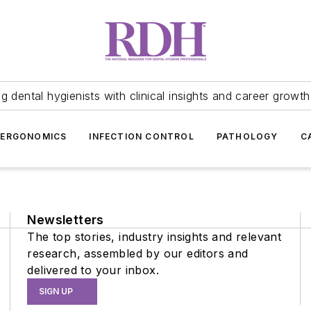
 dental hygienists with clinical insights and career growth
ERGONOMICS
INFECTION CONTROL
PATHOLOGY
C
Newsletters
The top stories, industry insights and relevant
research, assembled by our editors and
delivered to your inbox.
SIGN UP