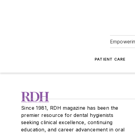
Empowering
PATIENT CARE
Since 1981, RDH magazine has been the
premier resource for dental hygienists
seeking clinical excellence, continuing
education, and career advancement in oral