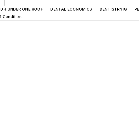
RDH UNDER ONE ROOF
DENTAL ECONOMICS
DENTISTRYIQ
P
& Conditions