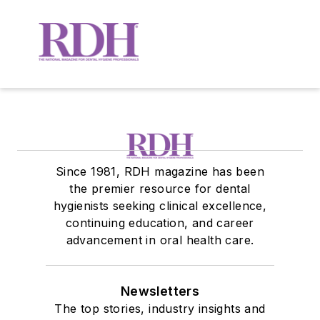
Since 1981, RDH magazine has been
the premier resource for dental
hygienists seeking clinical excellence,
continuing education, and career
advancement in oral health care.
Newsletters
The top stories, industry insights and