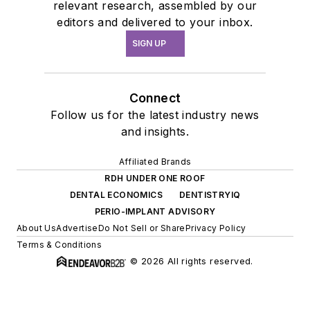
relevant research, assembled by our
editors and delivered to your inbox.
SIGN UP
Connect
Follow us for the latest industry news
and insights.
Affiliated Brands
RDH UNDER ONE ROOF
DENTAL ECONOMICS
DENTISTRYIQ
PERIO-IMPLANT ADVISORY
About Us
Advertise
Do Not Sell or Share
Privacy Policy
Terms & Conditions
© 2026 All rights reserved.