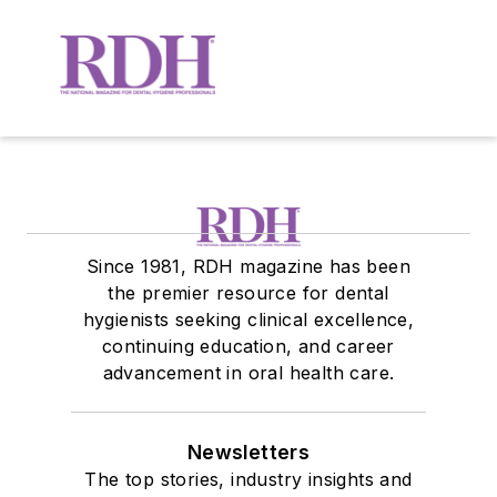
Since 1981, RDH magazine has been
the premier resource for dental
hygienists seeking clinical excellence,
continuing education, and career
advancement in oral health care.
Newsletters
The top stories, industry insights and