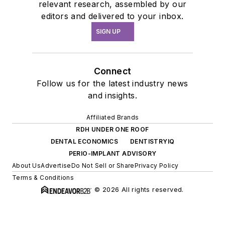
relevant research, assembled by our
editors and delivered to your inbox.
SIGN UP
Connect
Follow us for the latest industry news
and insights.
Affiliated Brands
RDH UNDER ONE ROOF
DENTAL ECONOMICS
DENTISTRYIQ
PERIO-IMPLANT ADVISORY
About Us
Advertise
Do Not Sell or Share
Privacy Policy
Terms & Conditions
© 2026 All rights reserved.