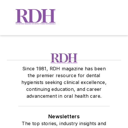
Since 1981, RDH magazine has been
the premier resource for dental
hygienists seeking clinical excellence,
continuing education, and career
advancement in oral health care.
Newsletters
The top stories, industry insights and