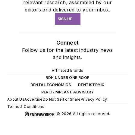
relevant research, assembled by our
editors and delivered to your inbox.
SIGN UP
Connect
Follow us for the latest industry news
and insights.
Affiliated Brands
RDH UNDER ONE ROOF
DENTAL ECONOMICS
DENTISTRYIQ
PERIO-IMPLANT ADVISORY
About Us
Advertise
Do Not Sell or Share
Privacy Policy
Terms & Conditions
© 2026 All rights reserved.