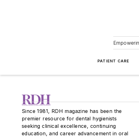
Empowering
PATIENT CARE
Since 1981, RDH magazine has been the
premier resource for dental hygienists
seeking clinical excellence, continuing
education, and career advancement in oral