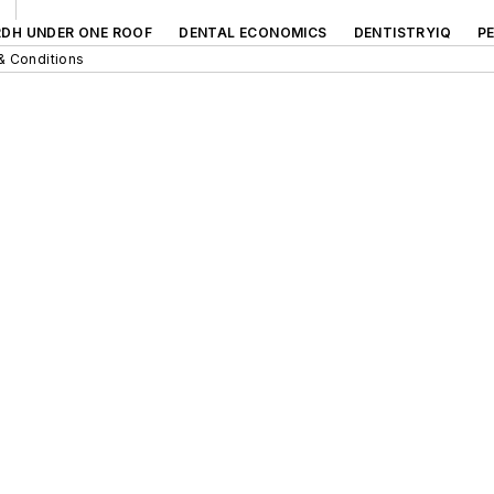
RDH UNDER ONE ROOF
DENTAL ECONOMICS
DENTISTRYIQ
P
& Conditions