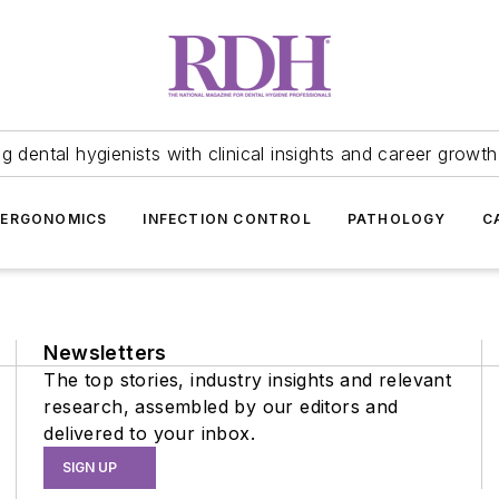
 dental hygienists with clinical insights and career growth
ERGONOMICS
INFECTION CONTROL
PATHOLOGY
C
Newsletters
The top stories, industry insights and relevant
research, assembled by our editors and
delivered to your inbox.
SIGN UP