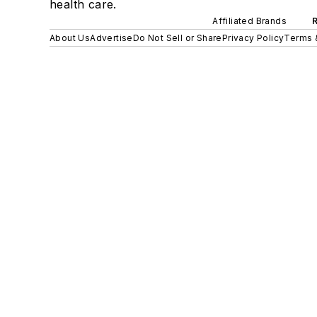
health care.
Affiliated Brands
About Us
Advertise
Do Not Sell or Share
Privacy Policy
Terms 