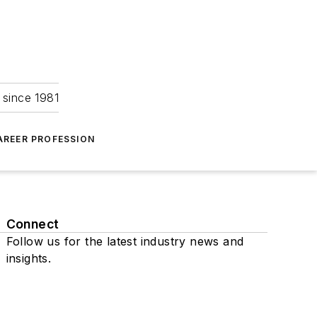
 since 1981
AREER PROFESSION
Connect
Follow us for the latest industry news and
insights.