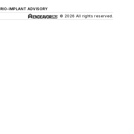
ERIO-IMPLANT ADVISORY
© 2026 All rights reserved.