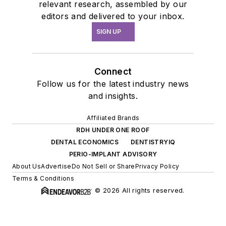
relevant research, assembled by our
editors and delivered to your inbox.
SIGN UP
Connect
Follow us for the latest industry news
and insights.
Affiliated Brands
RDH UNDER ONE ROOF
DENTAL ECONOMICS
DENTISTRYIQ
PERIO-IMPLANT ADVISORY
About Us
Advertise
Do Not Sell or Share
Privacy Policy
Terms & Conditions
© 2026 All rights reserved.