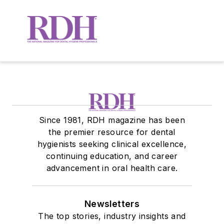
Since 1981, RDH magazine has been
the premier resource for dental
hygienists seeking clinical excellence,
continuing education, and career
advancement in oral health care.
Newsletters
The top stories, industry insights and