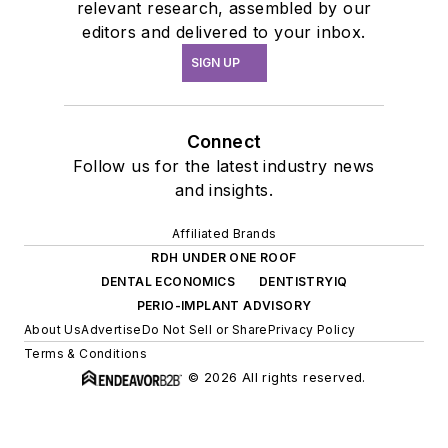
relevant research, assembled by our
editors and delivered to your inbox.
SIGN UP
Connect
Follow us for the latest industry news
and insights.
Affiliated Brands
RDH UNDER ONE ROOF
DENTAL ECONOMICS
DENTISTRYIQ
PERIO-IMPLANT ADVISORY
About Us
Advertise
Do Not Sell or Share
Privacy Policy
Terms & Conditions
© 2026 All rights reserved.