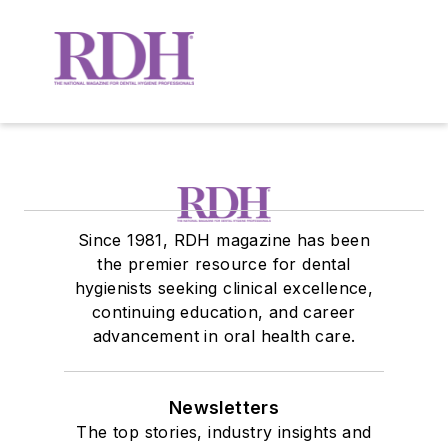
Since 1981, RDH magazine has been
the premier resource for dental
hygienists seeking clinical excellence,
continuing education, and career
advancement in oral health care.
Newsletters
The top stories, industry insights and