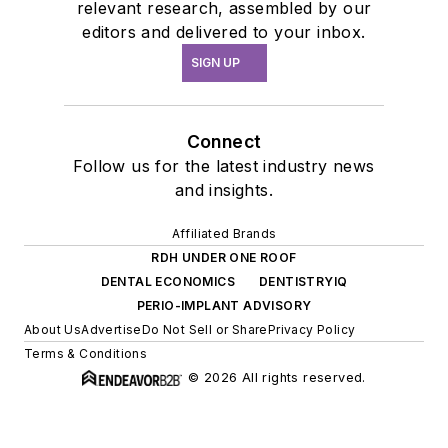
relevant research, assembled by our
editors and delivered to your inbox.
SIGN UP
Connect
Follow us for the latest industry news
and insights.
Affiliated Brands
RDH UNDER ONE ROOF
DENTAL ECONOMICS
DENTISTRYIQ
PERIO-IMPLANT ADVISORY
About Us
Advertise
Do Not Sell or Share
Privacy Policy
Terms & Conditions
© 2026 All rights reserved.