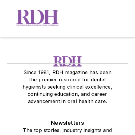
Since 1981, RDH magazine has been
the premier resource for dental
hygienists seeking clinical excellence,
continuing education, and career
advancement in oral health care.
Newsletters
The top stories, industry insights and