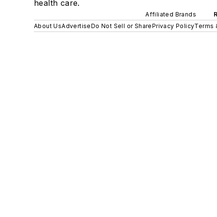
health care.
Affiliated Brands
About Us
Advertise
Do Not Sell or Share
Privacy Policy
Terms 