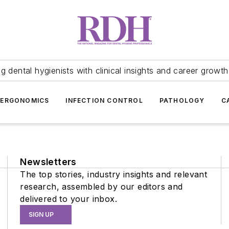
 dental hygienists with clinical insights and career growth
ERGONOMICS
INFECTION CONTROL
PATHOLOGY
C
Newsletters
The top stories, industry insights and relevant
research, assembled by our editors and
delivered to your inbox.
SIGN UP