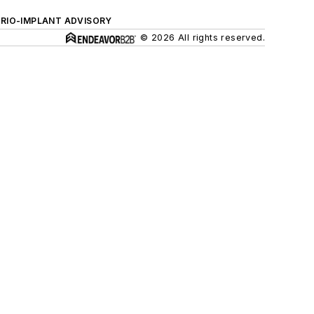
ERIO-IMPLANT ADVISORY
© 2026 All rights reserved.