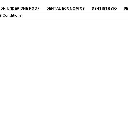
RDH UNDER ONE ROOF
DENTAL ECONOMICS
DENTISTRYIQ
P
& Conditions