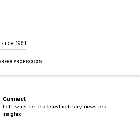
 since 1981
AREER PROFESSION
Connect
Follow us for the latest industry news and
insights.