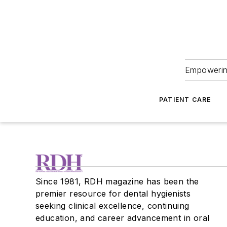
Empowering
PATIENT CARE
Since 1981, RDH magazine has been the
premier resource for dental hygienists
seeking clinical excellence, continuing
education, and career advancement in oral