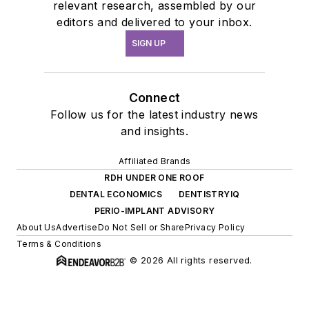
relevant research, assembled by our
editors and delivered to your inbox.
SIGN UP
Connect
Follow us for the latest industry news
and insights.
Affiliated Brands
RDH UNDER ONE ROOF
DENTAL ECONOMICS
DENTISTRYIQ
PERIO-IMPLANT ADVISORY
About Us
Advertise
Do Not Sell or Share
Privacy Policy
Terms & Conditions
© 2026 All rights reserved.