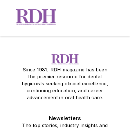
Since 1981, RDH magazine has been
the premier resource for dental
hygienists seeking clinical excellence,
continuing education, and career
advancement in oral health care.
Newsletters
The top stories, industry insights and