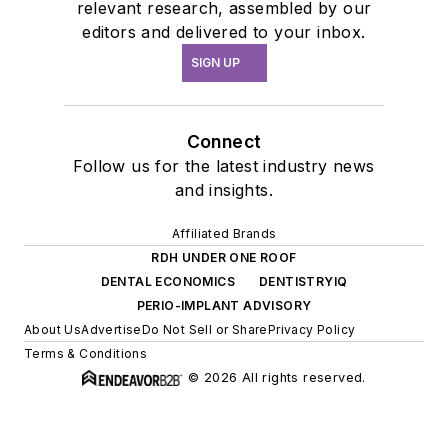
relevant research, assembled by our
editors and delivered to your inbox.
SIGN UP
Connect
Follow us for the latest industry news
and insights.
Affiliated Brands
RDH UNDER ONE ROOF
DENTAL ECONOMICS
DENTISTRYIQ
PERIO-IMPLANT ADVISORY
About Us
Advertise
Do Not Sell or Share
Privacy Policy
Terms & Conditions
© 2026 All rights reserved.