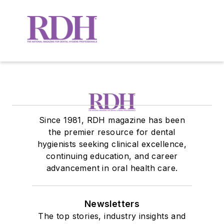
Since 1981, RDH magazine has been
the premier resource for dental
hygienists seeking clinical excellence,
continuing education, and career
advancement in oral health care.
Newsletters
The top stories, industry insights and