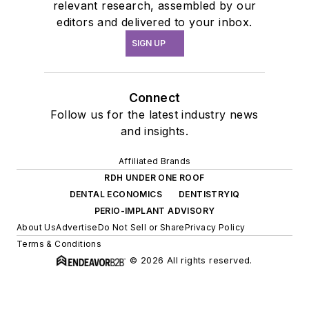
relevant research, assembled by our
editors and delivered to your inbox.
SIGN UP
Connect
Follow us for the latest industry news
and insights.
Affiliated Brands
RDH UNDER ONE ROOF
DENTAL ECONOMICS
DENTISTRYIQ
PERIO-IMPLANT ADVISORY
About Us
Advertise
Do Not Sell or Share
Privacy Policy
Terms & Conditions
© 2026 All rights reserved.