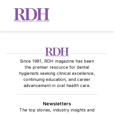
Since 1981, RDH magazine has been
the premier resource for dental
hygienists seeking clinical excellence,
continuing education, and career
advancement in oral health care.
Newsletters
The top stories, industry insights and