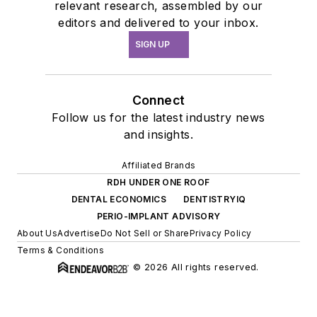
relevant research, assembled by our
editors and delivered to your inbox.
SIGN UP
Connect
Follow us for the latest industry news
and insights.
Affiliated Brands
RDH UNDER ONE ROOF
DENTAL ECONOMICS
DENTISTRYIQ
PERIO-IMPLANT ADVISORY
About Us
Advertise
Do Not Sell or Share
Privacy Policy
Terms & Conditions
© 2026 All rights reserved.