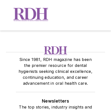
Since 1981, RDH magazine has been
the premier resource for dental
hygienists seeking clinical excellence,
continuing education, and career
advancement in oral health care.
Newsletters
The top stories, industry insights and