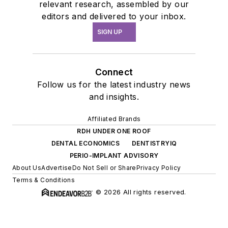
relevant research, assembled by our
editors and delivered to your inbox.
SIGN UP
Connect
Follow us for the latest industry news
and insights.
Affiliated Brands
RDH UNDER ONE ROOF
DENTAL ECONOMICS
DENTISTRYIQ
PERIO-IMPLANT ADVISORY
About Us
Advertise
Do Not Sell or Share
Privacy Policy
Terms & Conditions
© 2026 All rights reserved.