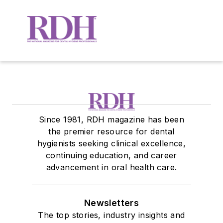
Since 1981, RDH magazine has been
the premier resource for dental
hygienists seeking clinical excellence,
continuing education, and career
advancement in oral health care.
Newsletters
The top stories, industry insights and