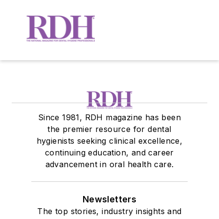
Since 1981, RDH magazine has been
the premier resource for dental
hygienists seeking clinical excellence,
continuing education, and career
advancement in oral health care.
Newsletters
The top stories, industry insights and