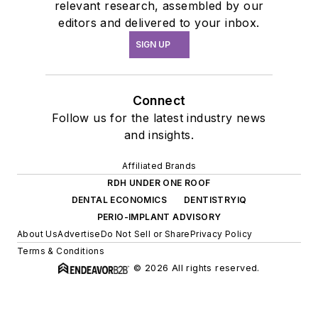
relevant research, assembled by our
editors and delivered to your inbox.
SIGN UP
Connect
Follow us for the latest industry news
and insights.
Affiliated Brands
RDH UNDER ONE ROOF
DENTAL ECONOMICS
DENTISTRYIQ
PERIO-IMPLANT ADVISORY
About Us
Advertise
Do Not Sell or Share
Privacy Policy
Terms & Conditions
© 2026 All rights reserved.