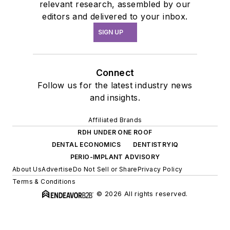
relevant research, assembled by our
editors and delivered to your inbox.
SIGN UP
Connect
Follow us for the latest industry news
and insights.
Affiliated Brands
RDH UNDER ONE ROOF
DENTAL ECONOMICS
DENTISTRYIQ
PERIO-IMPLANT ADVISORY
About Us
Advertise
Do Not Sell or Share
Privacy Policy
Terms & Conditions
© 2026 All rights reserved.