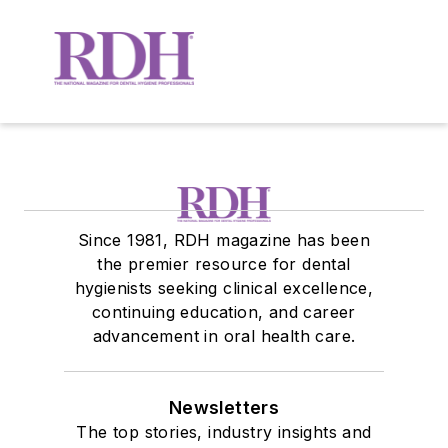
Since 1981, RDH magazine has been
the premier resource for dental
hygienists seeking clinical excellence,
continuing education, and career
advancement in oral health care.
Newsletters
The top stories, industry insights and