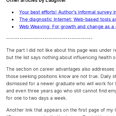
Other articles by Laughter
Your best efforts! Author's informal survey i
The diagnostic Internet: Web-based tools ass
Web Weaving: For growth and change as a d
---------------------------------------------
The part I did not like about this page was under r
but the list says nothing about influencing health 
The section on career advantages also addresses t
those seeking positions know are not true. Daily 
dismissed for a newer graduate who will work for l
and even three years ago who still cannot find em
for one to two days a week.
Another link that appears on the first page of my 