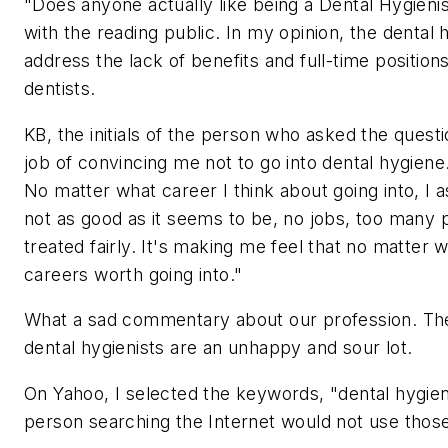
"Does anyone actually like being a Dental Hygien
with the reading public. In my opinion, the denta
address the lack of benefits and full-time positio
dentists.
KB, the initials of the person who asked the quest
job of convincing me not to go into dental hygiene.
No matter what career I think about going into, I 
not as good as it seems to be, no jobs, too many p
treated fairly. It's making me feel that no matter
careers worth going into."
What a sad commentary about our profession. The a
dental hygienists are an unhappy and sour lot.
On Yahoo, I selected the keywords, "dental hygieni
person searching the Internet would not use those