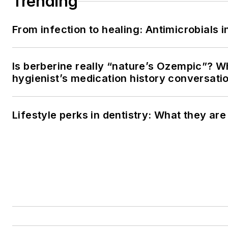
Trending
From infection to healing: Antimicrobials
Is berberine really “nature’s Ozempic”? W
hygienist’s medication history conversati
Lifestyle perks in dentistry: What they ar