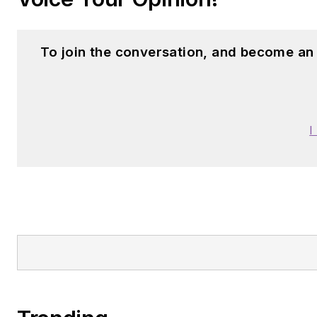
To join the conversation, and become an
I