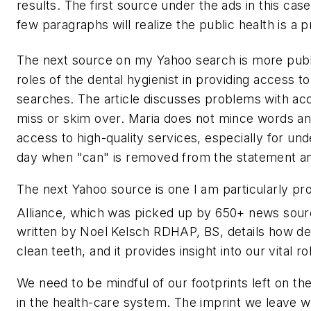
results. The first source under the ads in this c
few paragraphs will realize the public health is a 
The next source on my Yahoo search is more public
roles of the dental hygienist in providing access t
searches. The article discusses problems with ac
miss or skim over. Maria does not mince words and
access to high-quality services, especially for und
day when "can" is removed from the statement and
The next Yahoo source is one I am particularly prou
Alliance, which was picked up by 650+ news sour
written by Noel Kelsch RDHAP, BS, details how dent
clean teeth, and it provides insight into our vital 
We need to be mindful of our footprints left on th
in the health-care system. The imprint we leave w