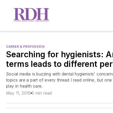
CAREER & PROFESSION
Searching for hygienists: 
terms leads to different pe
Social media is buzzing with dental hygienists' concer
topics are a part of every thread I read online, but one
play in health care.
May 11, 2015
5 min read