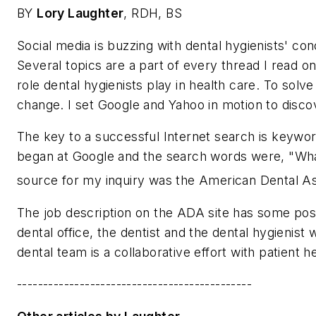
BY
Lory Laughter
, RDH, BS
Social media is buzzing with dental hygienists' co
Several topics are a part of every thread I read on
role dental hygienists play in health care. To sol
change. I set Google and Yahoo in motion to discov
The key to a successful Internet search is keywo
began at Google and the search words were, "What d
source for my inquiry was the American Dental As
The job description on the ADA site has some posit
dental office, the dentist and the dental hygienist
dental team is a collaborative effort with patient h
---------------------------------------------