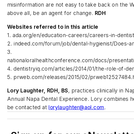
misinformation are not easy to take back on the 
above all, be an agent for change.
RDH
Websites referred to in this article
1. ada.org/en/education-careers/careers-in-dentis
2. indeed.com/forum/job/dental-hygienist/Does-an
3.
nationaloralhealthconference.com/docs/prese
4. dentistryiq.com/articles/2014/01/the-role-of-de
5. prweb.com/releases/2015/02/prweb12527484.
Lory Laughter, RDH, BS
, practices clinically in N
Annual Napa Dental Experience. Lory combines her 
be contacted at
lorylaughter@aol.com
.