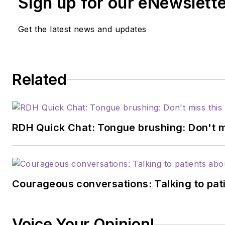
Sign up for our eNewslett
Get the latest news and updates
Related
RDH Quick Chat: Tongue brushing: Don't mis
Courageous conversations: Talking to pati
Voice Your Opinion!