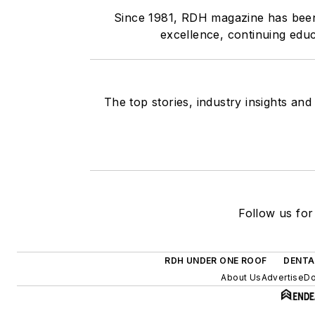
Since 1981, RDH magazine has been t
excellence, continuing educ
The top stories, industry insights an
Follow us for
RDH UNDER ONE ROOF
DENTA
About Us
Advertise
Do