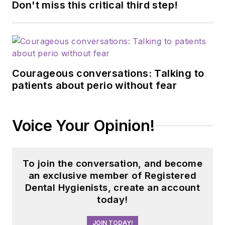
Don't miss this critical third step!
Courageous conversations: Talking to
patients about perio without fear
Voice Your Opinion!
To join the conversation, and become
an exclusive member of Registered
Dental Hygienists, create an account
today!
JOIN TODAY!