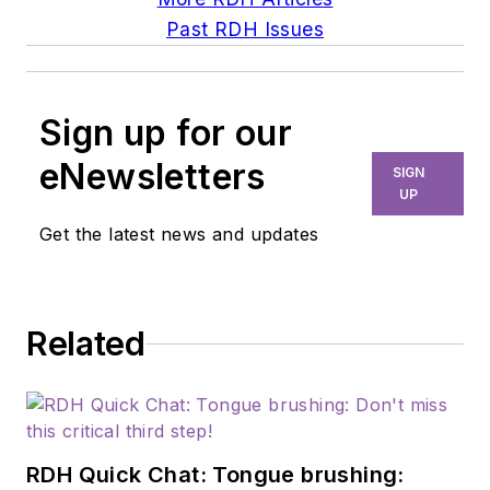
Past RDH Issues
Sign up for our
eNewsletters
SIGN
UP
Get the latest news and updates
Related
RDH Quick Chat: Tongue brushing: