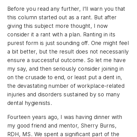
Before you read any further, I’ll warn you that
this column started out as a rant. But after
giving this subject more thought, I now
consider it a rant with a plan. Ranting in its
purest form is just sounding off. One might feel
a bit better, but the result does not necessarily
ensure a successful outcome. So let me have
my say, and then seriously consider joining in
on the crusade to end, or least put a dent in,
the devastating number of workplace-related
injuries and disorders sustained by so many
dental hygienists.
Fourteen years ago, I was having dinner with
my good friend and mentor, Sherry Burns,
RDH, MS. We spent a significant part of the