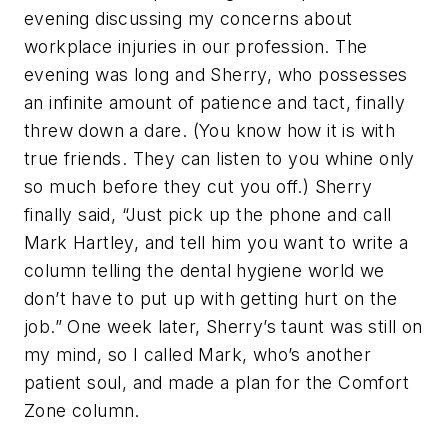
evening discussing my concerns about
workplace injuries in our profession. The
evening was long and Sherry, who possesses
an infinite amount of patience and tact, finally
threw down a dare. (You know how it is with
true friends. They can listen to you whine only
so much before they cut you off.) Sherry
finally said, “Just pick up the phone and call
Mark Hartley, and tell him you want to write a
column telling the dental hygiene world we
don’t have to put up with getting hurt on the
job.” One week later, Sherry’s taunt was still on
my mind, so I called Mark, who’s another
patient soul, and made a plan for the Comfort
Zone column.