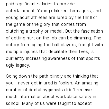
paid significant salaries to provide
entertainment. Young children, teenagers, and
young adult athletes are lured by the thrill of
the game or the glory that comes from
clutching a trophy or medal. But the fascination
of getting hurt on the job can be dimming. The
outcry from aging football players, fraught with
multiple injuries that debilitate their lives, is
currently increasing awareness of that sport’s
ugly legacy.
Going down the path blindly and thinking that
you’ll never get injured is foolish. An amazing
number of dental hygienists didn’t receive
much information about workplace safety in
school. Many of us were taught to accept