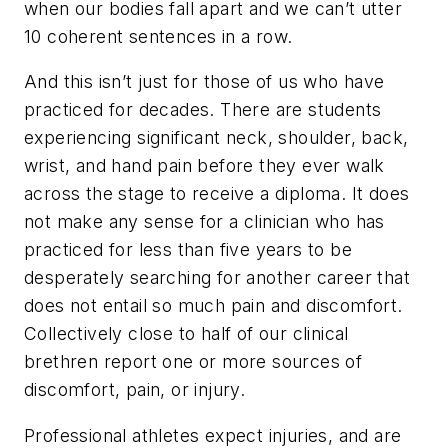
when our bodies fall apart and we can’t utter
10 coherent sentences in a row.
And this isn’t just for those of us who have
practiced for decades. There are students
experiencing significant neck, shoulder, back,
wrist, and hand pain before they ever walk
across the stage to receive a diploma. It does
not make any sense for a clinician who has
practiced for less than five years to be
desperately searching for another career that
does not entail so much pain and discomfort.
Collectively close to half of our clinical
brethren report one or more sources of
discomfort, pain, or injury.
Professional athletes expect injuries, and are