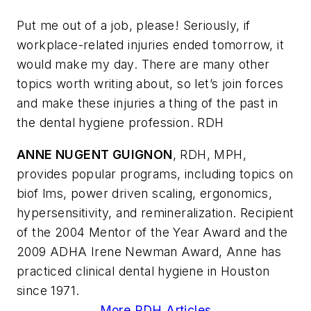
Put me out of a job, please! Seriously, if
workplace-related injuries ended tomorrow, it
would make my day. There are many other
topics worth writing about, so let’s join forces
and make these injuries a thing of the past in
the dental hygiene profession. RDH
ANNE NUGENT GUIGNON
, RDH, MPH,
provides popular programs, including topics on
biof lms, power driven scaling, ergonomics,
hypersensitivity, and remineralization. Recipient
of the 2004 Mentor of the Year Award and the
2009 ADHA Irene Newman Award, Anne has
practiced clinical dental hygiene in Houston
since 1971.
More RDH Articles