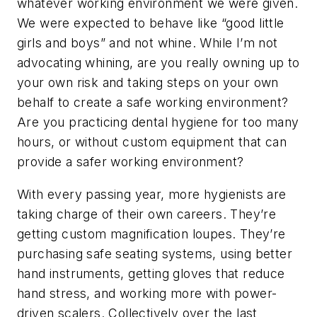
whatever working environment we were given.
We were expected to behave like “good little
girls and boys” and not whine. While I’m not
advocating whining, are you really owning up to
your own risk and taking steps on your own
behalf to create a safe working environment?
Are you practicing dental hygiene for too many
hours, or without custom equipment that can
provide a safer working environment?
With every passing year, more hygienists are
taking charge of their own careers. They’re
getting custom magnification loupes. They’re
purchasing safe seating systems, using better
hand instruments, getting gloves that reduce
hand stress, and working more with power-
driven scalers. Collectively over the last