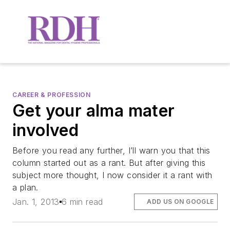
CAREER & PROFESSION
Get your alma mater
involved
Before you read any further, I’ll warn you that this
column started out as a rant. But after giving this
subject more thought, I now consider it a rant with
a plan.
Jan. 1, 2013
6 min read
ADD US ON GOOGLE