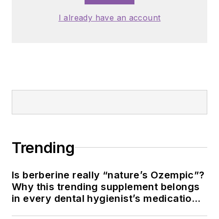
I already have an account
Trending
Is berberine really “nature’s Ozempic”?
Why this trending supplement belongs
in every dental hygienist’s medication
history conversation