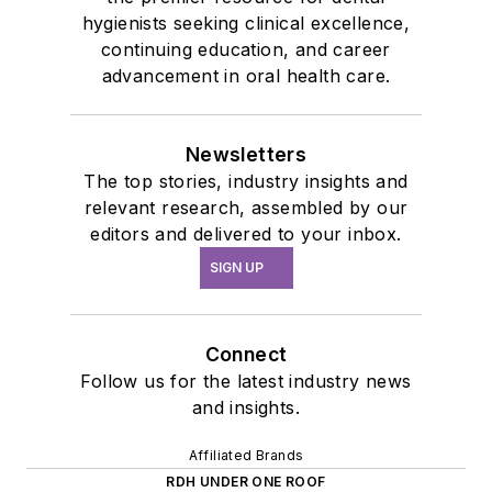
hygienists seeking clinical excellence,
continuing education, and career
advancement in oral health care.
Newsletters
The top stories, industry insights and
relevant research, assembled by our
editors and delivered to your inbox.
SIGN UP
Connect
Follow us for the latest industry news
and insights.
Affiliated Brands
RDH UNDER ONE ROOF