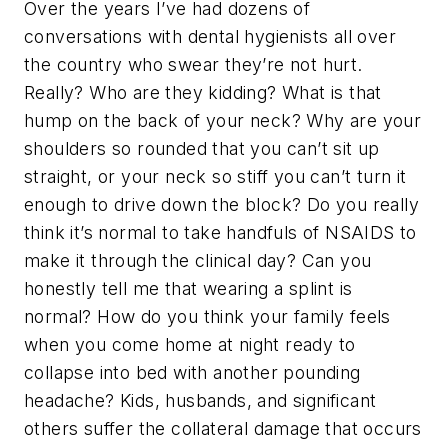
Over the years I’ve had dozens of
conversations with dental hygienists all over
the country who swear they’re not hurt.
Really? Who are they kidding? What is that
hump on the back of your neck? Why are your
shoulders so rounded that you can’t sit up
straight, or your neck so stiff you can’t turn it
enough to drive down the block? Do you really
think it’s normal to take handfuls of NSAIDS to
make it through the clinical day? Can you
honestly tell me that wearing a splint is
normal? How do you think your family feels
when you come home at night ready to
collapse into bed with another pounding
headache? Kids, husbands, and significant
others suffer the collateral damage that occurs