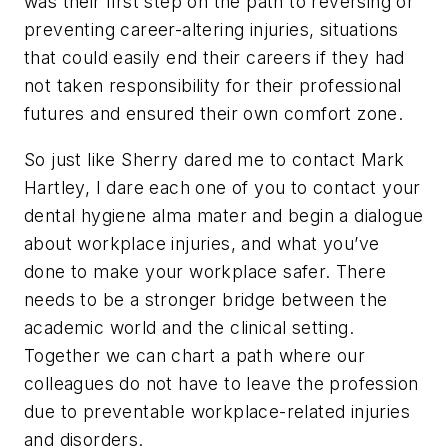
was their first step on the path to reversing or
preventing career-altering injuries, situations
that could easily end their careers if they had
not taken responsibility for their professional
futures and ensured their own comfort zone.
So just like Sherry dared me to contact Mark
Hartley, I dare each one of you to contact your
dental hygiene alma mater and begin a dialogue
about workplace injuries, and what you’ve
done to make your workplace safer. There
needs to be a stronger bridge between the
academic world and the clinical setting.
Together we can chart a path where our
colleagues do not have to leave the profession
due to preventable workplace-related injuries
and disorders.