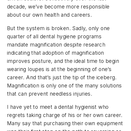
decade, we’ve become more responsible
about our own health and careers.
But the system is broken. Sadly, only one
quarter of all dental hygiene programs
mandate magnification despite research
indicating that adoption of magnification
improves posture, and the ideal time to begin
wearing loupes is at the beginning of one’s
career. And that’s just the tip of the iceberg.
Magnification is only one of the many solutions
that can prevent needless injuries.
I have yet to meet a dental hygienist who
regrets taking charge of his or her own career.
Many say that purchasing their own equipment