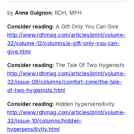
by
Anne Guignon
, RDH, MPH
Consider reading:
A Gift Only You Can Give
http://www.rdhmag.com/articles/print/volume-
32/volume-12/columns/a-gift-only-you-can-
give.html
Consider reading:
The Tale Of Two Hygienists
http://www.rdhmag.com/articles/print/volume-
32/issue-08/columns/comfort-zone/the-tale-
of-two-hygienists.html
Consider reading:
Hidden hypersensitivity
http://www.rdhmag.com/articles/print/volume-
32/issue-10/columns/hidden-
hypersensitivity.html