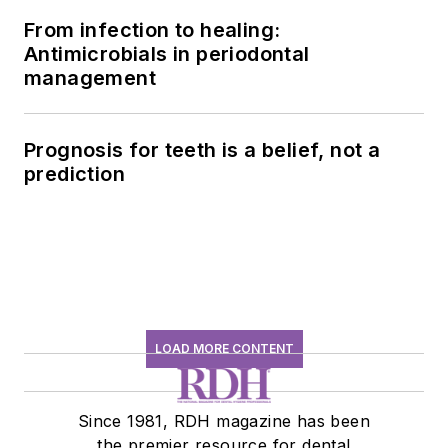
From infection to healing:
Antimicrobials in periodontal
management
Prognosis for teeth is a belief, not a
prediction
LOAD MORE CONTENT
Since 1981, RDH magazine has been
the premier resource for dental