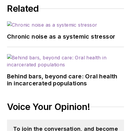
Related
Chronic noise as a systemic stressor
Behind bars, beyond care: Oral health
in incarcerated populations
Voice Your Opinion!
To join the conversation, and become