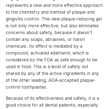
represents a new and more effective approach
to the chemistry and method of plaque and
gingivitis control. This new plaque-reducing gel
is not only more effective, but also eliminates
concerns about safety, because it doesn't
contain any soaps, abrasives, or harsh
chemicals. Its effect is mediated by a
compound, activated edathamil, which is
considered by the FDA as safe enough to be
used in food. This is a level of safety not
shared by any of the active ingredients in any
of the other leading, ADA-accepted plaque-
control toothpastes.
Because of its effectiveness and safety, it is a
good choice for all dental patients, especially