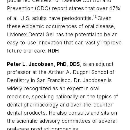
published Centers for Disease Control and
Prevention (CDC) report states that over 47%
10
of all U.S. adults have periodontitis.
Given
these epidemic occurrences of oral disease,
Livionex Dental Gel has the potential to be an
easy-to-use innovation that can vastly improve
future oral care.
RDH
Peter L. Jacobsen
, PhD, DDS
, is an adjunct
professor at the Arthur A. Dugoni School of
Dentistry in San Francisco. Dr. Jacobsen is
widely recognized as an expert in oral
medicine, speaking nationally on the topics of
dental pharmacology and over-the-counter
dental products. He also consults and sits on
the scientific advisory committees of several
oral-care product companies.