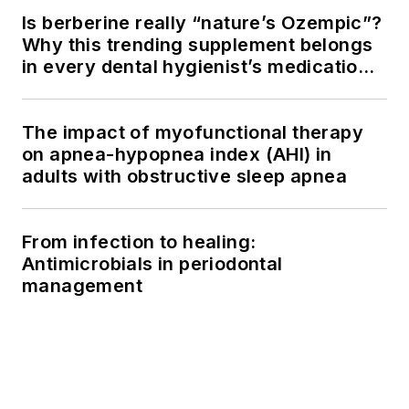
Is berberine really “nature’s Ozempic”?
Why this trending supplement belongs
in every dental hygienist’s medication
history conversation
The impact of myofunctional therapy
on apnea-hypopnea index (AHI) in
adults with obstructive sleep apnea
From infection to healing:
Antimicrobials in periodontal
management