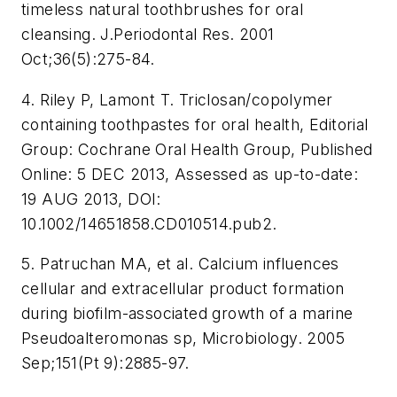
timeless natural toothbrushes for oral
cleansing. J.Periodontal Res. 2001
Oct;36(5):275-84.
4. Riley P, Lamont T. Triclosan/copolymer
containing toothpastes for oral health, Editorial
Group: Cochrane Oral Health Group, Published
Online: 5 DEC 2013, Assessed as up-to-date:
19 AUG 2013, DOI:
10.1002/14651858.CD010514.pub2.
5. Patruchan MA, et al. Calcium influences
cellular and extracellular product formation
during biofilm-associated growth of a marine
Pseudoalteromonas sp, Microbiology. 2005
Sep;151(Pt 9):2885-97.