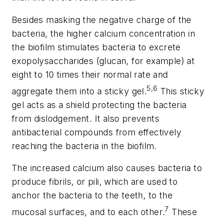
Besides masking the negative charge of the
bacteria, the higher calcium concentration in
the biofilm stimulates bacteria to excrete
exopolysaccharides (glucan, for example) at
eight to 10 times their normal rate and
5,6
aggregate them into a sticky gel.
This sticky
gel acts as a shield protecting the bacteria
from dislodgement. It also prevents
antibacterial compounds from effectively
reaching the bacteria in the biofilm.
The increased calcium also causes bacteria to
produce fibrils, or pili, which are used to
anchor the bacteria to the teeth, to the
7
mucosal surfaces, and to each other.
These