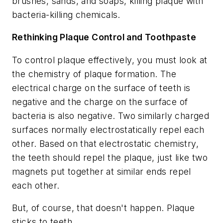
brushes, sands, and soaps, killing plaque with
bacteria-killing chemicals.
Rethinking Plaque Control and Toothpaste
To control plaque effectively, you must look at
the chemistry of plaque formation. The
electrical charge on the surface of teeth is
negative and the charge on the surface of
bacteria is also negative. Two similarly charged
surfaces normally electrostatically repel each
other. Based on that electrostatic chemistry,
the teeth should repel the plaque, just like two
magnets put together at similar ends repel
each other.
But, of course, that doesn't happen. Plaque
sticks to teeth.