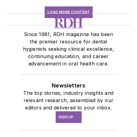
LOAD MORE CONTENT
Since 1981, RDH magazine has been
the premier resource for dental
hygienists seeking clinical excellence,
continuing education, and career
advancement in oral health care.
Newsletters
The top stories, industry insights and
relevant research, assembled by our
editors and delivered to your inbox.
SIGN UP