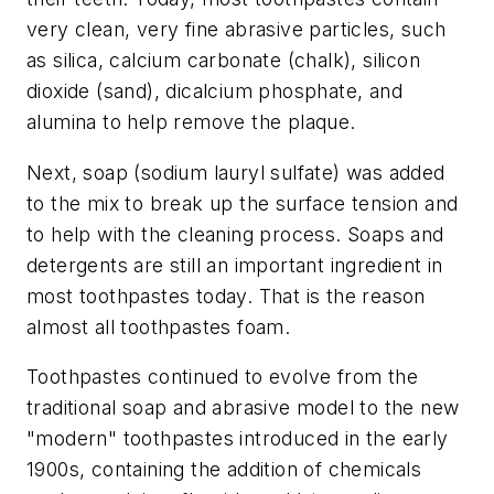
very clean, very fine abrasive particles, such
as silica, calcium carbonate (chalk), silicon
dioxide (sand), dicalcium phosphate, and
alumina to help remove the plaque.
Next, soap (sodium lauryl sulfate) was added
to the mix to break up the surface tension and
to help with the cleaning process. Soaps and
detergents are still an important ingredient in
most toothpastes today. That is the reason
almost all toothpastes foam.
Toothpastes continued to evolve from the
traditional soap and abrasive model to the new
"modern" toothpastes introduced in the early
1900s, containing the addition of chemicals