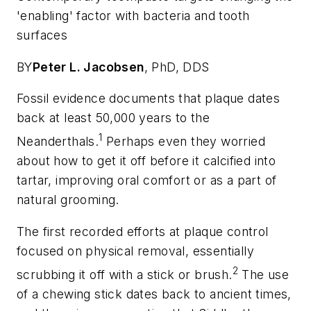
'enabling' factor with bacteria and tooth
surfaces
BY
Peter L. Jacobsen
,
PhD, DDS
Fossil evidence documents that plaque dates
back at least 50,000 years to the
1
Neanderthals.
Perhaps even they worried
about how to get it off before it calcified into
tartar, improving oral comfort or as a part of
natural grooming.
The first recorded efforts at plaque control
focused on physical removal, essentially
2
scrubbing it off with a stick or brush.
The use
of a chewing stick dates back to ancient times,