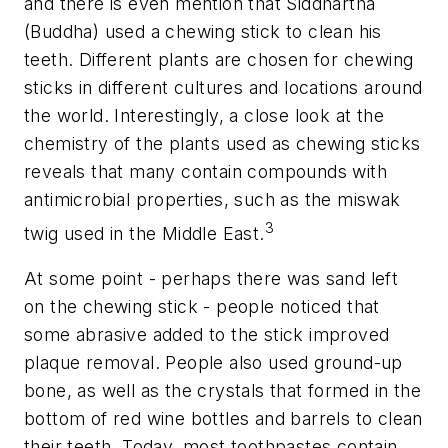
and there is even mention that Siddhartha
(Buddha) used a chewing stick to clean his
teeth. Different plants are chosen for chewing
sticks in different cultures and locations around
the world. Interestingly, a close look at the
chemistry of the plants used as chewing sticks
reveals that many contain compounds with
antimicrobial properties, such as the miswak
3
twig used in the Middle East.
At some point - perhaps there was sand left
on the chewing stick - people noticed that
some abrasive added to the stick improved
plaque removal. People also used ground-up
bone, as well as the crystals that formed in the
bottom of red wine bottles and barrels to clean
their teeth. Today, most toothpastes contain