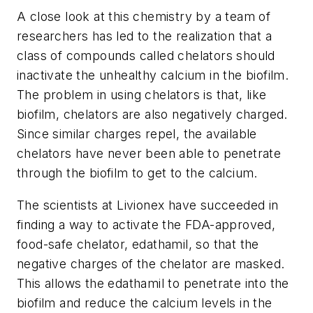
A close look at this chemistry by a team of
researchers has led to the realization that a
class of compounds called chelators should
inactivate the unhealthy calcium in the biofilm.
The problem in using chelators is that, like
biofilm, chelators are also negatively charged.
Since similar charges repel, the available
chelators have never been able to penetrate
through the biofilm to get to the calcium.
The scientists at Livionex have succeeded in
finding a way to activate the FDA-approved,
food-safe chelator, edathamil, so that the
negative charges of the chelator are masked.
This allows the edathamil to penetrate into the
biofilm and reduce the calcium levels in the