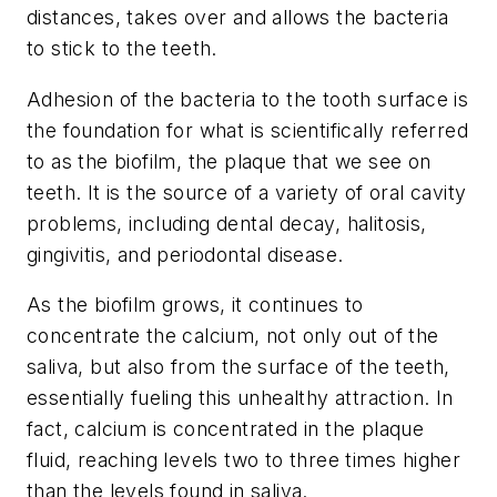
distances, takes over and allows the bacteria
to stick to the teeth.
Adhesion of the bacteria to the tooth surface is
the foundation for what is scientifically referred
to as the biofilm, the plaque that we see on
teeth. It is the source of a variety of oral cavity
problems, including dental decay, halitosis,
gingivitis, and periodontal disease.
As the biofilm grows, it continues to
concentrate the calcium, not only out of the
saliva, but also from the surface of the teeth,
essentially fueling this unhealthy attraction. In
fact, calcium is concentrated in the plaque
fluid, reaching levels two to three times higher
than the levels found in saliva.