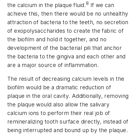
8
the calcium in the plaque fluid.
If we can
achieve this, then there would be no unhealthy
attraction of bacteria to the teeth, no secretion
of exopolysaccharides to create the fabric of
the biofilm and hold it together, and no
development of the bacterial pili that anchor
the bacteria to the gingiva and each other and
are a major source of inflammation.
The result of decreasing calcium levels in the
biofilm would be a dramatic reduction of
plaque in the oral cavity. Additionally, removing
the plaque would also allow the salivary
calcium ions to perform their real job of
remineralizing tooth surface directly, instead of
being interrupted and bound up by the plaque.