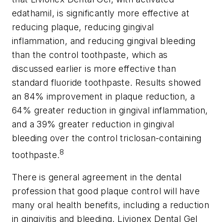
edathamil, is significantly more effective at
reducing plaque, reducing gingival
inflammation, and reducing gingival bleeding
than the control toothpaste, which as
discussed earlier is more effective than
standard fluoride toothpaste. Results showed
an 84% improvement in plaque reduction, a
64% greater reduction in gingival inflammation,
and a 39% greater reduction in gingival
bleeding over the control triclosan-containing
8
toothpaste.
There is general agreement in the dental
profession that good plaque control will have
many oral health benefits, including a reduction
in gingivitis and bleeding. Livionex Dental Gel