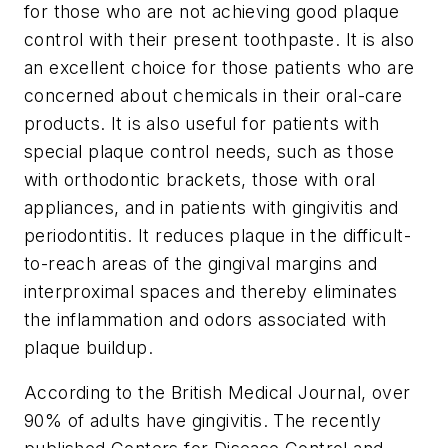
for those who are not achieving good plaque
control with their present toothpaste. It is also
an excellent choice for those patients who are
concerned about chemicals in their oral-care
products. It is also useful for patients with
special plaque control needs, such as those
with orthodontic brackets, those with oral
appliances, and in patients with gingivitis and
periodontitis. It reduces plaque in the difficult-
to-reach areas of the gingival margins and
interproximal spaces and thereby eliminates
the inflammation and odors associated with
plaque buildup.
According to the British Medical Journal, over
90% of adults have gingivitis. The recently