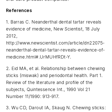
References
1. Barras C. Neanderthal dental tartar reveals
evidence of medicine, New Scientist, 18 July
2012,
http://www.newscientist.com/article/dn22075-
neanderthal-dental-tartar-reveals-evidence-of-
medicine.html#.UrMUHfRDt-Y.
2. Eid MA, et al. Relationship between chewing
sticks (miswak) and periodontal health. Part 1.
Review of the literature and profile of the
subjects, Quintessence Int., 1990 Vol 21
Number 11/1990: 913-917.
3. Wu CD, Darout IA, Skaug N. Chewing sticks: