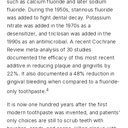
such as calcium fluoride and later sodium
fluoride. During the 1950s, stannous fluoride
was added to fight dental decay. Potassium
nitrate was added in the 1970s as a
desensitizer, and triclosan was added in the
1990s as an antimicrobial. A recent Cochrane
Review meta-analysis of 30 studies
documented the efficacy of this most recent
additive in reducing plaque and gingivitis by
22%. It also documented a 48% reduction in
gingival bleeding when compared to a fluoride-
4
only toothpaste.
It is now one hundred years after the first
modern toothpaste was invented, and patients'
only choices are still to scrub teeth with