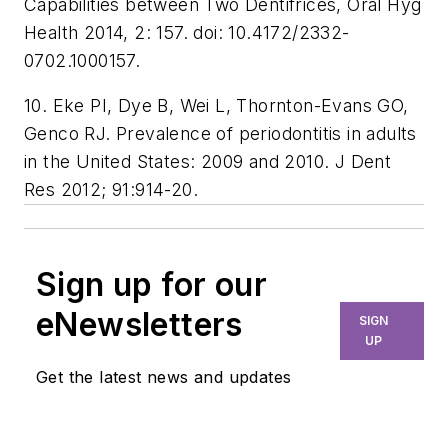
Capabilities between Two Dentifrices, Oral Hyg
Health 2014, 2: 157. doi: 10.4172/2332-
0702.1000157.
10. Eke PI, Dye B, Wei L, Thornton-Evans GO,
Genco RJ. Prevalence of periodontitis in adults
in the United States: 2009 and 2010. J Dent
Res 2012; 91:914-20.
Sign up for our
eNewsletters
SIGN
UP
Get the latest news and updates