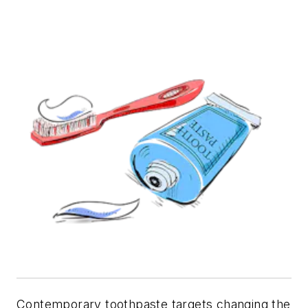
Contemporary toothpaste targets changing the