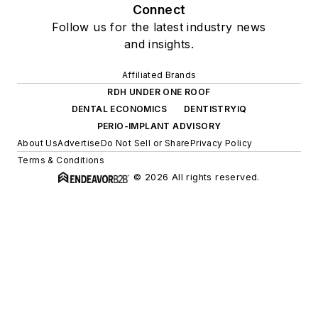
Connect
Follow us for the latest industry news
and insights.
Affiliated Brands
RDH UNDER ONE ROOF
DENTAL ECONOMICS
DENTISTRYIQ
PERIO-IMPLANT ADVISORY
About Us
Advertise
Do Not Sell or Share
Privacy Policy
Terms & Conditions
© 2026 All rights reserved.