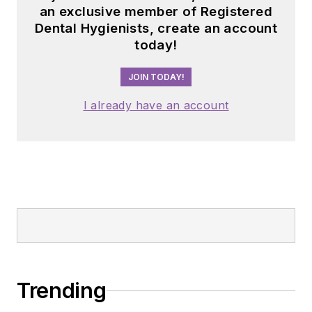
an exclusive member of Registered
Dental Hygienists, create an account
today!
JOIN TODAY!
I already have an account
Trending