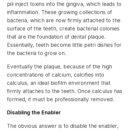
pili inject toxins into the gingiva, which leads to
inflammation. These growing collections of
bacteria, which are now firmly attached to the
surface of the teeth, create bacterial colonies
that are the foundation of dental plaque.
Essentially, teeth become little petri dishes for
the bacteria to grow on.
Eventually the plaque, because of the high
concentrations of calcium, calcifies into
calculus, an ideal biofilm environment that
firmly attaches to the teeth. Once calculus has
formed, it must be professionally removed.
Disabling the Enabler
The obvious answer is to disable the enabler,