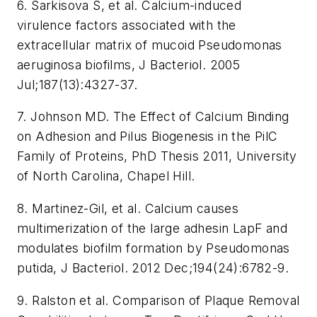
6. Sarkisova S, et al. Calcium-induced
virulence factors associated with the
extracellular matrix of mucoid Pseudomonas
aeruginosa biofilms, J Bacteriol. 2005
Jul;187(13):4327-37.
7. Johnson MD. The Effect of Calcium Binding
on Adhesion and Pilus Biogenesis in the PilC
Family of Proteins, PhD Thesis 2011, University
of North Carolina, Chapel Hill.
8. Martinez-Gil, et al. Calcium causes
multimerization of the large adhesin LapF and
modulates biofilm formation by Pseudomonas
putida, J Bacteriol. 2012 Dec;194(24):6782-9.
9. Ralston et al. Comparison of Plaque Removal