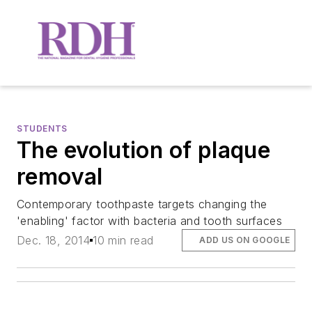
STUDENTS
The evolution of plaque
removal
Contemporary toothpaste targets changing the
'enabling' factor with bacteria and tooth surfaces
Dec. 18, 2014
10 min read
ADD US ON GOOGLE