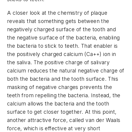
A closer look at the chemistry of plaque
reveals that something gets between the
negatively charged surface of the tooth and
the negative surface of the bacteria, enabling
the bacteria to stick to teeth. That enabler is
the positively charged calcium (Ca++) ion in
the saliva. The positive charge of salivary
calcium reduces the natural negative charge of
both the bacteria and the tooth surface. This
masking of negative charges prevents the
teeth from repelling the bacteria. Instead, the
calcium allows the bacteria and the tooth
surface to get closer together. At this point,
another attractive force, called van der Waals
force, which is effective at very short