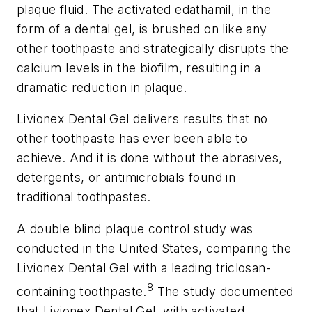
plaque fluid. The activated edathamil, in the
form of a dental gel, is brushed on like any
other toothpaste and strategically disrupts the
calcium levels in the biofilm, resulting in a
dramatic reduction in plaque.
Livionex Dental Gel delivers results that no
other toothpaste has ever been able to
achieve. And it is done without the abrasives,
detergents, or antimicrobials found in
traditional toothpastes.
A double blind plaque control study was
conducted in the United States, comparing the
Livionex Dental Gel with a leading triclosan-
8
containing toothpaste.
The study documented
that Livionex Dental Gel, with activated