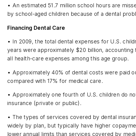
• An estimated 51.7 million school hours are miss
by school-aged children because of a dental probl
Financing Dental Care
• In 2009, the total dental expenses for U.S. chil
years were approximately $20 billion, accounting 
all health-care expenses among this age group.
• Approximately 40% of dental costs were paid ou
compared with 17% for medical care.
• Approximately one fourth of U.S. children do no
insurance (private or public).
• The types of services covered by dental insura
widely by plan, but typically have higher copaym
lower annual limits than services covered by medi