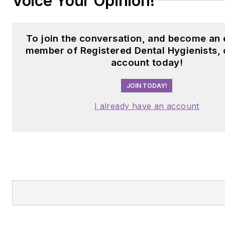
Voice Your Opinion!
To join the conversation, and become an 
member of Registered Dental Hygienists, 
account today!
JOIN TODAY!
I already have an account