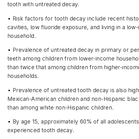
tooth with untreated decay.
• Risk factors for tooth decay include recent histo
cavities, low fluoride exposure, and living in a lo
household.
• Prevalence of untreated decay in primary or p
teeth among children from lower-income househo
than twice that among children from higher-incom
households.
• Prevalence of untreated tooth decay is also hi
Mexican-American children and non-Hispanic blac
than among white non-Hispanic children.
• By age 15, approximately 60% of all adolescents
experienced tooth decay.