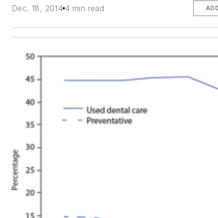
Dec. 18, 2014
4 min read
ADD