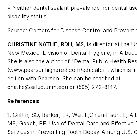
• Neither dental sealant prevalence nor dental us
disability status.
Source: Centers for Disease Control and Preventi
CHRISTINE NATHE, RDH, MS
, is director at the U
New Mexico, Division of Dental Hygiene, in Albuq
She is also the author of "Dental Public Health Re
(www.pearsonhighered.com/educator), which is in i
edition with Pearson. She can be reached at
cnathe@salud.unm.edu
or (505) 272-8147.
References
1. Griffin, SO, Barker, LK, Wei, L,Chien-Hsun, L, A
MS, Gooch, BF. Use of Dental Care and Effective 
Services in Preventing Tooth Decay Among U.S. C