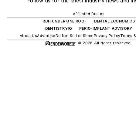
Follow us for the latest industry news and ins
Affiliated Brands
RDH UNDER ONE ROOF
DENTAL ECONOMICS
DENTISTRYIQ
PERIO-IMPLANT ADVISORY
About Us
Advertise
Do Not Sell or Share
Privacy Policy
Terms &
© 2026 All rights reserved.