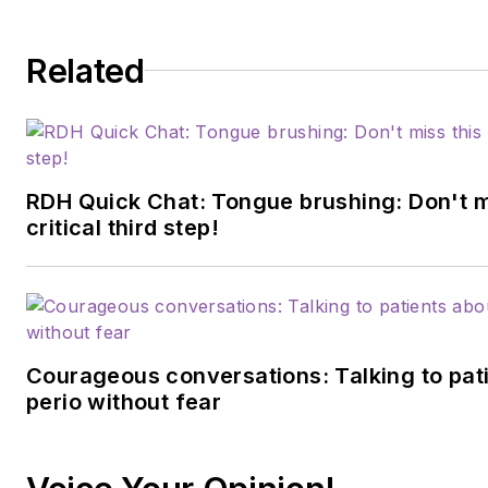
Related
RDH Quick Chat: Tongue brushing: Don't m
critical third step!
Courageous conversations: Talking to pat
perio without fear