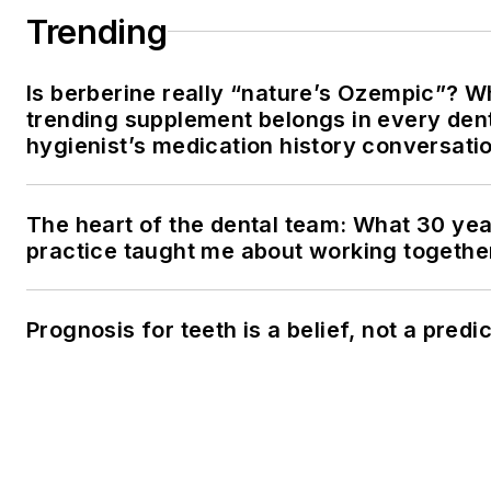
Trending
Is berberine really “nature’s Ozempic”? W
trending supplement belongs in every den
hygienist’s medication history conversati
The heart of the dental team: What 30 yea
practice taught me about working togethe
Prognosis for teeth is a belief, not a predi