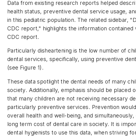
Data from existing research reports helped descri
health status, preventive dental service usage, a
in this pediatric population. The related sidebar, 
CDC report," highlights the information contained 
CDC report.
Particularly disheartening is the low number of chi
dental services, specifically, using preventive den
(see Figure 1).
These data spotlight the dental needs of many chil
society. Additionally, emphasis should be placed o
that many children are not receiving necessary de
particularly preventive services. Prevention wou
overall health and well-being, and simultaneously
long term cost of dental care in society. It is impor
dental hygienists to use this data, when striving for