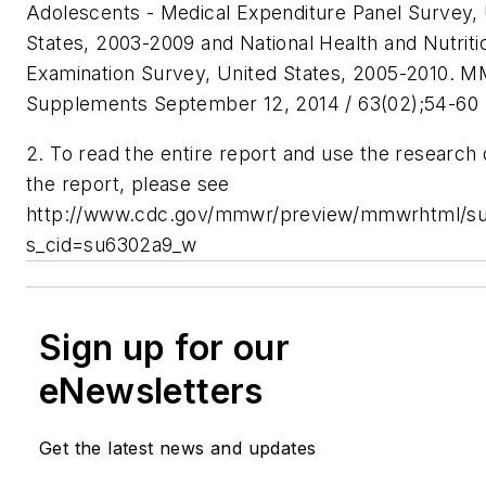
Adolescents - Medical Expenditure Panel Survey,
States, 2003-2009 and National Health and Nutriti
Examination Survey, United States, 2005-2010. 
Supplements September 12, 2014 / 63(02);54-60
2. To read the entire report and use the research d
the report, please see
http://www.cdc.gov/mmwr/preview/mmwrhtml/s
s_cid=su6302a9_w
Sign up for our
eNewsletters
Get the latest news and updates