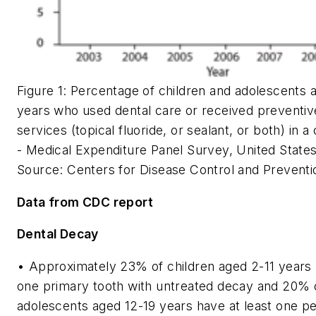
Figure 1: Percentage of children and adolescents 
years who used dental care or received preventiv
services (topical fluoride, or sealant, or both) in a
-
Medical Expenditure Panel Survey, United State
Source: Centers for Disease Control and Preventi
Data from CDC report
Dental Decay
• Approximately 23% of children aged 2-11 years 
one primary tooth with untreated decay and 20% 
adolescents aged 12-19 years have at least one 