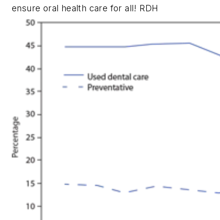
ensure oral health care for all!
RDH