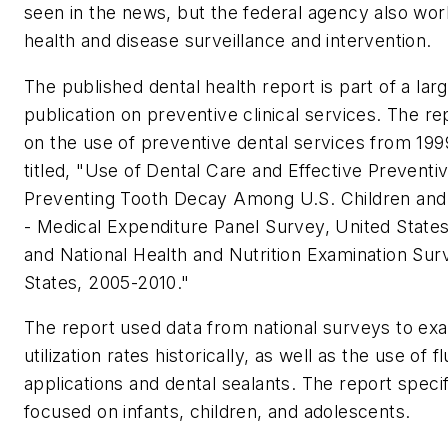
seen in the news, but the federal agency also wor
health and disease surveillance and intervention.
The published dental health report is part of a lar
publication on preventive clinical services. The r
on the use of preventive dental services from 199
titled, "
Use of Dental Care and Effective Preventiv
Preventing Tooth Decay Among U.S. Children and
- Medical Expenditure Panel Survey, United State
and National Health and Nutrition Examination Sur
States, 2005-2010."
The report used data from national surveys to ex
utilization rates historically, as well as the use of f
applications and dental sealants. The report specif
focused on infants, children, and adolescents.