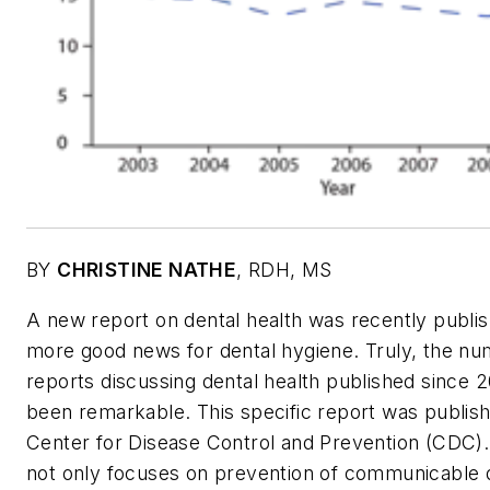
BY
CHRISTINE NATHE
,
RDH, MS
A new report on dental health was recently publi
more good news for dental hygiene. Truly, the nu
reports discussing dental health published since 
been remarkable. This specific report was publis
Center for Disease Control and Prevention (CDC
not only focuses on prevention of communicable 