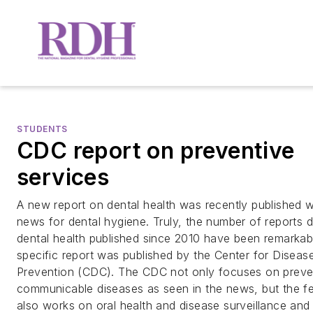
STUDENTS
CDC report on preventive
services
A new report on dental health was recently published 
news for dental hygiene. Truly, the number of reports 
dental health published since 2010 have been remarkabl
specific report was published by the Center for Diseas
Prevention (CDC). The CDC not only focuses on preve
communicable diseases as seen in the news, but the f
also works on oral health and disease surveillance and 