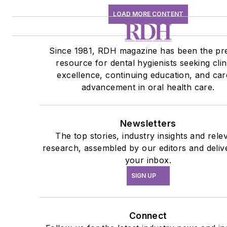
LOAD MORE CONTENT
Since 1981, RDH magazine has been the pr
resource for dental hygienists seeking clin
excellence, continuing education, and car
advancement in oral health care.
Newsletters
The top stories, industry insights and rele
research, assembled by our editors and deliv
your inbox.
SIGN UP
Connect