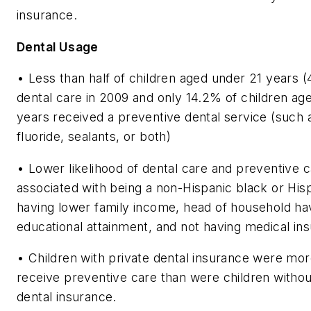
insurance.
Dental Usage
• Less than half of children aged under 21 years 
dental care in 2009 and only 14.2% of children ag
years received a preventive dental service (such a
fluoride, sealants, or both)
• Lower likelihood of dental care and preventive 
associated with being a non-Hispanic black or Hisp
having lower family income, head of household ha
educational attainment, and not having medical in
• Children with private dental insurance were more
receive preventive care than were children withou
dental insurance.