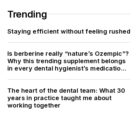
Trending
Staying efficient without feeling rushed
Is berberine really “nature’s Ozempic”?
Why this trending supplement belongs
in every dental hygienist’s medication
history conversation
The heart of the dental team: What 30
years in practice taught me about
working together