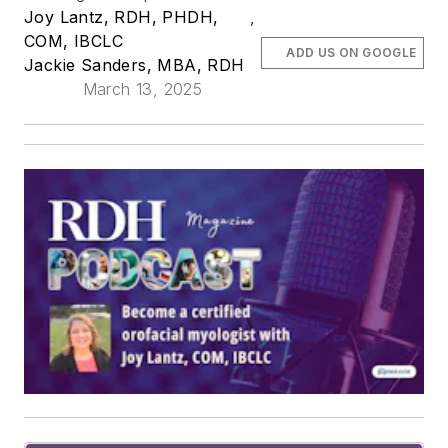
Joy Lantz, RDH, PHDH,
,
COM, IBCLC
ADD US ON GOOGLE
Jackie Sanders, MBA, RDH
March 13, 2025