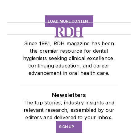
LOAD MORE CONTENT
Since 1981, RDH magazine has been
the premier resource for dental
hygienists seeking clinical excellence,
continuing education, and career
advancement in oral health care.
Newsletters
The top stories, industry insights and
relevant research, assembled by our
editors and delivered to your inbox.
SIGN UP