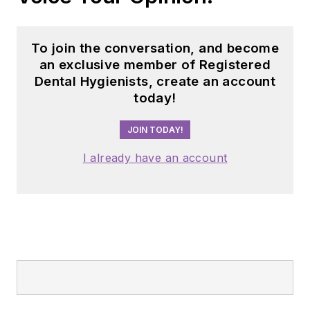
dental professionals
nationwide. Jackie
has also contributed
To join the conversation, and become
her expertise
an exclusive member of Registered
through committee
Dental Hygienists, create an account
today!
service with
organizations
JOIN TODAY!
including the
American Dental
I already have an account
Education
Association and the
American Academy
of Pediatric
Dentistry.