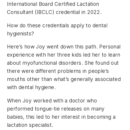
International Board Certified Lactation
Consultant (IBCLC) credential in 2022.
How do these credentials apply to dental
hygienists?
Here’s how Joy went down this path. Personal
experience with her three kids led her to learn
about myofunctional disorders. She found out
there were different problems in people’s
mouths other than what’s generally associated
with dental hygiene.
When Joy worked with a doctor who
performed tongue-tie releases on many
babies, this led to her interest in becoming a
lactation specialist.