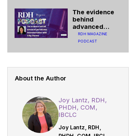
The evidence
behind
advanced
periodontal
RDH MAGAZINE
instrumentation
PODCAST
About the Author
Joy Lantz, RDH,
PHDH, COM,
IBCLC
Joy Lantz, RDH,
PHDH, COM, IBCLC,