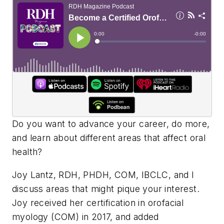
Do you want to advance your career, do more,
and learn about different areas that affect oral
health?
Joy Lantz, RDH, PHDH, COM, IBCLC, and I
discuss areas that might pique your interest.
Joy received her certification in orofacial
myology (COM) in 2017, and added