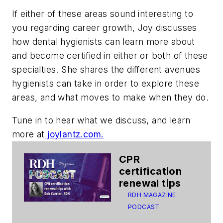
If either of these areas sound interesting to
you regarding career growth, Joy discusses
how dental hygienists can learn more about
and become certified in either or both of these
specialties. She shares the different avenues
hygienists can take in order to explore these
areas, and what moves to make when they do.
Tune in to hear what we discuss, and learn
more at
joylantz.com.
CPR
certification
renewal tips
RDH MAGAZINE
PODCAST