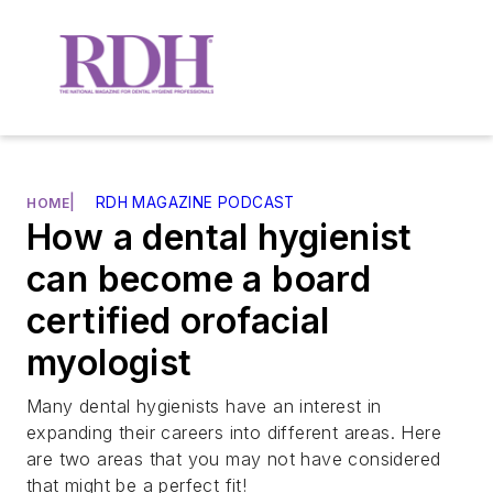
|
RDH MAGAZINE PODCAST
HOME
How a dental hygienist
can become a board
certified orofacial
myologist
Many dental hygienists have an interest in
expanding their careers into different areas. Here
are two areas that you may not have considered
that might be a perfect fit!