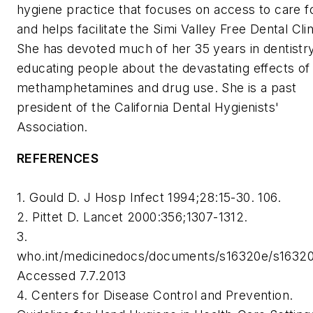
hygiene practice that focuses on access to care fo
and helps facilitate the Simi Valley Free Dental Clin
She has devoted much of her 35 years in dentistry
educating people about the devastating effects of
methamphetamines and drug use. She is a past
president of the California Dental Hygienists'
Association.
REFERENCES
1. Gould D. J Hosp Infect 1994;28:15-30. 106.
2. Pittet D. Lancet 2000:356;1307-1312.
3.
who.int/medicinedocs/documents/s16320e/s16320
Accessed 7.7.2013
4. Centers for Disease Control and Prevention.