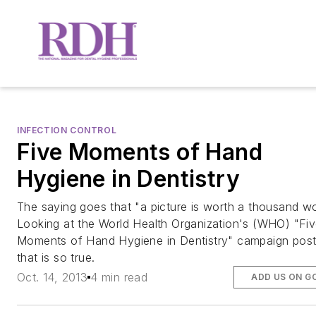
INFECTION CONTROL
Five Moments of Hand
Hygiene in Dentistry
The saying goes that "a picture is worth a thousand wo
Looking at the World Health Organization's (WHO) "Fi
Moments of Hand Hygiene in Dentistry" campaign post
that is so true.
Oct. 14, 2013
4 min read
ADD US ON G