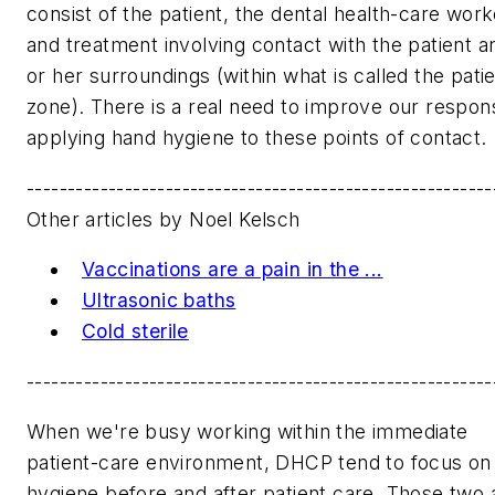
consist of the patient, the dental health-care work
and treatment involving contact with the patient a
or her surroundings (within what is called the pati
zone). There is a real need to improve our respo
applying hand hygiene to these points of contact.
---------------------------------------------------------
Other articles by Noel Kelsch
Vaccinations are a pain in the ...
Ultrasonic baths
Cold sterile
---------------------------------------------------------
When we're busy working within the immediate
patient-care environment, DHCP tend to focus on
hygiene before and after patient care. Those two 