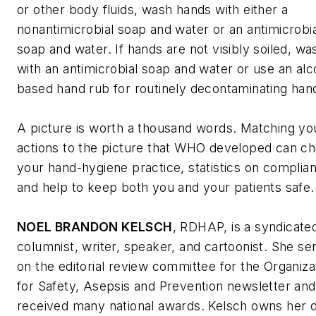
or other body fluids, wash hands with either a
nonantimicrobial soap and water or an antimicrobia
soap and water. If hands are not visibly soiled, wa
with an antimicrobial soap and water or use an alc
based hand rub for routinely decontaminating han
A picture is worth a thousand words. Matching yo
actions to the picture that WHO developed can c
your hand-hygiene practice, statistics on complia
and help to keep both you and your patients safe
NOEL BRANDON KELSCH
, RDHAP, is a syndicate
columnist, writer, speaker, and cartoonist. She se
on the editorial review committee for the Organiza
for Safety, Asepsis and Prevention newsletter and
received many national awards. Kelsch owns her d