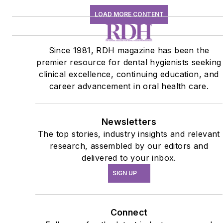
LOAD MORE CONTENT
Since 1981, RDH magazine has been the
premier resource for dental hygienists seeking
clinical excellence, continuing education, and
career advancement in oral health care.
Newsletters
The top stories, industry insights and relevant
research, assembled by our editors and
delivered to your inbox.
SIGN UP
Connect