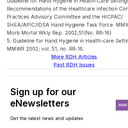
Guideline for Hand Hygiene in Health-Care Setting
Recommendations of the Healthcare Infection Con
Practices Advisory Committee and the HICPAC/
SHEA/APIC/IDSA Hand Hygiene Task Force. MM
Morb Mortal Wkly Rep. 2002;51(No. RR-16)
5. Guideline for Hand Hygiene in Health-care Setti
MMWR 2002; vol. 51, no. RR-16.
More RDH Articles
Past RDH Issues
Sign up for our
eNewsletters
SIGN
Get the latest news and updates