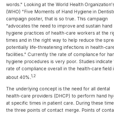
words." Looking at the World Health Organization'
(WHO) "Five Moments of Hand Hygiene in Dentist
campaign poster, that is so true. This campaign
"advocates the need to improve and sustain hand
hygiene practices of health-care workers at the ri
times and in the right way to help reduce the spre
potentially life-threatening infections in health-car
facilities." Currently the rate of compliance for ha
hygiene procedures is very poor. Studies indicate
rate of compliance overall in the health-care field 
1,2
about 40%.
The underlying concept is the need for all dental
health-care providers (DHCP) to perform hand hy
at specific times in patient care. During these time
the three points of contact merge. Points of conta