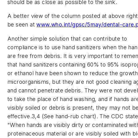
should be as close as possible to the sink.
A better view of the column posted at above righ
be seen at
www.who.int/gpsc/5may/dental-care.
Another simple solution that can contribute to
compliance is to use hand sanitizers when the ha
are free from debris. It is very important to rem
that hand sanitizers containing 60% to 95% isopro
or ethanol have been shown to reduce the growth
microorganisms, but they are not good cleaning a
and cannot penetrate debris. They were not deve
to take the place of hand washing, and if hands ar
visibly soiled or debris is present, they may not b
effective.3,4 (See hand-rub chart). The CDC state
"When hands are visibly dirty or contaminated wit
proteinaceous material or are visibly soiled with b