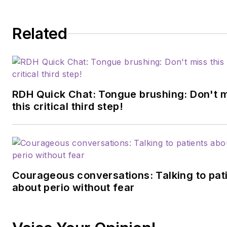
Related
RDH Quick Chat: Tongue brushing: Don't 
this critical third step!
Courageous conversations: Talking to pat
about perio without fear