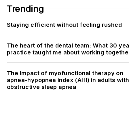
Trending
Staying efficient without feeling rushed
The heart of the dental team: What 30 yea
practice taught me about working togethe
The impact of myofunctional therapy on
apnea-hypopnea index (AHI) in adults wit
obstructive sleep apnea