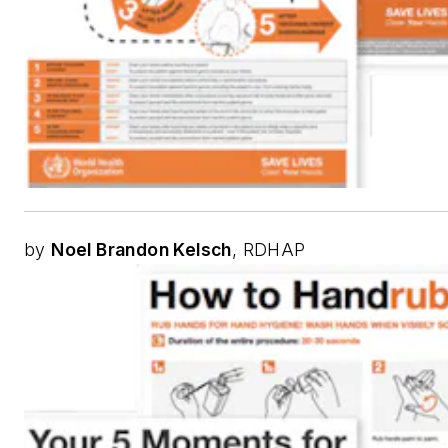
by
Noel Brandon Kelsch
, RDHAP