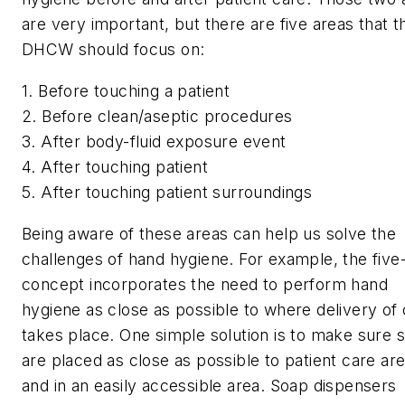
are very important, but there are five areas that t
DHCW should focus on:
1. Before touching a patient
2. Before clean/aseptic procedures
3. After body-fluid exposure event
4. After touching patient
5. After touching patient surroundings
Being aware of these areas can help us solve the
challenges of hand hygiene. For example, the five
concept incorporates the need to perform hand
hygiene as close as possible to where delivery of
takes place. One simple solution is to make sure s
are placed as close as possible to patient care ar
and in an easily accessible area. Soap dispensers