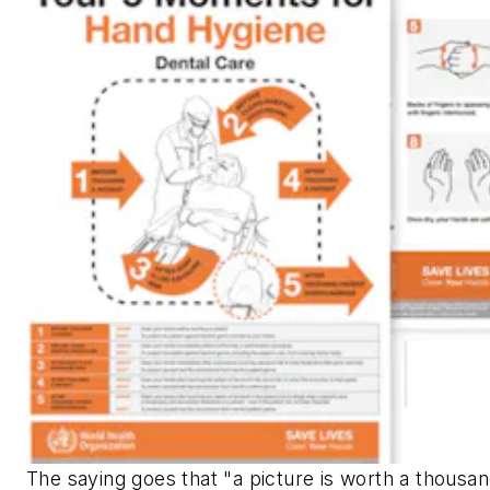
The saying goes that "a picture is worth a thousa