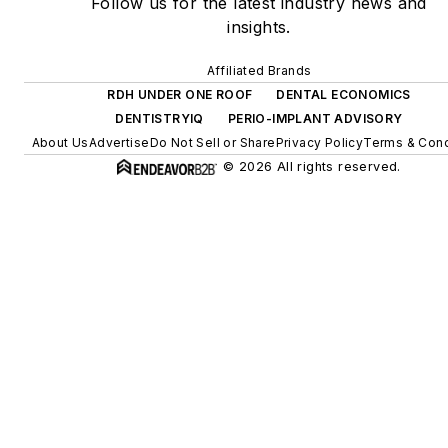
Follow us for the latest industry news and
insights.
Affiliated Brands
RDH UNDER ONE ROOF
DENTAL ECONOMICS
DENTISTRYIQ
PERIO-IMPLANT ADVISORY
About Us
Advertise
Do Not Sell or Share
Privacy Policy
Terms & Cond
© 2026 All rights reserved.