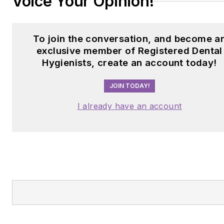
Voice Your Opinion!
To join the conversation, and become a
exclusive member of Registered Dental
Hygienists, create an account today!
JOIN TODAY!
I already have an account