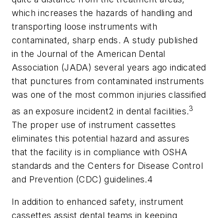
which increases the hazards of handling and
transporting loose instruments with
contaminated, sharp ends. A study published
in the Journal of the American Dental
Association (JADA) several years ago indicated
that punctures from contaminated instruments
was one of the most common injuries classified
3
as an exposure incident2 in dental facilities.
The proper use of instrument cassettes
eliminates this potential hazard and assures
that the facility is in compliance with OSHA
standards and the Centers for Disease Control
and Prevention (CDC) guidelines.4
In addition to enhanced safety, instrument
cassettes assist dental teams in keeping