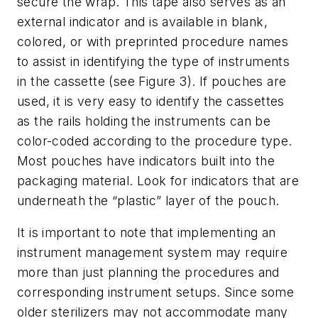
secure the wrap. This tape also serves as an
external indicator and is available in blank,
colored, or with preprinted procedure names
to assist in identifying the type of instruments
in the cassette (see Figure 3). If pouches are
used, it is very easy to identify the cassettes
as the rails holding the instruments can be
color-coded according to the procedure type.
Most pouches have indicators built into the
packaging material. Look for indicators that are
underneath the “plastic” layer of the pouch.
It is important to note that implementing an
instrument management system may require
more than just planning the procedures and
corresponding instrument setups. Since some
older sterilizers may not accommodate many