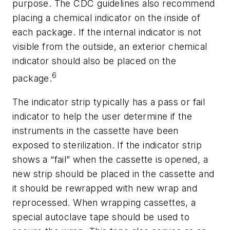
purpose. The CDC guidelines also recommend
placing a chemical indicator on the inside of
each package. If the internal indicator is not
visible from the outside, an exterior chemical
indicator should also be placed on the
6
package.
The indicator strip typically has a pass or fail
indicator to help the user determine if the
instruments in the cassette have been
exposed to sterilization. If the indicator strip
shows a “fail” when the cassette is opened, a
new strip should be placed in the cassette and
it should be rewrapped with new wrap and
reprocessed. When wrapping cassettes, a
special autoclave tape should be used to