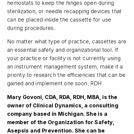
hemostats to keep the hinges open during
sterilization, or needle recapping devices that
can be placed inside the cassette for use
during procedures.
No matter what type of practice, cassettes are
an essential safety and organizational tool. If
your practice or facility is not currently using
an instrument management system, make it a
priority to research the efficiencies that can be
gained and implement one soon. RDH
Mary Govoni, CDA, RDA, RDH, MBA, is the
owner of Clinical Dynamics, a consulting
company based in Michigan. She is a
member of the Organization for Safety,
Asepsis and Prevention. She can be