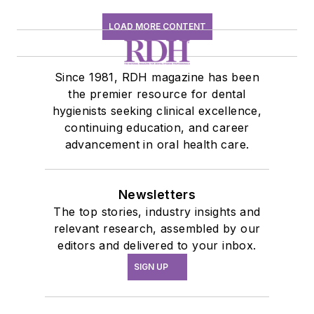
LOAD MORE CONTENT
Since 1981, RDH magazine has been
the premier resource for dental
hygienists seeking clinical excellence,
continuing education, and career
advancement in oral health care.
Newsletters
The top stories, industry insights and
relevant research, assembled by our
editors and delivered to your inbox.
SIGN UP