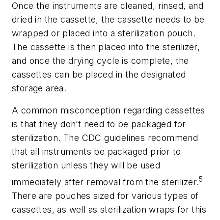
Once the instruments are cleaned, rinsed, and
dried in the cassette, the cassette needs to be
wrapped or placed into a sterilization pouch.
The cassette is then placed into the sterilizer,
and once the drying cycle is complete, the
cassettes can be placed in the designated
storage area.
A common misconception regarding cassettes
is that they don’t need to be packaged for
sterilization. The CDC guidelines recommend
that all instruments be packaged prior to
sterilization unless they will be used
5
immediately after removal from the sterilizer.
There are pouches sized for various types of
cassettes, as well as sterilization wraps for this