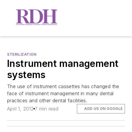
STERILIZATION
Instrument management
systems
The use of instrument cassettes has changed the
face of instrument management in many dental
practices and other dental facilities.
April 1, 2012
7 min read
ADD US ON GOOGLE