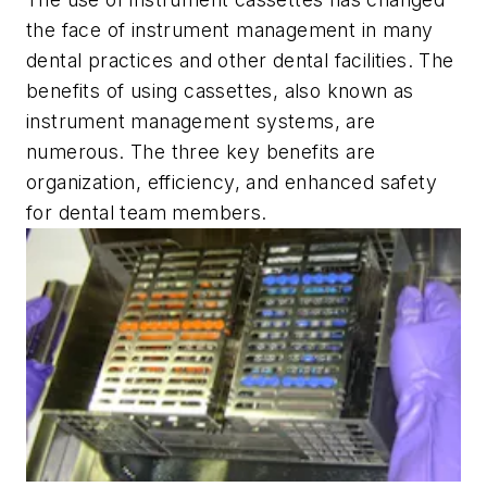
the face of instrument management in many
dental practices and other dental facilities. The
benefits of using cassettes, also known as
instrument management systems, are
numerous. The three key benefits are
organization, efficiency, and enhanced safety
for dental team members.