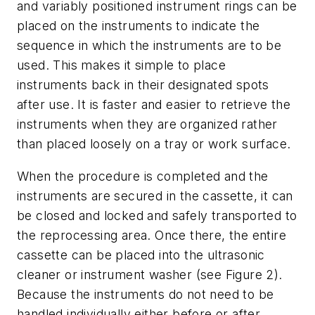
and variably positioned instrument rings can be
placed on the instruments to indicate the
sequence in which the instruments are to be
used. This makes it simple to place
instruments back in their designated spots
after use. It is faster and easier to retrieve the
instruments when they are organized rather
than placed loosely on a tray or work surface.
When the procedure is completed and the
instruments are secured in the cassette, it can
be closed and locked and safely transported to
the reprocessing area. Once there, the entire
cassette can be placed into the ultrasonic
cleaner or instrument washer (see Figure 2).
Because the instruments do not need to be
handled individually either before or after