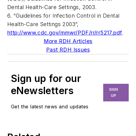
Dental Health-Care Settings, 2003.
6. “Guidelines for Infection Control in Dental
Health-Care Settings 2003”,
http://www.cdc.gov/mmwr/PDF/rr/rr5217.pdf
.
More RDH Articles
Past RDH Issues
Sign up for our
eNewsletters
SIGN
UP
Get the latest news and updates