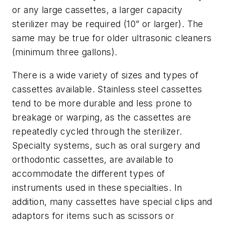
or any large cassettes, a larger capacity
sterilizer may be required (10” or larger). The
same may be true for older ultrasonic cleaners
(minimum three gallons).
There is a wide variety of sizes and types of
cassettes available. Stainless steel cassettes
tend to be more durable and less prone to
breakage or warping, as the cassettes are
repeatedly cycled through the sterilizer.
Specialty systems, such as oral surgery and
orthodontic cassettes, are available to
accommodate the different types of
instruments used in these specialties. In
addition, many cassettes have special clips and
adaptors for items such as scissors or