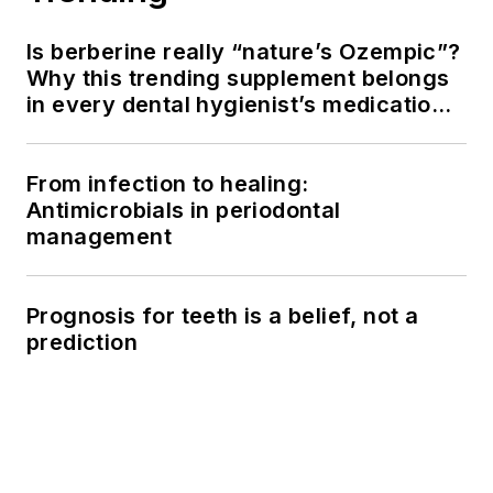
Is berberine really “nature’s Ozempic”?
Why this trending supplement belongs
in every dental hygienist’s medication
history conversation
From infection to healing:
Antimicrobials in periodontal
management
Prognosis for teeth is a belief, not a
prediction