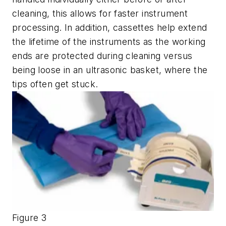
cleaning, this allows for faster instrument
processing. In addition, cassettes help extend
the lifetime of the instruments as the working
ends are protected during cleaning versus
being loose in an ultrasonic basket, where the
tips often get stuck.
Figure 3