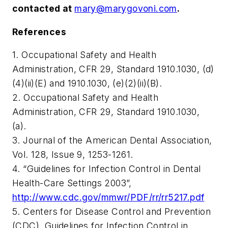
contacted at
mary@marygovoni.com
.
References
1. Occupational Safety and Health
Administration, CFR 29, Standard 1910.1030, (d)
(4)(ii)(E) and 1910.1030, (e)(2)(ii)(B).
2. Occupational Safety and Health
Administration, CFR 29, Standard 1910.1030,
(a).
3. Journal of the American Dental Association,
Vol. 128, Issue 9, 1253-1261.
4. “Guidelines for Infection Control in Dental
Health-Care Settings 2003”,
http://www.cdc.gov/mmwr/PDF/rr/rr5217.pdf
5. Centers for Disease Control and Prevention
(CDC), Guidelines for Infection Control in