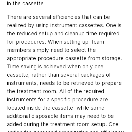
in the cassette.
There are several efficiencies that can be
realized by using instrument cassettes. One is
the reduced setup and cleanup time required
for procedures. When setting up, team
members simply need to select the
appropriate procedure cassette from storage.
Time saving is achieved when only one
cassette, rather than several packages of
instruments, needs to be retrieved to prepare
the treatment room. All of the required
instruments for a specific procedure are
located inside the cassette, while some
additional disposable items may need to be
added during the treatment room setup. One