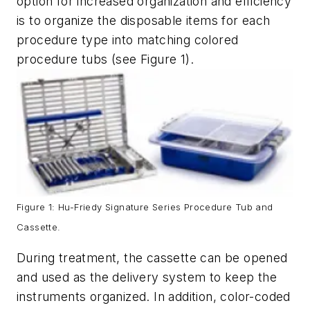
option for increased organization and efficiency
is to organize the disposable items for each
procedure type into matching colored
procedure tubs (see Figure 1).
Figure 1: Hu-Friedy Signature Series Procedure Tub and
Cassette.
During treatment, the cassette can be opened
and used as the delivery system to keep the
instruments organized. In addition, color-coded