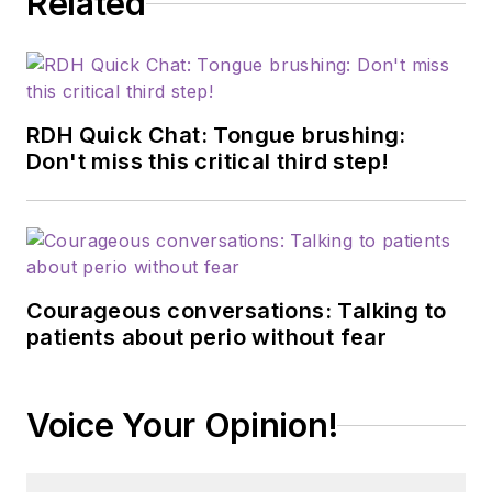
Related
RDH Quick Chat: Tongue brushing:
Don't miss this critical third step!
Courageous conversations: Talking to
patients about perio without fear
Voice Your Opinion!