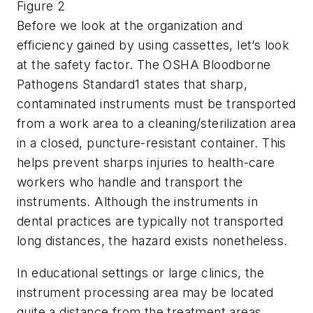
Figure 2
Before we look at the organization and
efficiency gained by using cassettes, let’s look
at the safety factor. The OSHA Bloodborne
Pathogens Standard1 states that sharp,
contaminated instruments must be transported
from a work area to a cleaning/sterilization area
in a closed, puncture-resistant container. This
helps prevent sharps injuries to health-care
workers who handle and transport the
instruments. Although the instruments in
dental practices are typically not transported
long distances, the hazard exists nonetheless.
In educational settings or large clinics, the
instrument processing area may be located
quite a distance from the treatment areas,