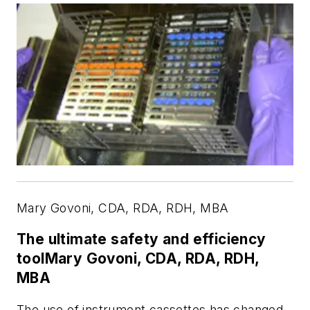
Mary Govoni, CDA, RDA, RDH, MBA
The ultimate safety and efficiency
toolMary Govoni, CDA, RDA, RDH,
MBA
The use of instrument cassettes has changed