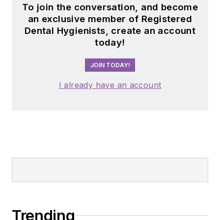
To join the conversation, and become
an exclusive member of Registered
Dental Hygienists, create an account
today!
JOIN TODAY!
I already have an account
Trending