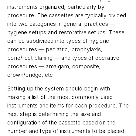
instruments organized, particularly by
procedure. The cassettes are typically divided
into two categories in general practices —
hygiene setups and restorative setups. These
can be subdivided into types of hygiene
procedures — pediatric, prophylaxis,
perio/root planing — and types of operative
procedures — amalgam, composite,
crown/bridge, etc.
Setting up the system should begin with
making a list of the most commonly used
instruments and items for each procedure. The
next step is determining the size and
configuration of the cassette based on the
number and type of instruments to be placed