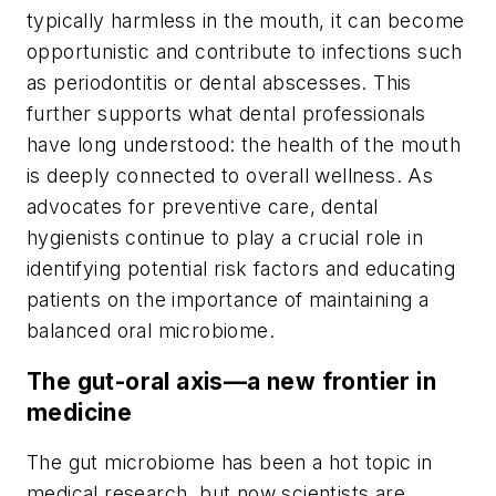
typically harmless in the mouth, it can become
opportunistic and contribute to infections such
as periodontitis or dental abscesses. This
further supports what dental professionals
have long understood: the health of the mouth
is deeply connected to overall wellness. As
advocates for preventive care, dental
hygienists continue to play a crucial role in
identifying potential risk factors and educating
patients on the importance of maintaining a
balanced oral microbiome.
The gut-oral axis—a new frontier in
medicine
The gut microbiome has been a hot topic in
medical research, but now scientists are