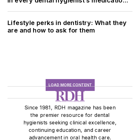
in every dental hygienist’s medication
history conversation
Lifestyle perks in dentistry: What they
are and how to ask for them
LOAD MORE CONTENT
Since 1981, RDH magazine has been
the premier resource for dental
hygienists seeking clinical excellence,
continuing education, and career
advancement in oral health care.