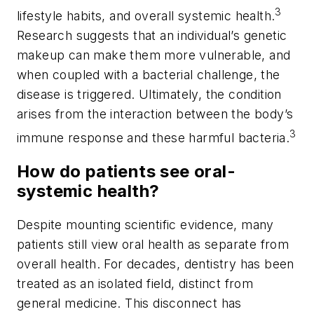
3
lifestyle habits, and overall systemic health.
Research suggests that an individual’s genetic
makeup can make them more vulnerable, and
when coupled with a bacterial challenge, the
disease is triggered. Ultimately, the condition
arises from the interaction between the body’s
3
immune response and these harmful bacteria.
How do patients see oral-
systemic health?
Despite mounting scientific evidence, many
patients still view oral health as separate from
overall health. For decades, dentistry has been
treated as an isolated field, distinct from
general medicine. This disconnect has