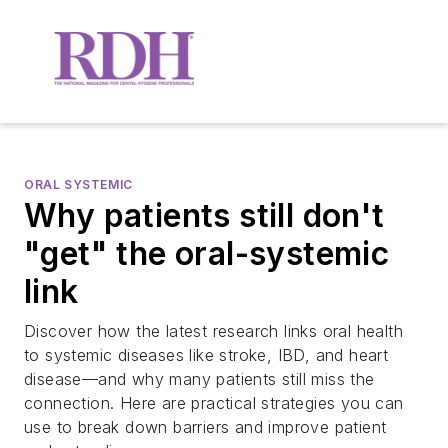
ORAL SYSTEMIC
Why patients still don't
"get" the oral-systemic
link
Discover how the latest research links oral health
to systemic diseases like stroke, IBD, and heart
disease—and why many patients still miss the
connection. Here are practical strategies you can
use to break down barriers and improve patient