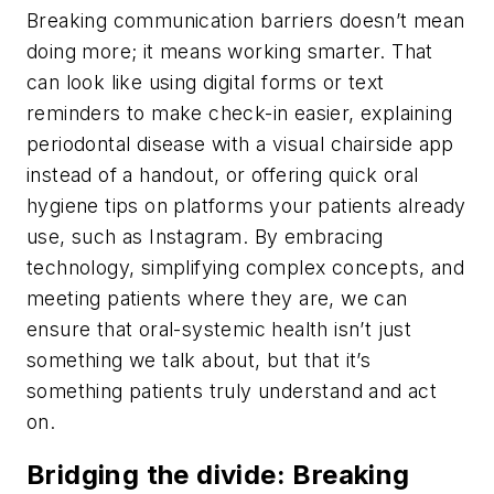
Breaking communication barriers doesn’t mean
doing more; it means working smarter. That
can look like using digital forms or text
reminders to make check-in easier, explaining
periodontal disease with a visual chairside app
instead of a handout, or offering quick oral
hygiene tips on platforms your patients already
use, such as Instagram. By embracing
technology, simplifying complex concepts, and
meeting patients where they are, we can
ensure that oral-systemic health isn’t just
something we talk about, but that it’s
something patients truly understand and act
on.
Bridging the divide: Breaking