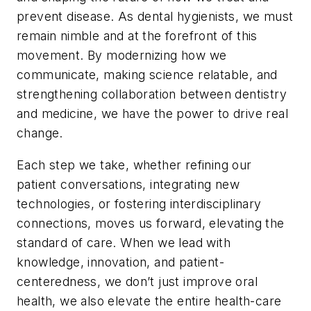
prevent disease. As dental hygienists, we must
remain nimble and at the forefront of this
movement. By modernizing how we
communicate, making science relatable, and
strengthening collaboration between dentistry
and medicine, we have the power to drive real
change.
Each step we take, whether refining our
patient conversations, integrating new
technologies, or fostering interdisciplinary
connections, moves us forward, elevating the
standard of care. When we lead with
knowledge, innovation, and patient-
centeredness, we don’t just improve oral
health, we also elevate the entire health-care