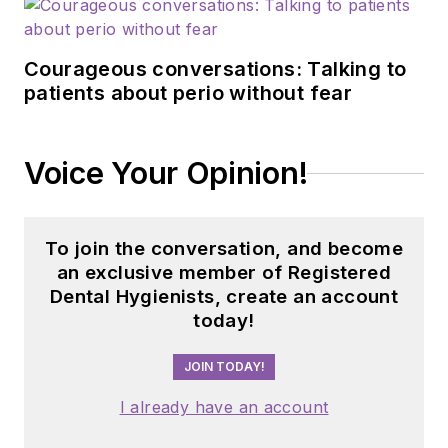
Courageous conversations: Talking to
patients about perio without fear
Voice Your Opinion!
To join the conversation, and become
an exclusive member of Registered
Dental Hygienists, create an account
today!
JOIN TODAY!
I already have an account