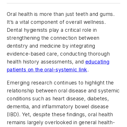
Oral health is more than just teeth and gums.
It’s a vital component of overall wellness.
Dental hygienists play a critical role in
strengthening the connection between
dentistry and medicine by integrating
evidence-based care, conducting thorough
health history assessments, and
educating
patients on the oral-systemic link
.
Emerging research continues to highlight the
relationship between oral disease and systemic
conditions such as heart disease, diabetes,
dementia, and inflammatory bowel disease
(IBD). Yet, despite these findings, oral health
remains largely overlooked in general health-