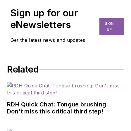
advocate with more
Sign up for our
than 25 years of
experience in oral
eNewsletters
SIGN
health care. A fellow
UP
of the American
Get the latest news and updates
Dental Hygienists'
Association, she
combines clinical
Related
experience with
strategic
communication to
explore how
communication
RDH Quick Chat: Tongue brushing:
influences patient
Don't miss this critical third step!
understanding, trust,
and health outcomes.