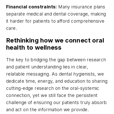
Financial constraints:
Many insurance plans
separate medical and dental coverage, making
it harder for patients to afford comprehensive
care.
Rethinking how we connect oral
health to wellness
The key to bridging the gap between research
and patient understanding lies in clear,
relatable messaging. As dental hygienists, we
dedicate time, energy, and education to sharing
cutting-edge research on the oral-systemic
connection, yet we still face the persistent
challenge of ensuring our patients truly absorb
and act on the information we provide.