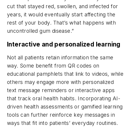
cut that stayed red, swollen, and infected for
years, it would eventually start affecting the
rest of your body. That’s what happens with
uncontrolled gum disease.”
Interactive and personalized learning
Not all patients retain information the same
way. Some benefit from QR codes on
educational pamphlets that link to videos, while
others may engage more with personalized
text message reminders or interactive apps
that track oral health habits. Incorporating AI-
driven health assessments or gamified learning
tools can further reinforce key messages in
ways that fit into patients’ everyday routines.