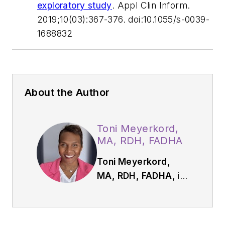
exploratory study
.
Appl Clin Inform.
2019;10(03):367-376. doi:10.1055/s-0039-
1688832
About the Author
Toni Meyerkord,
MA, RDH, FADHA
Toni Meyerkord,
MA, RDH, FADHA,
is
dental hygienist,
speaker, and
communication