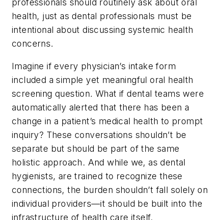
professionals should routinely ask about oral
health, just as dental professionals must be
intentional about discussing systemic health
concerns.
Imagine if every physician’s intake form
included a simple yet meaningful oral health
screening question. What if dental teams were
automatically alerted that there has been a
change in a patient’s medical health to prompt
inquiry? These conversations shouldn’t be
separate but should be part of the same
holistic approach. And while we, as dental
hygienists, are trained to recognize these
connections, the burden shouldn’t fall solely on
individual providers—it should be built into the
infrastructure of health care itself.