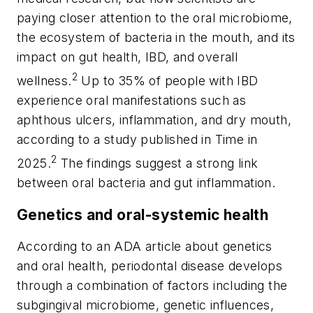
paying closer attention to the oral microbiome,
the ecosystem of bacteria in the mouth, and its
impact on gut health, IBD, and overall
2
wellness.
Up to 35% of people with IBD
experience oral manifestations such as
aphthous ulcers, inflammation, and dry mouth,
according to a study published in
Time
in
2
2025.
The findings suggest a strong link
between oral bacteria and gut inflammation.
Genetics and oral-systemic health
According to an ADA article about genetics
and oral health, periodontal disease develops
through a combination of factors including the
subgingival microbiome, genetic influences,