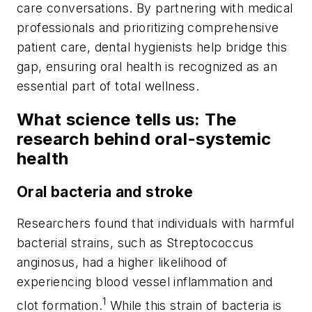
care conversations. By partnering with medical
professionals and prioritizing comprehensive
patient care, dental hygienists help bridge this
gap, ensuring oral health is recognized as an
essential part of total wellness.
What science tells us: The
research behind oral-systemic
health
Oral bacteria and stroke
Researchers found that individuals with harmful
bacterial strains, such as
Streptococcus
anginosus
, had a higher likelihood of
experiencing blood vessel inflammation and
1
clot formation.
While this strain of bacteria is