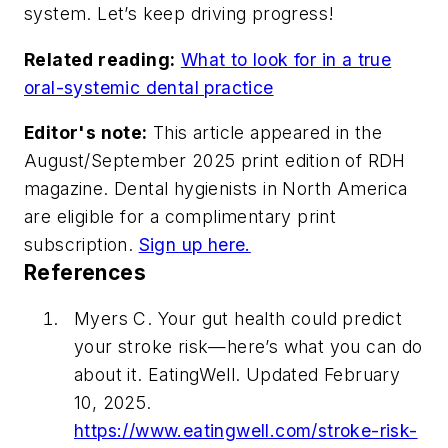
system. Let’s keep driving progress!
Related reading:
What to look for in a true
oral-systemic dental practice
Editor's note:
This article appeared in the
August/September 2025 print edition of
RDH
magazine. Dental hygienists in North America
are eligible for a complimentary print
subscription.
Sign up here.
References
Myers C. Your gut health could predict
your stroke risk—here’s what you can do
about it. EatingWell. Updated February
10, 2025.
https://www.eatingwell.com/stroke-risk-