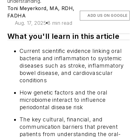
understanding.
Toni Meyerkord, MA, RDH,
FADHA
ADD US ON GOOGLE
Aug. 17, 2025
8 min read
What you'll learn in this article
Current scientific evidence linking oral
bacteria and inflammation to systemic
diseases such as stroke, inflammatory
bowel disease, and cardiovascular
conditions
How genetic factors and the oral
microbiome interact to influence
periodontal disease risk
The key cultural, financial, and
communication barriers that prevent
patients from understanding the oral-