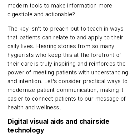
modern tools to make information more
digestible and actionable?
The key isn’t to preach but to teach in ways
that patients can relate to and apply to their
daily lives. Hearing stories from so many
hygienists who keep this at the forefront of
their care is truly inspiring and reinforces the
power of meeting patients with understanding
and intention. Let’s consider practical ways to
modernize patient communication, making it
easier to connect patients to our message of
health and wellness.
Digital visual aids and chairside
technology