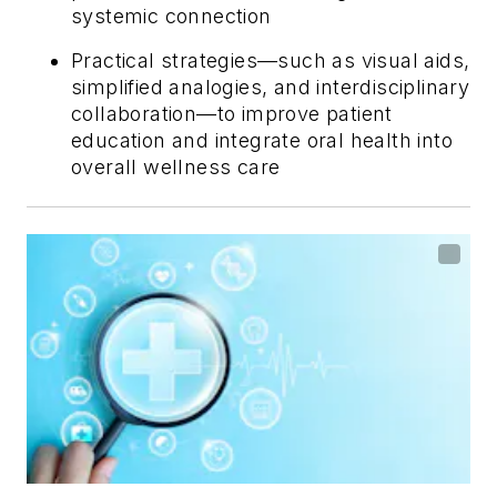
systemic connection
Practical strategies—such as visual aids,
simplified analogies, and interdisciplinary
collaboration—to improve patient
education and integrate oral health into
overall wellness care