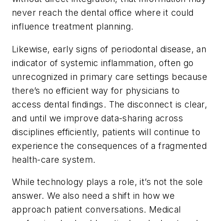
never reach the dental office where it could
influence treatment planning.
Likewise, early signs of periodontal disease, an
indicator of systemic inflammation, often go
unrecognized in primary care settings because
there’s no efficient way for physicians to
access dental findings. The disconnect is clear,
and until we improve data-sharing across
disciplines efficiently, patients will continue to
experience the consequences of a fragmented
health-care system.
While technology plays a role, it’s not the sole
answer. We also need a shift in how we
approach patient conversations. Medical