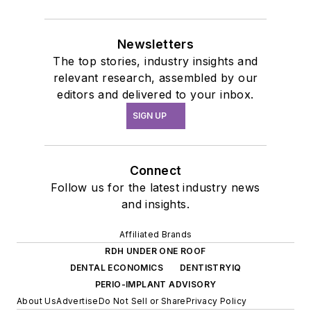
Newsletters
The top stories, industry insights and
relevant research, assembled by our
editors and delivered to your inbox.
SIGN UP
Connect
Follow us for the latest industry news
and insights.
Affiliated Brands
RDH UNDER ONE ROOF
DENTAL ECONOMICS
DENTISTRYIQ
PERIO-IMPLANT ADVISORY
About Us
Advertise
Do Not Sell or Share
Privacy Policy