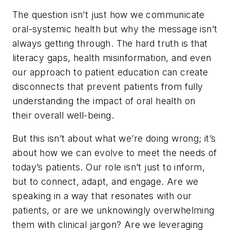
The question isn’t just how we communicate
oral-systemic health but why the message isn’t
always getting through. The hard truth is that
literacy gaps, health misinformation, and even
our approach to patient education can create
disconnects that prevent patients from fully
understanding the impact of oral health on
their overall well-being.
But this isn’t about what we’re doing wrong; it’s
about how we can evolve to meet the needs of
today’s patients. Our role isn’t just to inform,
but to connect, adapt, and engage. Are we
speaking in a way that resonates with our
patients, or are we unknowingly overwhelming
them with clinical jargon? Are we leveraging