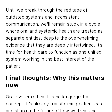
Until we break through the red tape of
outdated systems and inconsistent
communication, we’ll remain stuck in a cycle
where oral and systemic health are treated as
separate entities, despite the overwhelming
evidence that they are deeply intertwined. It’s
time for health care to function as one unified
system working in the best interest of the
patient.
Final thoughts: Why this matters
now
Oral-systemic health is no longer just a
concept. It’s already transforming patient care
and shaping the future of how we treat and