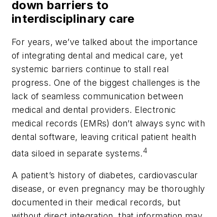
down barriers to
interdisciplinary care
For years, we’ve talked about the importance
of integrating dental and medical care, yet
systemic barriers continue to stall real
progress. One of the biggest challenges is the
lack of seamless communication between
medical and dental providers. Electronic
medical records (EMRs) don’t always sync with
dental software, leaving critical patient health
4
data siloed in separate systems.
A patient’s history of diabetes, cardiovascular
disease, or even pregnancy may be thoroughly
documented in their medical records, but
without direct integration, that information may