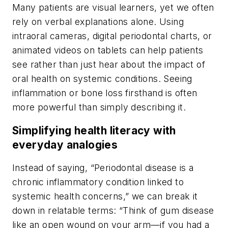
Many patients are visual learners, yet we often
rely on verbal explanations alone. Using
intraoral cameras, digital periodontal charts, or
animated videos on tablets can help patients
see rather than just hear about the impact of
oral health on systemic conditions. Seeing
inflammation or bone loss firsthand is often
more powerful than simply describing it.
Simplifying health literacy with
everyday analogies
Instead of saying, “Periodontal disease is a
chronic inflammatory condition linked to
systemic health concerns,” we can break it
down in relatable terms: “Think of gum disease
like an open wound on your arm—if you had a