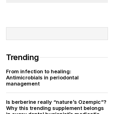
Trending
From infection to healing:
Antimicrobials in periodontal
management
Is berberine really “nature’s Ozempic”?
Why this trending supplement belongs