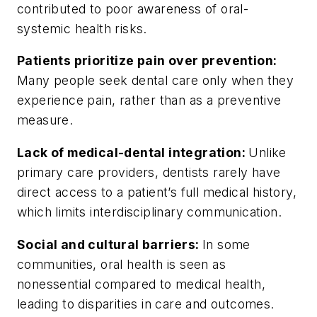
contributed to poor awareness of oral-
systemic health risks.
Patients prioritize pain over prevention:
Many people seek dental care only when they
experience pain, rather than as a preventive
measure.
Lack of medical-dental integration:
Unlike
primary care providers, dentists rarely have
direct access to a patient’s full medical history,
which limits interdisciplinary communication.
Social and cultural barriers:
In some
communities, oral health is seen as
nonessential compared to medical health,
leading to disparities in care and outcomes.