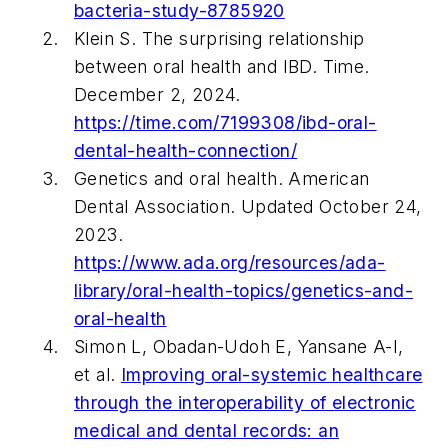
bacteria-study-8785920
Klein S. The surprising relationship
between oral health and IBD.
Time.
December 2, 2024.
https://time.com/7199308/ibd-oral-
dental-health-connection/
Genetics and oral health. American
Dental Association. Updated October 24,
2023.
https://www.ada.org/resources/ada-
library/oral-health-topics/genetics-and-
oral-health
Simon L, Obadan-Udoh E, Yansane A-I,
et al.
Improving oral-systemic healthcare
through the interoperability of electronic
medical and dental records: an