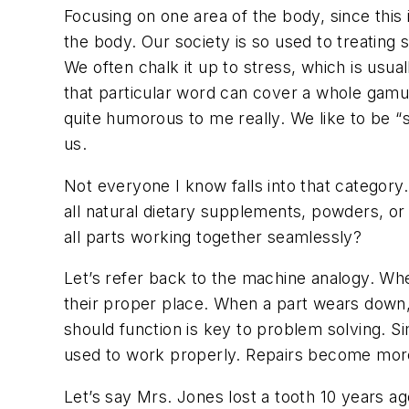
Focusing on one area of the body, since this 
the body. Our society is so used to treatin
We often chalk it up to stress, which is usua
that particular word can cover a whole gamut 
quite humorous to me really. We like to be “s
us.
Not everyone I know falls into that categor
all natural dietary supplements, powders, or 
all parts working together seamlessly?
Let’s refer back to the machine analogy. When 
their proper place. When a part wears down, 
should function is key to problem solving. Sim
used to work properly. Repairs become more
Let’s say Mrs. Jones lost a tooth 10 years ag