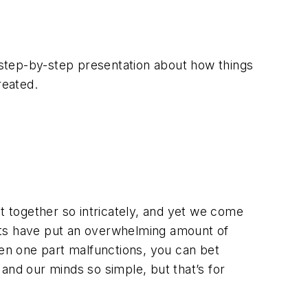
s a step-by-step presentation about how things
reated.
 together so intricately, and yet we come
tists have put an overwhelming amount of
hen one part malfunctions, you can bet
and our minds so simple, but that’s for