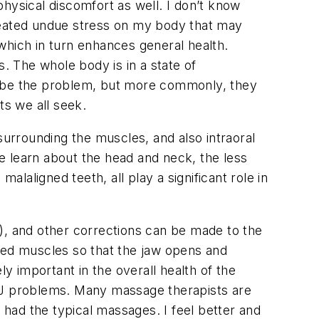
 physical discomfort as well. I don’t know
created undue stress on my body that may
 which in turn enhances general health.
s. The whole body is in a state of
ay be the problem, but more commonly, they
ts we all seek.
surrounding the muscles, and also intraoral
e learn about the head and neck, the less
aligned teeth, all play a significant role in
), and other corrections can be made to the
axed muscles so that the jaw opens and
ly important in the overall health of the
TMJ problems. Many massage therapists are
ve had the typical massages. I feel better and