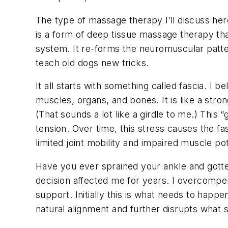
The type of massage therapy I’ll discuss here 
is a form of deep tissue massage therapy tha
system. It re-forms the neuromuscular patter
teach old dogs new tricks.
It all starts with something called fascia. I b
muscles, organs, and bones. It is like a stro
(That sounds a lot like a girdle to me.) This
tension. Over time, this stress causes the fas
limited joint mobility and impaired muscle pot
Have you ever sprained your ankle and gotten 
decision affected me for years. I overcompen
support. Initially this is what needs to happe
natural alignment and further disrupts what