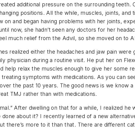
created additional pressure on the surrounding teeth.
changing positions. All the while, muscles, joints, an
w on and began having problems with her joints, exp
until now, she hadn’t seen any doctors for her headac
feel much relief from the Advil, so she moved on to Ale
es realized either the headaches and jaw pain were 
ily physician during a routine visit. He put her on F
d help relax the muscles enough to give her some reli
 — treating symptoms with medications. As you can see
over the past 10 years. The good news is we know a 
reat TMJ rather than with medications.
mal.” After dwelling on that for a while, I realized he
 done about it? I recently learned of a new alternati
there’s more to it than that. There are different ca