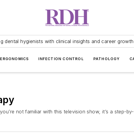
 dental hygienists with clinical insights and career growth
ERGONOMICS
INFECTION CONTROL
PATHOLOGY
C
apy
ou’re not familiar with this television show, it’s a step-by-