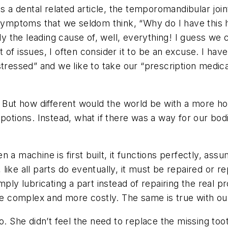
is a dental related article, the temporomandibular joi
g symptoms that we seldom think, “Why do I have thi
lly the leading cause of, well, everything! I guess we 
of issues, I often consider it to be an excuse. I have 
tressed” and we like to take our “prescription medica
y. But how different would the world be with a more h
potions. Instead, what if there was a way for our bod
a machine is first built, it functions perfectly, assumi
like all parts do eventually, it must be repaired or 
ply lubricating a part instead of repairing the real pr
 complex and more costly. The same is true with ou
o. She didn’t feel the need to replace the missing to