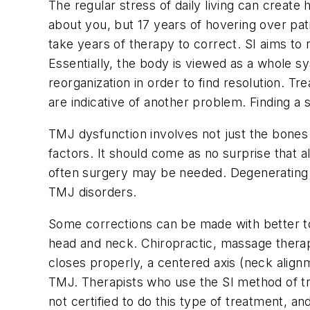
The regular stress of daily living can create 
about you, but 17 years of hovering over pa
take years of therapy to correct. SI aims to 
Essentially, the body is viewed as a whole sy
reorganization in order to find resolution
are indicative of another problem. Finding a 
TMJ dysfunction involves not just the bones 
factors. It should come as no surprise that
often surgery may be needed. Degenerating mu
TMJ disorders.
Some corrections can be made with better to
head and neck. Chiropractic, massage therap
closes properly, a centered axis (neck alignm
TMJ. Therapists who use the SI method of tr
not certified to do this type of treatment, an