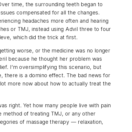
 Over time, the surrounding teeth began to
d tissues compensated for all the changes.
eriencing headaches more often and hearing
hes or TMJ, instead using Advil three to four
ve, which did the trick at first.
getting worse, or the medicine was no longer
lexeril because he thought her problem was
ef. I’m oversimplifying this scenario, but
, there is a domino effect. The bad news for
lot more now about how to actually treat the
 was right. Yet how many people live with pain
ve method of treating TMJ, or any other
tegories of massage therapy — relaxation,