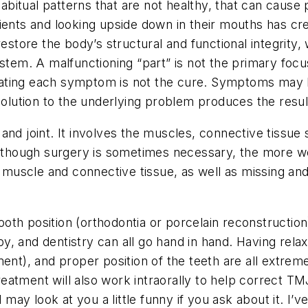
habitual patterns that are not healthy, that can cause
tients and looking upside down in their mouths has 
restore the body’s structural and functional integrity,
stem. A malfunctioning “part” is not the primary focu
. Treating each symptom is not the cure. Symptoms m
solution to the underlying problem produces the resul
and joint. It involves the muscles, connective tissue 
 although surgery is sometimes necessary, the more w
scle and connective tissue, as well as missing and mal
oth position (orthodontia or porcelain reconstruction
y, and dentistry can all go hand in hand. Having rel
ent), and proper position of the teeth are all extreme
eatment will also work intraorally to help correct 
d may look at you a little funny if you ask about it. I’