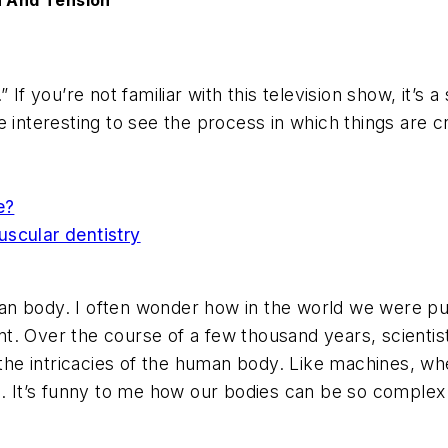
n And Tension
 If you’re not familiar with this television show, it’
 interesting to see the process in which things are c
e?
scular dentistry
n body. I often wonder how in the world we were put
print. Over the course of a few thousand years, scien
l the intricacies of the human body. Like machines, w
n. It’s funny to me how our bodies can be so complex 