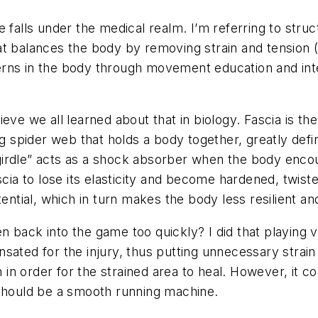
falls under the medical realm. I’m referring to structu
t balances the body by removing strain and tension (t
ns in the body through movement education and intera
elieve we all learned about that in biology. Fascia is 
ng spider web that holds a body together, greatly defi
 “girdle” acts as a shock absorber when the body encou
cia to lose its elasticity and become hardened, twisted
ential, which in turn makes the body less resilient and
back into the game too quickly? I did that playing vol
sated for the injury, thus putting unnecessary strain
n in order for the strained area to heal. However, it 
 should be a smooth running machine.