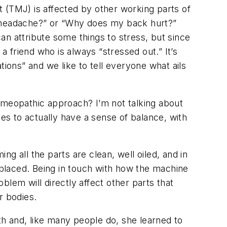
nt (TMJ) is affected by other working parts of
s headache?” or “Why does my back hurt?”
can attribute some things to stress, but since
a friend who is always “stressed out.” It’s
tions” and we like to tell everyone what ails
omeopathic approach? I’m not talking about
ies to actually have a sense of balance, with
ng all the parts are clean, well oiled, and in
replaced. Being in touch with how the machine
oblem will directly affect other parts that
r bodies.
oth and, like many people do, she learned to