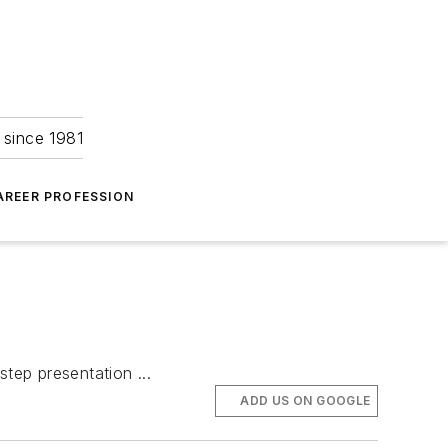
 since 1981
AREER PROFESSION
step presentation ...
ADD US ON GOOGLE