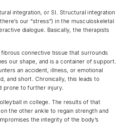
ral integration, or SI. Structural integration
here’s our “stress”) in the musculoskeletal
ctive dialogue. Basically, the therapists
the fibrous connective tissue that surrounds
nes our shape, and is a container of support.
nters an accident, illness, or emotional
, and short. Chronically, this leads to
 prone to further injury.
leyball in college. The results of that
 on the other ankle to regain strength and
compromises the integrity of the body’s