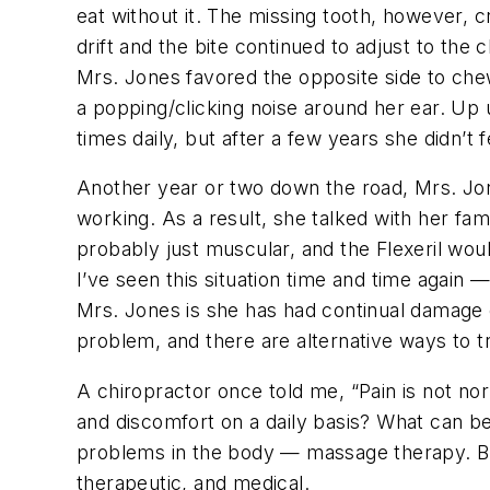
eat without it. The missing tooth, however, 
drift and the bite continued to adjust to the 
Mrs. Jones favored the opposite side to che
a popping/clicking noise around her ear. Up 
times daily, but after a few years she didn’t 
Another year or two down the road, Mrs. Jon
working. As a result, she talked with her fam
probably just muscular, and the Flexeril woul
I’ve seen this situation time and time again
Mrs. Jones is she has had continual damage 
problem, and there are alternative ways to t
A chiropractor once told me, “Pain is not nor
and discomfort on a daily basis? What can be
problems in the body — massage therapy. But 
therapeutic, and medical.