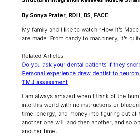
Structural Integration Relieves Muscle Strai
By Sonya Prater, RDH, BS, FACE
My family and I like to watch “How It’s Made.”
are made. From candy to machinery, it’s quite
Related Articles
Do you ask your dental patients if they snor
Personal experience drew dentist to neuromu
TMJ assessment
I am always amazed when I think of the huma
into this world with no instructions or blue
time, energy, and money into figuring out al
another one will, and then another, and so o
another time.