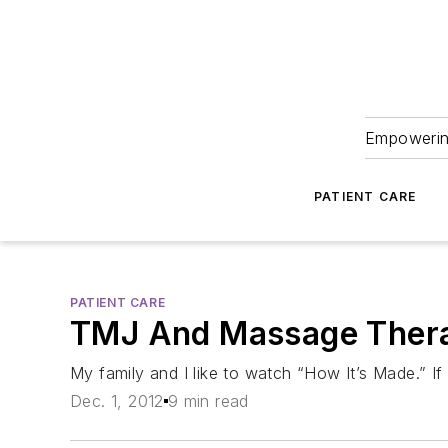
Empowering
PATIENT CARE
PATIENT CARE
TMJ And Massage Ther
My family and I like to watch “How It’s Made.” If y
Dec. 1, 2012
9 min read