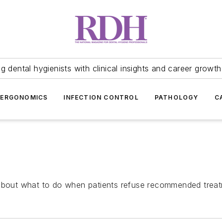
 dental hygienists with clinical insights and career growth
ERGONOMICS
INFECTION CONTROL
PATHOLOGY
C
 about what to do when patients refuse recommended trea