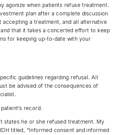
any agonize when patients refuse treatment.
nvestment plan after a complete discussion
 accepting a treatment, and all alternative
and that it takes a concerted effort to keep
ons for keeping up-to-date with your
ecific guidelines regarding refusal. All
must be advised of the consequences of
ialist.
patient’s record.
at states he or she refused treatment. My
 RDH titled, “Informed consent and informed