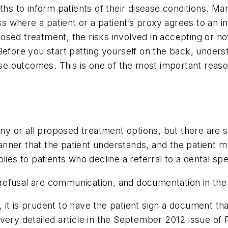
gths to inform patients of their disease conditions. M
 where a patient or a patient’s proxy agrees to an i
sed treatment, the risks involved in accepting or not
efore you start patting yourself on the back, underst
erse outcomes. This is one of the most important reas
any or all proposed treatment options, but there are sp
nner that the patient understands, and the patient 
ies to patients who decline a referral to a dental spec
efusal are communication, and documentation in the 
it is prudent to have the patient sign a document th
very detailed article in the September 2012 issue of