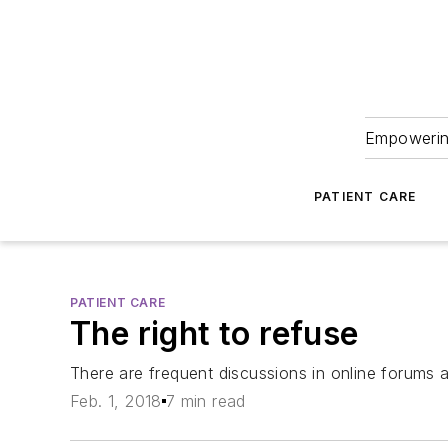
Empowering
PATIENT CARE
PATIENT CARE
The right to refuse
There are frequent discussions in online forums
Feb. 1, 2018
7 min read