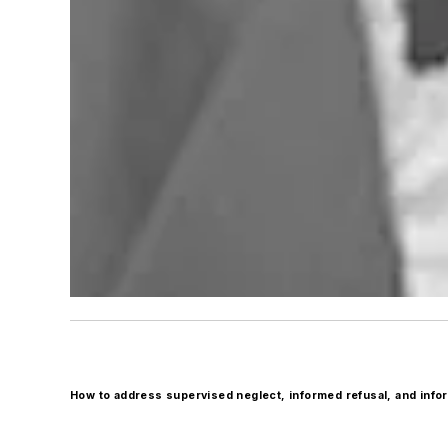
How to address supervised neglect, informed refusal, and inf