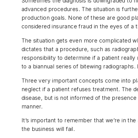
Sometimes the diagnosis is downgraded to fit a 
advanced procedures. The situation is furth
production goals. None of these are good pla
considered insurance fraud in the eyes of a th
The situation gets even more complicated wh
dictates that a procedure, such as radiograp
responsibility to determine if a patient real
to a biannual series of bitewing radiograph
Three very important concepts come into pla
neglect if a patient refuses treatment. The d
disease, but is not informed of the presence o
manner.
It’s important to remember that we’re in the 
the business will fail.