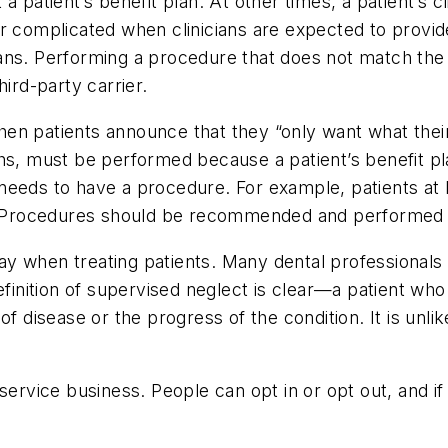
patient’s benefit plan. At other times, a patient’s clin
er complicated when clinicians are expected to prov
ns. Performing a procedure that does not match the di
ird-party carrier.
en patients announce that they “only want what their
hs, must be performed because a patient’s benefit pl
ly needs to have a procedure. For example, patients at
s. Procedures should be recommended and performed b
y when treating patients. Many dental professional
efinition of supervised neglect is clear—a patient wh
f disease or the progress of the condition. It is unlik
service business. People can opt in or opt out, and if