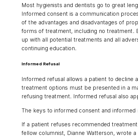
Most hygienists and dentists go to great len
Informed consent is a communication process
of the advantages and disadvantages of propo
forms of treatment, including no treatment. B
up with all potential treatments and all adv
continuing education.
Informed Refusal
Informed refusal allows a patient to decline 
treatment options must be presented in a ma
refusing treatment. Informed refusal also appl
The keys to informed consent and informed r
If a patient refuses recommended treatment, 
fellow columnist, Dianne Watterson, wrote a 