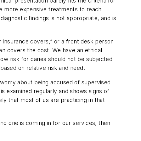
ical presentation barely fits the criteria for
ide more expensive treatments to reach
agnostic findings is not appropriate, and is
 insurance covers,” or a front desk person
an covers the cost. We have an ethical
 low risk for caries should not be subjected
ased on relative risk and need.
s worry about being accused of supervised
o is examined regularly and shows signs of
ely that most of us are practicing in that
 no one is coming in for our services, then