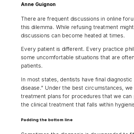
Anne Guignon
There are frequent discussions in online f
this dilemma. While refusing treatment might
discussions can become heated at times.
Every patient is different. Every practice p
some uncomfortable situations that are often
patients.
In most states, dentists have final diagnosti
disease.” Under the best circumstances, we 
treatment plans for procedures that we can p
the clinical treatment that falls within hygien
Padding the bottom line