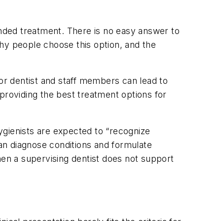
nded treatment. There is no easy answer to
hy people choose this option, and the
 or dentist and staff members can lead to
providing the best treatment options for
hygienists are expected to “recognize
an diagnose conditions and formulate
hen a supervising dentist does not support