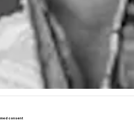
ormed consent