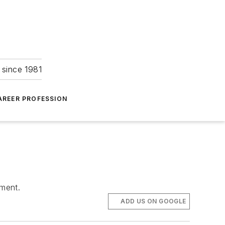
 since 1981
AREER PROFESSION
tment.
ADD US ON GOOGLE