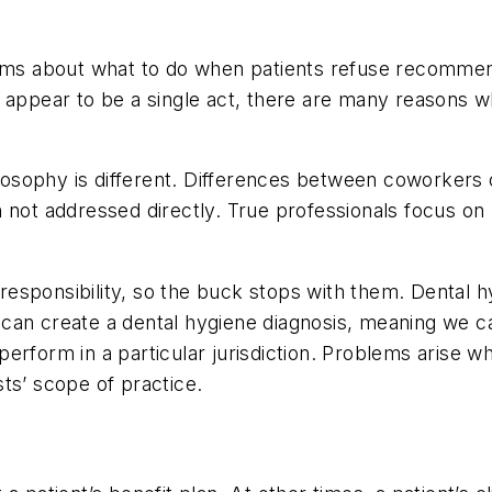
orums about what to do when patients refuse recomme
 appear to be a single act, there are many reasons w
hilosophy is different. Differences between coworkers
 not addressed directly. True professionals focus on 
c responsibility, so the buck stops with them. Dental 
can create a dental hygiene diagnosis, meaning we c
erform in a particular jurisdiction. Problems arise w
ists’ scope of practice.