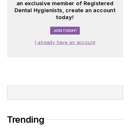
Trending
Is berberine really “nature’s Ozempic”?
Why this trending supplement belongs
in every dental hygienist’s medication
history conversation
The heart of the dental team: What 30
years in practice taught me about
working together
Prognosis for teeth is a belief, not a
prediction