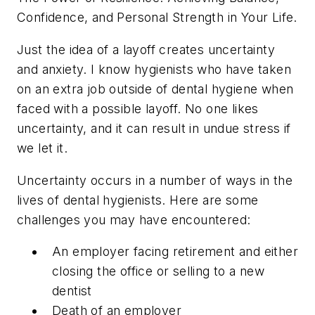
Confidence, and Personal Strength in Your Life.
Just the idea of a layoff creates uncertainty
and anxiety. I know hygienists who have taken
on an extra job outside of dental hygiene when
faced with a possible layoff. No one likes
uncertainty, and it can result in undue stress if
we let it.
Uncertainty occurs in a number of ways in the
lives of dental hygienists. Here are some
challenges you may have encountered:
An employer facing retirement and either
closing the office or selling to a new
dentist
Death of an employer