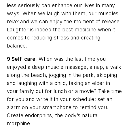
less seriously can enhance our lives in many
ways. When we laugh with them, our muscles
relax and we can enjoy the moment of release.
Laughter is indeed the best medicine when it
comes to reducing stress and creating
balance.
9 Self-care.
When was the last time you
enjoyed a deep muscle massage, a nap, a walk
along the beach, jogging in the park, skipping
and laughing with a child, taking an elder in
your family out for lunch or a movie? Take time
for you and write it in your schedule; set an
alarm on your smartphone to remind you.
Create endorphins, the body’s natural
morphine.