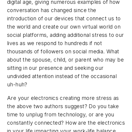
digital age, giving numerous examples of how
conversation has changed since the
introduction of our devices that connect us to
the world and create our own virtual world on
social platforms, adding additional stress to our
lives as we respond to hundreds if not
thousands of followers on social media. What
about the spouse, child, or parent who may be
sitting in our presence and seeking our
undivided attention instead of the occasional
uh-huh?
Are your electronics creating more stress as
the above two authors suggest? Do you take
time to unplug from technology, or are you
constantly connected? How are the electronics
in your life impacting your work-life balance