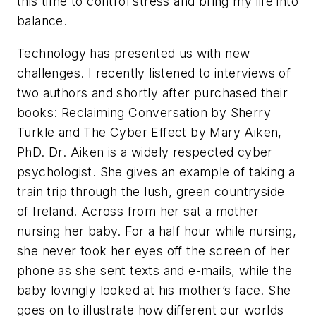
this time to control stress and bring my life into
balance.
Technology has presented us with new
challenges. I recently listened to interviews of
two authors and shortly after purchased their
books: Reclaiming Conversation by Sherry
Turkle and The Cyber Effect by Mary Aiken,
PhD. Dr. Aiken is a widely respected cyber
psychologist. She gives an example of taking a
train trip through the lush, green countryside
of Ireland. Across from her sat a mother
nursing her baby. For a half hour while nursing,
she never took her eyes off the screen of her
phone as she sent texts and e-mails, while the
baby lovingly looked at his mother’s face. She
goes on to illustrate how different our worlds