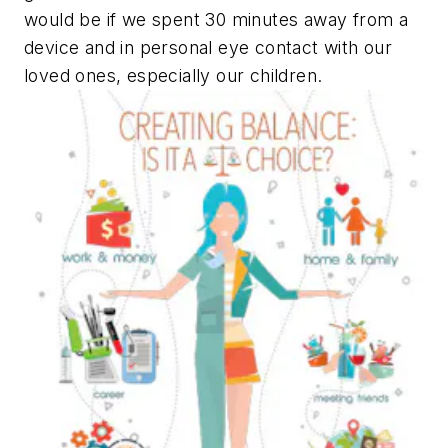
would be if we spent 30 minutes away from a
device and in personal eye contact with our
loved ones, especially our children.