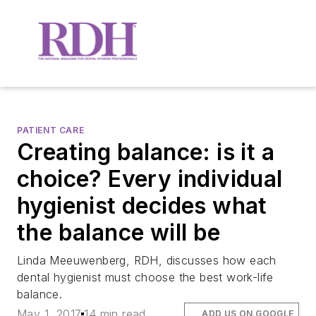
PATIENT CARE
Creating balance: is it a
choice? Every individual
hygienist decides what
the balance will be
Linda Meeuwenberg, RDH, discusses how each
dental hygienist must choose the best work-life
balance.
May 1, 2017
14 min read
ADD US ON GOOGLE