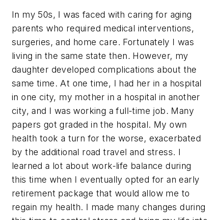
In my 50s, I was faced with caring for aging
parents who required medical interventions,
surgeries, and home care. Fortunately I was
living in the same state then. However, my
daughter developed complications about the
same time. At one time, I had her in a hospital
in one city, my mother in a hospital in another
city, and I was working a full-time job. Many
papers got graded in the hospital. My own
health took a turn for the worse, exacerbated
by the additional road travel and stress. I
learned a lot about work-life balance during
this time when I eventually opted for an early
retirement package that would allow me to
regain my health. I made many changes during