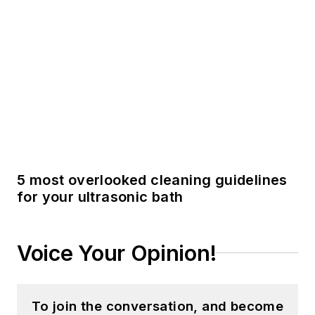
Voice Your Opinion!
To join the conversation, and become
an exclusive member of Registered
Dental Hygienists, create an account
today!
JOIN TODAY!
I already have an account