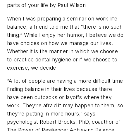
parts of your life by Paul Wilson
When I was preparing a seminar on work-life
balance, a friend told me that “there is no such
thing.” While I enjoy her humor, I believe we do
have choices on how we manage our lives.
Whether it is the manner in which we choose
to practice dental hygiene or if we choose to
exercise, we decide.
“A lot of people are having a more difficult time
finding balance in their lives because there
have been cutbacks or layoffs where they
work. They’re afraid it may happen to them, so
they’re putting in more hours,” says
psychologist Robert Brooks, PhD, coauthor of
The Power of Resilience: Achieving Balance,