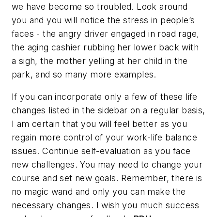
we have become so troubled. Look around
you and you will notice the stress in people’s
faces - the angry driver engaged in road rage,
the aging cashier rubbing her lower back with
a sigh, the mother yelling at her child in the
park, and so many more examples.
If you can incorporate only a few of these life
changes listed in the sidebar on a regular basis,
I am certain that you will feel better as you
regain more control of your work-life balance
issues. Continue self-evaluation as you face
new challenges. You may need to change your
course and set new goals. Remember, there is
no magic wand and only you can make the
necessary changes. I wish you much success