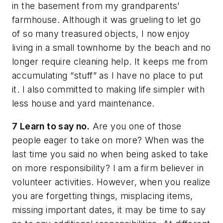
in the basement from my grandparents’
farmhouse. Although it was grueling to let go
of so many treasured objects, I now enjoy
living in a small townhome by the beach and no
longer require cleaning help. It keeps me from
accumulating “stuff” as I have no place to put
it. I also committed to making life simpler with
less house and yard maintenance.
7 Learn to say no.
Are you one of those
people eager to take on more? When was the
last time you said no when being asked to take
on more responsibility? I am a firm believer in
volunteer activities. However, when you realize
you are forgetting things, misplacing items,
missing important dates, it may be time to say