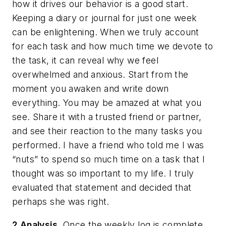
how it drives our behavior is a good start.
Keeping a diary or journal for just one week
can be enlightening. When we truly account
for each task and how much time we devote to
the task, it can reveal why we feel
overwhelmed and anxious. Start from the
moment you awaken and write down
everything. You may be amazed at what you
see. Share it with a trusted friend or partner,
and see their reaction to the many tasks you
performed. I have a friend who told me I was
“nuts” to spend so much time on a task that I
thought was so important to my life. I truly
evaluated that statement and decided that
perhaps she was right.
2 Analysis.
Once the weekly log is complete,