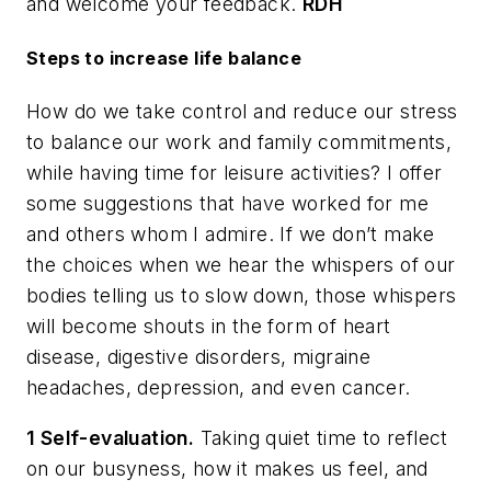
and welcome your feedback.
RDH
Steps to increase life balance
How do we take control and reduce our stress
to balance our work and family commitments,
while having time for leisure activities? I offer
some suggestions that have worked for me
and others whom I admire. If we don’t make
the choices when we hear the whispers of our
bodies telling us to slow down, those whispers
will become shouts in the form of heart
disease, digestive disorders, migraine
headaches, depression, and even cancer.
1 Self-evaluation.
Taking quiet time to reflect
on our busyness, how it makes us feel, and