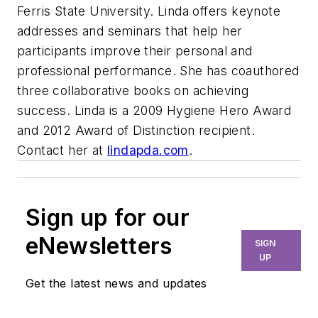
Ferris State University. Linda offers keynote
addresses and seminars that help her
participants improve their personal and
professional performance. She has coauthored
three collaborative books on achieving
success. Linda is a 2009 Hygiene Hero Award
and 2012 Award of Distinction recipient.
Contact her at
lindapda.com
.
Sign up for our
eNewsletters
SIGN
UP
Get the latest news and updates