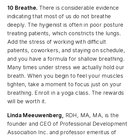
10 Breathe.
There is considerable evidence
indicating that most of us do not breathe
deeply. The hygienist is often in poor posture
treating patients, which constricts the lungs.
Add the stress of working with difficult
patients, coworkers, and staying on schedule,
and you have a formula for shallow breathing.
Many times under stress we actually hold our
breath. When you begin to feel your muscles
tighten, take a moment to focus just on your
breathing. Enroll in a yoga class. The rewards
will be worth it.
Linda Meeuwenberg,
RDH, MA, MA, is the
founder and CEO of Professional Development
Association Inc. and professor emeritus of