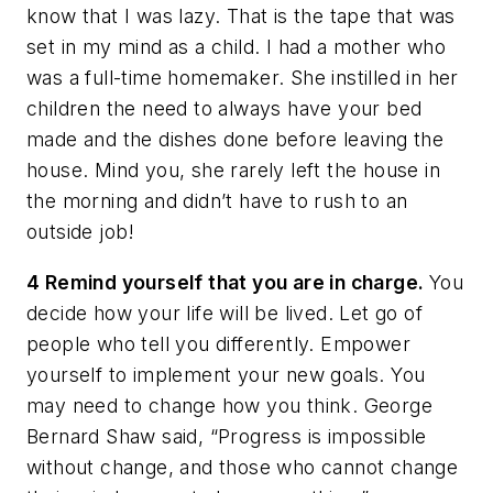
know that I was lazy. That is the tape that was
set in my mind as a child. I had a mother who
was a full-time homemaker. She instilled in her
children the need to always have your bed
made and the dishes done before leaving the
house. Mind you, she rarely left the house in
the morning and didn’t have to rush to an
outside job!
4 Remind yourself that you are in charge.
You
decide how your life will be lived. Let go of
people who tell you differently. Empower
yourself to implement your new goals. You
may need to change how you think. George
Bernard Shaw said, “Progress is impossible
without change, and those who cannot change