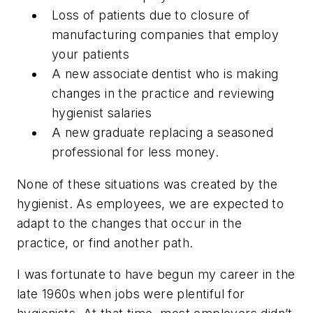
Loss of patients due to closure of
manufacturing companies that employ
your patients
A new associate dentist who is making
changes in the practice and reviewing
hygienist salaries
A new graduate replacing a seasoned
professional for less money.
None of these situations was created by the
hygienist. As employees, we are expected to
adapt to the changes that occur in the
practice, or find another path.
I was fortunate to have begun my career in the
late 1960s when jobs were plentiful for