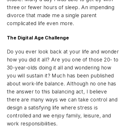
three or fewer hours of sleep. An impending
divorce that made me a single parent
complicated life even more.
The Digital Age Challenge
Do you ever look back at your life and wonder
how you did it all? Are you one of those 20- to
30-year-olds doing it all and wondering how
you will sustain it? Much has been published
about work-life balance. Although no one has
the answer to this balancing act, I believe
there are many ways we can take control and
design a satisfying life where stress is
controlled and we enjoy family, leisure, and
work responsibilities.