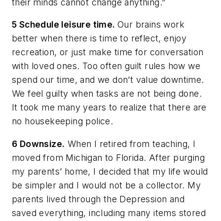
their minds cannot change anything.”
5 Schedule leisure time.
Our brains work
better when there is time to reflect, enjoy
recreation, or just make time for conversation
with loved ones. Too often guilt rules how we
spend our time, and we don’t value downtime.
We feel guilty when tasks are not being done.
It took me many years to realize that there are
no housekeeping police.
6 Downsize.
When I retired from teaching, I
moved from Michigan to Florida. After purging
my parents’ home, I decided that my life would
be simpler and I would not be a collector. My
parents lived through the Depression and
saved everything, including many items stored