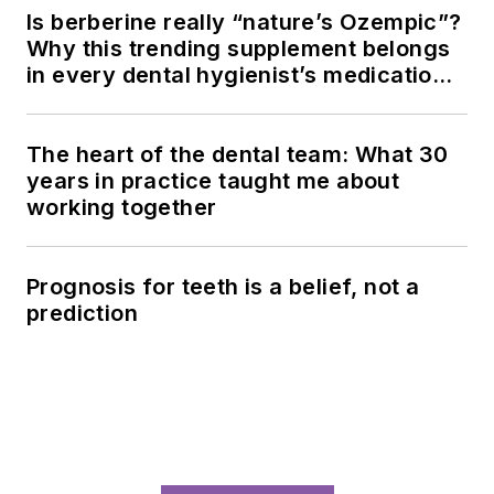
LOAD MORE CONTENT
Since 1981, RDH magazine has been
the premier resource for dental
hygienists seeking clinical excellence,
continuing education, and career
advancement in oral health care.
Newsletters
The top stories, industry insights and
relevant research, assembled by our
editors and delivered to your inbox.