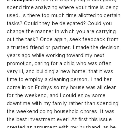
spend time analyzing where your time is being
used. Is there too much time allotted to certain
tasks? Could they be delegated? Could you
change the manner in which you are carrying
out the task? Once again, seek feedback from
a trusted friend or partner. I made the decision
years ago while working toward my next
promotion, caring for a child who was often
very ill, and building a new home, that it was
time to employ a cleaning person. I had her
come in on Fridays so my house was all clean
for the weekend, and I could enjoy some
downtime with my family rather than spending
the weekend doing household chores. It was
the best investment ever! At first this issue
created an argument with my husband, as he