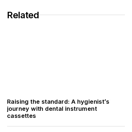
Related
Raising the standard: A hygienist’s
journey with dental instrument
cassettes
5 most overlooked cleaning guidelines
for your ultrasonic bath