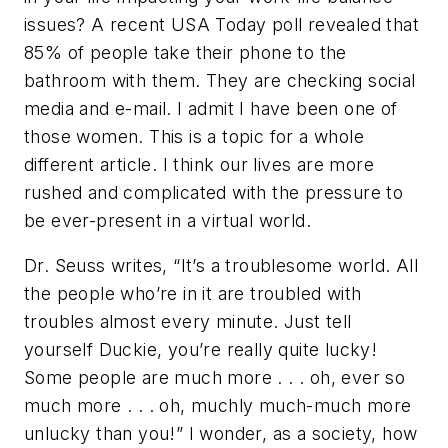
issues? A recent USA Today poll revealed that
85% of people take their phone to the
bathroom with them. They are checking social
media and e-mail. I admit I have been one of
those women. This is a topic for a whole
different article. I think our lives are more
rushed and complicated with the pressure to
be ever-present in a virtual world.
Dr. Seuss writes, “It’s a troublesome world. All
the people who’re in it are troubled with
troubles almost every minute. Just tell
yourself Duckie, you’re really quite lucky!
Some people are much more . . . oh, ever so
much more . . . oh, muchly much-much more
unlucky than you!” I wonder, as a society, how