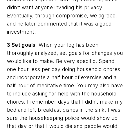
didn’t want anyone invading his privacy.
Eventually, through compromise, we agreed,
and he later commented that it was a good
investment.
3 Set goals.
When your log has been
thoroughly analyzed, set goals for changes you
would like to make. Be very specific. Spend
one hour less per day doing household chores
and incorporate a half hour of exercise and a
half hour of meditative time. You may also have
to include asking for help with the household
chores. I remember days that I didn’t make my
bed and left breakfast dishes in the sink. I was
sure the housekeeping police would show up
that day or that I would die and people would