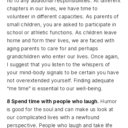
no to any additional responsibilities. At different
chapters in our lives, we have time to
volunteer in different capacities. As parents of
small children, you are asked to participate in
school or athletic functions. As children leave
home and form their lives, we are faced with
aging parents to care for and perhaps
grandchildren who enter our lives. Once again,
I suggest that you listen to the whispers of
your mind-body signals to be certain you have
not overextended yourself. Finding adequate
“me time” is essential to our well-being.
8 Spend time with people who laugh.
Humor
is good for the soul and can make us look at
our complicated lives with a newfound
perspective. People who laugh and take life