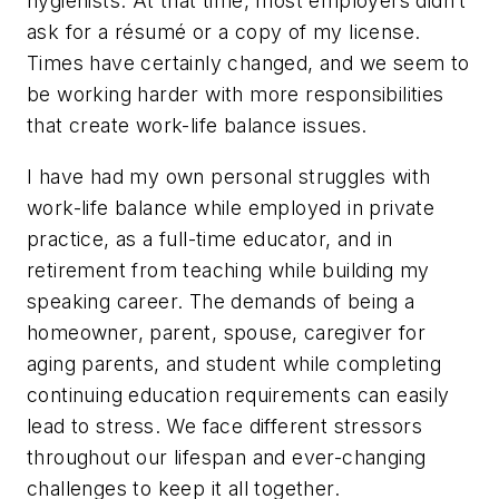
hygienists. At that time, most employers didn’t
ask for a résumé or a copy of my license.
Times have certainly changed, and we seem to
be working harder with more responsibilities
that create work-life balance issues.
I have had my own personal struggles with
work-life balance while employed in private
practice, as a full-time educator, and in
retirement from teaching while building my
speaking career. The demands of being a
homeowner, parent, spouse, caregiver for
aging parents, and student while completing
continuing education requirements can easily
lead to stress. We face different stressors
throughout our lifespan and ever-changing
challenges to keep it all together.