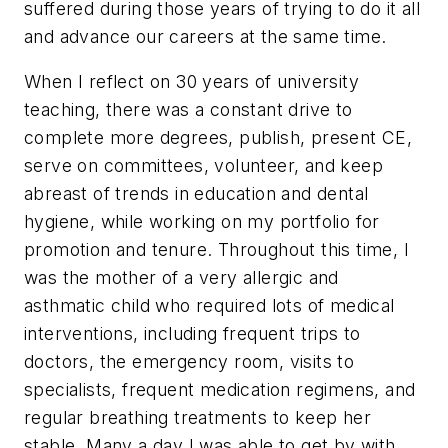
suffered during those years of trying to do it all
and advance our careers at the same time.
When I reflect on 30 years of university
teaching, there was a constant drive to
complete more degrees, publish, present CE,
serve on committees, volunteer, and keep
abreast of trends in education and dental
hygiene, while working on my portfolio for
promotion and tenure. Throughout this time, I
was the mother of a very allergic and
asthmatic child who required lots of medical
interventions, including frequent trips to
doctors, the emergency room, visits to
specialists, frequent medication regimens, and
regular breathing treatments to keep her
stable. Many a day I was able to get by with