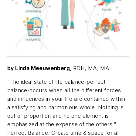
by Linda Meeuwenberg,
RDH, MA, MA
“The ideal state of life balance-perfect
balance-occurs when all the different forces
and influences in your life are contained within
a satisfying and harmonious whole. Nothing is
out of proportion and no one element is
emphasized at the expense of the others.”
Perfect Balance: Create time & space for all