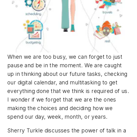
When we are too busy, we can forget to just
pause and be in the moment. We are caught
up in thinking about our future tasks, checking
our digital calendar, and multitasking to get
everything done that we think is required of us.
I wonder if we forget that we are the ones
making the choices and deciding how we
spend our day, week, month, or years.
Sherry Turkle discusses the power of talk in a