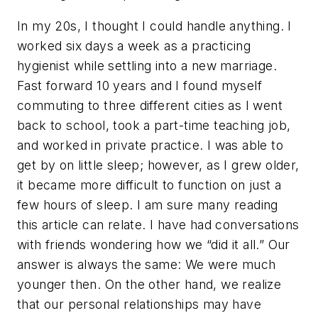
In my 20s, I thought I could handle anything. I
worked six days a week as a practicing
hygienist while settling into a new marriage.
Fast forward 10 years and I found myself
commuting to three different cities as I went
back to school, took a part-time teaching job,
and worked in private practice. I was able to
get by on little sleep; however, as I grew older,
it became more difficult to function on just a
few hours of sleep. I am sure many reading
this article can relate. I have had conversations
with friends wondering how we “did it all.” Our
answer is always the same: We were much
younger then. On the other hand, we realize
that our personal relationships may have