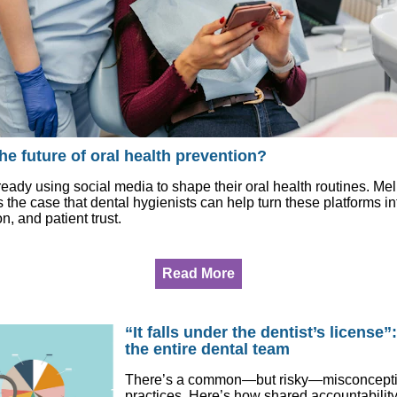
the future of oral health prevention?
ready using social media to shape their oral health routines. Me
e case that dental hygienists can help turn these platforms in
n, and patient trust.
Read More
“It falls under the dentist’s license”
the entire dental team
There’s a common—but risky—misconception
practices. Here’s how shared accountability,