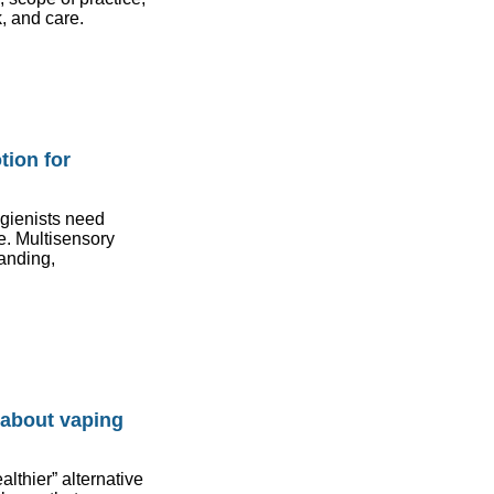
, and care.
tion for
ygienists need
e. Multisensory
tanding,
 about vaping
lthier” alternative