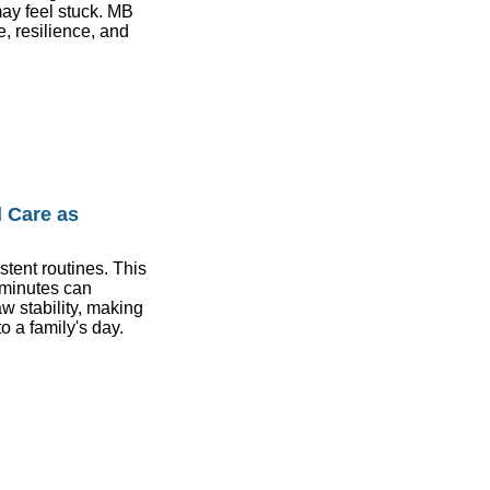
ay feel stuck. MB
, resilience, and
 Care as
stent routines. This
 minutes can
aw stability, making
o a family's day.