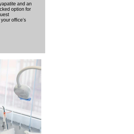
yapatite and an
cked option for
quest
your office's