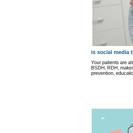
Is social media 
Your patients are al
BSDH, RDH, makes th
prevention, educatio