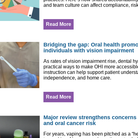
and team culture can affect compliance, risk
Read More
Bridging the gap: Oral health promo
individuals with vision impairment
As rates of vision impairment rise, dental h
practical ways to make OHI more accessibl
instruction can help support patient unders
independence, and home care.
Read More
Major review strengthens concerns
and oral cancer risk
For years, vaping has been pitched as a “hea