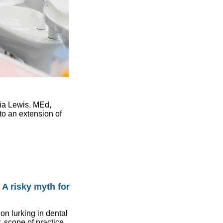
lia Lewis, MEd,
to an extension of
: A risky myth for
 lurking in dental
 scope of practice,