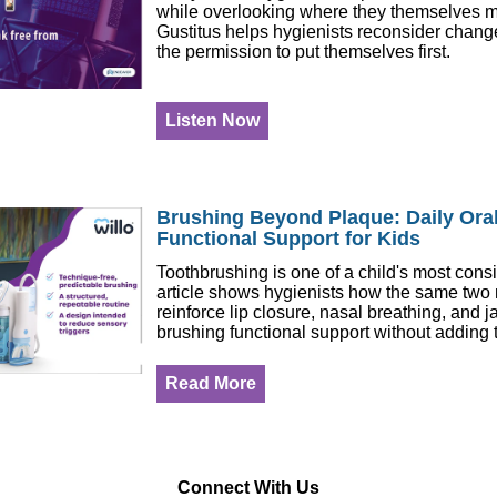
while overlooking where they themselves m
Gustitus helps hygienists reconsider change
the permission to put themselves first.
Listen Now
Brushing Beyond Plaque: Daily Oral
Functional Support for Kids
Toothbrushing is one of a child's most consi
article shows hygienists how the same two
reinforce lip closure, nasal breathing, and j
brushing functional support without adding t
Read More
Connect With Us