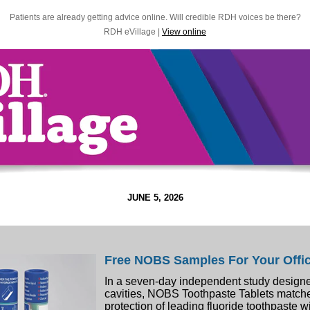
Patients are already getting advice online. Will credible RDH voices be there?
RDH eVillage |
View online
JUNE 5, 2026
Free NOBS Samples For Your Offi
In a seven-day independent study designe
cavities, NOBS Toothpaste Tablets match
protection of leading fluoride toothpaste w