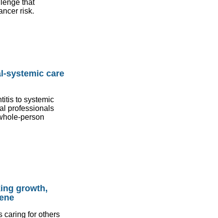
lenge that
ancer risk.
l-systemic care
itis to systemic
al professionals
n whole-person
king growth,
iene
 caring for others