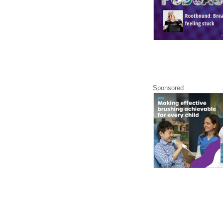
Sponsored