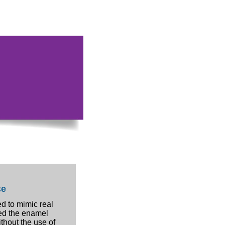
ce
d to mimic real
ed the enamel
ithout the use of