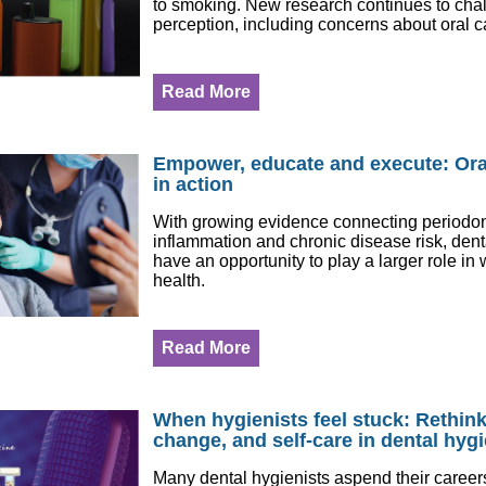
to smoking. New research continues to chal
perception, including concerns about oral c
Read More
Empower, educate and execute: Ora
in action
With growing evidence connecting periodont
inflammation and chronic disease risk, dent
have an opportunity to play a larger role i
health.
Read More
When hygienists feel stuck: Rethin
change, and self-care in dental hyg
Many dental hygienists aspend their careers