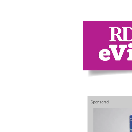
Sponsored