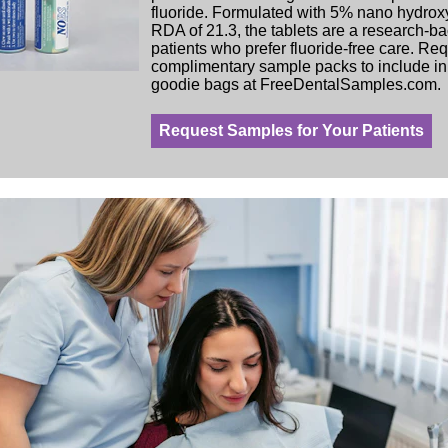
fluoride. Formulated with 5% nano hydrox
RDA of 21.3, the tablets are a research-ba
patients who prefer fluoride-free care. Re
complimentary sample packs to include in 
goodie bags at FreeDentalSamples.com.
Request Samples for Your Patients