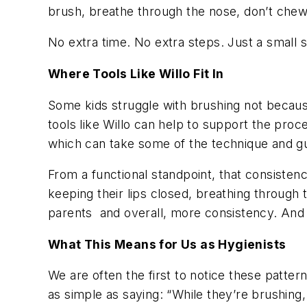
brush, breathe through the nose, don’t chew
No extra time. No extra steps. Just a small sh
Where Tools Like Willo Fit In
Some kids struggle with brushing not because 
tools like Willo can help to support the pro
which can take some of the technique and g
From a functional standpoint, that consisten
keeping their lips closed, breathing through t
parents and overall, more consistency. And
What This Means for Us as Hygienists
We are often the first to notice these patte
as simple as saying: “While they’re brushin