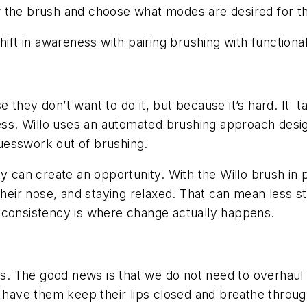
 the brush and choose what modes are desired for th
ift in awareness with pairing brushing with functional 
they don’t want to do it, but because it’s hard. It t
cess. Willo uses an automated brushing approach desig
uesswork out of brushing.
cy can create an opportunity. With the Willo brush in 
heir nose, and staying relaxed. That can mean less stre
 consistency is where change actually happens.
rns. The good news is that we do not need to overhaul
g, have them keep their lips closed and breathe throu