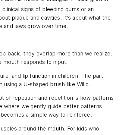
 clinical signs of bleeding gums or an
bout plaque and cavities. It’s about what the
e and jaws grow over time.
step back, they overlap more than we realize.
he mouth responds to input.
e, and lip function in children. The part
n using a U-shaped brush like Willo.
ot of repetition and repetition is how patterns
ime where we gently guide better patterns
t becomes a simple way to reinforce:
 muscles around the mouth. For kids who