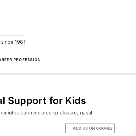
 since 1981
AREER PROFESSION
l Support for Kids
minutes can reinforce lip closure, nasal
ADD US ON GOOGLE