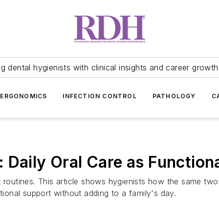
 dental hygienists with clinical insights and career growth
ERGONOMICS
INFECTION CONTROL
PATHOLOGY
C
 Daily Oral Care as Functiona
 routines. This article shows hygienists how the same two 
tional support without adding to a family's day.