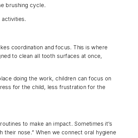
e brushing cycle.
activities.
akes coordination and focus. This is where
ned to clean all tooth surfaces at once,
place doing the work, children can focus on
ss for the child, less frustration for the
 routines to make an impact. Sometimes it’s
gh their nose.” When we connect oral hygiene