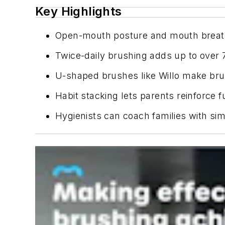
Key Highlights
Open-mouth posture and mouth breathi
Twice-daily brushing adds up to over 70
U-shaped brushes like Willo make brush
Habit stacking lets parents reinforce 
Hygienists can coach families with si