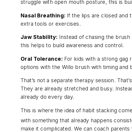
struggle with open mouth posture, this is buil
Nasal Breathing:
If the lips are closed and
extra tools or exercises.
Jaw Stability:
Instead of chasing the brush o
this helps to build awareness and control.
Oral Tolerance:
For kids with a strong gag r
options with the Willo brush with timing and
That’s not a separate therapy session. That’s
They are already stretched and busy. Instead 
already do every day.
This is where the idea of habit stacking come
with something that already happens consist
make it complicated. We can coach parents to