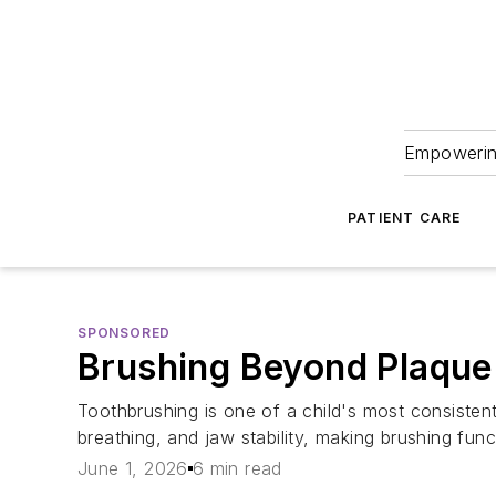
Empowering
PATIENT CARE
SPONSORED
Brushing Beyond Plaque:
Toothbrushing is one of a child's most consistent
breathing, and jaw stability, making brushing func
June 1, 2026
6 min read