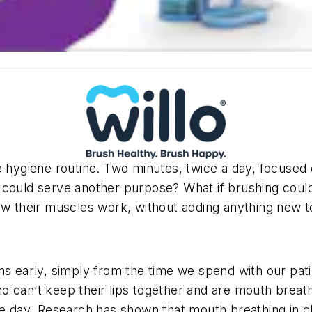
e hygiene routine. Two minutes, twice a day, focused
 could serve another purpose? What if brushing could
ow their muscles work, without adding anything new to
rns early, simply from the time we spend with our pa
 can’t keep their lips together and are mouth breath
le day. Research has shown that mouth breathing in chi