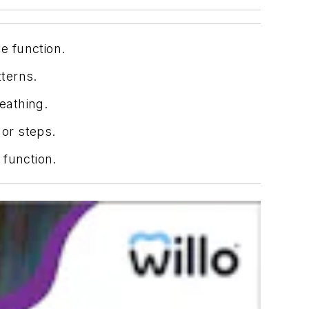
e function.
tterns.
eathing.
 or steps.
 function.