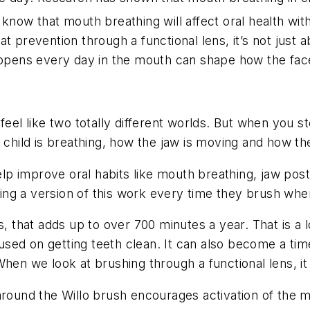
know that mouth breathing will affect oral health with
t prevention through a functional lens, it’s not just a
happens every day in the mouth can shape how the fac
feel like two totally different worlds. But when you 
e child is breathing, how the jaw is moving and how t
 improve oral habits like mouth breathing, jaw postur
doing a version of this work every time they brush whe
, that adds up to over 700 minutes a year. That is a l
ocused on getting teeth clean. It can also become a t
When we look at brushing through a functional lens, i
around the Willo brush encourages activation of the