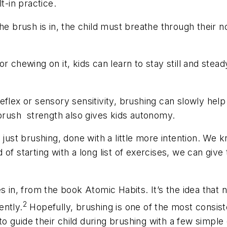
t-in practice.
 the brush is in, the child must breathe through their
r chewing on it, kids can learn to stay still and stead
eflex or sensory sensitivity, brushing can slowly hel
 brush strength also gives kids autonomy.
 just brushing, done with a little more intention. We 
of starting with a long list of exercises, we can give
s in, from the book Atomic Habits. It’s the idea that
2
ently.
Hopefully, brushing is one of the most consist
 guide their child during brushing with a few simple