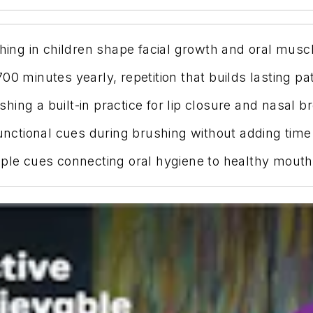
ng in children shape facial growth and oral muscl
0 minutes yearly, repetition that builds lasting pa
ing a built-in practice for lip closure and nasal br
functional cues during brushing without adding time
mple cues connecting oral hygiene to healthy mouth