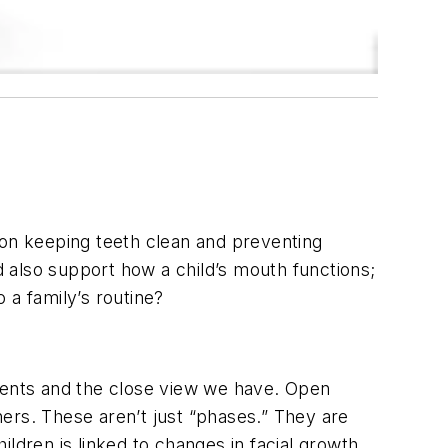
 on keeping teeth clean and preventing
 also support how a child’s mouth functions;
 a family’s routine?
tients and the close view we have. Open
ers. These aren’t just “phases.” They are
ldren is linked to changes in facial growth