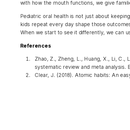
with how the mouth functions, we give famil
Pediatric oral health is not just about keepi
kids repeat every day shape those outcomes.
When we start to see it differently, we can us
References
Zhao, Z., Zheng, L., Huang, X., Li, C., 
systematic review and meta analysis.
B
Clear, J. (2018).
Atomic habits: An eas