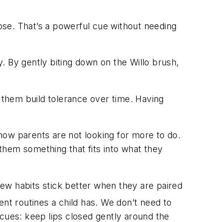
 nose. That’s a powerful cue without needing
y. By gently biting down on the Willo brush,
p them build tolerance over time. Having
know parents are not looking for more to do.
 them something that fits into what they
 new habits stick better when they are paired
ent routines a child has. We don’t need to
 cues: keep lips closed gently around the