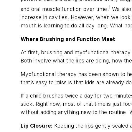
1
and oral muscle function over time.
We also 
increase in cavities. However, when we look a
mouth is learning to do all day long. What 
Where Brushing and Function Meet
At first, brushing and myofunctional therapy 
Both involve what the lips are doing, how th
Myofunctional therapy has been shown to help
that’s easy to miss is that kids are already 
If a child brushes twice a day for two minutes
stick. Right now, most of that time is just f
without adding anything new to the routine. 
Lip Closure:
Keeping the lips gently sealed 