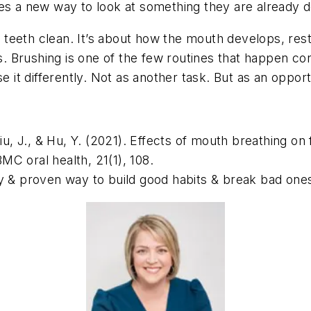
ies a new way to look at something they are already d
ng teeth clean. It’s about how the mouth develops, res
 Brushing is one of the few routines that happen cons
e it differently. Not as another task. But as an opport
Liu, J., & Hu, Y. (2021). Effects of mouth breathing on
MC oral health, 21(1),
108.
y & proven way to build good habits & break bad one