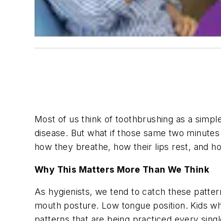
Most of us think of toothbrushing as a simpl
disease. But what if those same two minutes
how they breathe, how their lips rest, and h
Why This Matters More Than We Think
As hygienists, we tend to catch these patte
mouth posture. Low tongue position. Kids who
patterns that are being practiced every sing