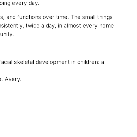
oing every day.
ts, and functions over time. The small things
istently, twice a day, in almost every home.
unity.
 facial skeletal development in children: a
s.
Avery.