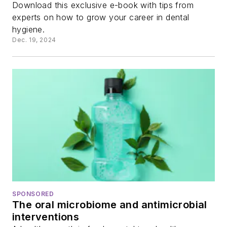
Download this exclusive e-book with tips from
experts on how to grow your career in dental
hygiene.
Dec. 19, 2024
SPONSORED
The oral microbiome and antimicrobial
interventions