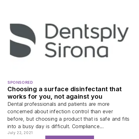
SPONSORED
Choosing a surface disinfectant that
works for you, not against you
Dental professionals and patients are more
concerned about infection control than ever
before, but choosing a product that is safe and fits
into a busy day is difficult. Compliance...
July 22, 2021