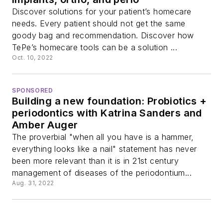
Discover solutions for your patient’s homecare
needs. Every patient should not get the same
goody bag and recommendation. Discover how
TePe’s homecare tools can be a solution ...
Oct. 10, 2022
SPONSORED
Building a new foundation: Probiotics +
periodontics with Katrina Sanders and
Amber Auger
The proverbial "when all you have is a hammer,
everything looks like a nail" statement has never
been more relevant than it is in 21st century
management of diseases of the periodontium...
Aug. 31, 2022