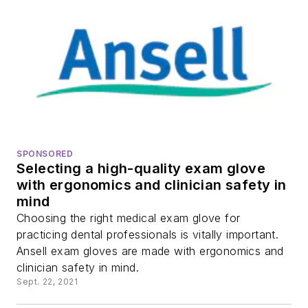
SPONSORED
Selecting a high-quality exam glove
with ergonomics and clinician safety in
mind
Choosing the right medical exam glove for
practicing dental professionals is vitally important.
Ansell exam gloves are made with ergonomics and
clinician safety in mind.
Sept. 22, 2021