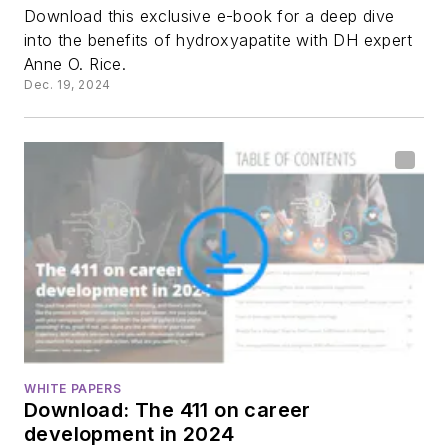
Download this exclusive e-book for a deep dive
into the benefits of hydroxyapatite with DH expert
Anne O. Rice.
Dec. 19, 2024
WHITE PAPERS
Download: The 411 on career
development in 2024