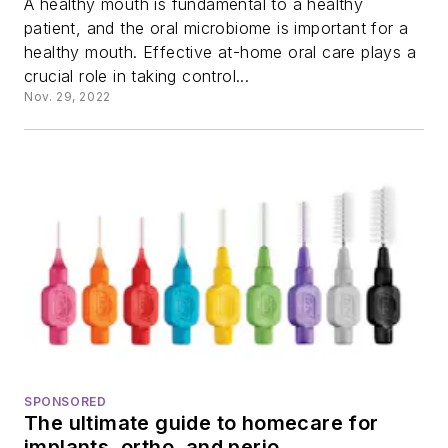
A healthy mouth is fundamental to a healthy
patient, and the oral microbiome is important for a
healthy mouth. Effective at-home oral care plays a
crucial role in taking control...
Nov. 29, 2022
SPONSORED
The ultimate guide to homecare for
implants, ortho, and perio