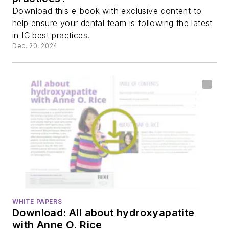
Download this e-book with exclusive content to
help ensure your dental team is following the latest
in IC best practices.
Dec. 20, 2024
WHITE PAPERS
Download: All about hydroxyapatite
with Anne O. Rice