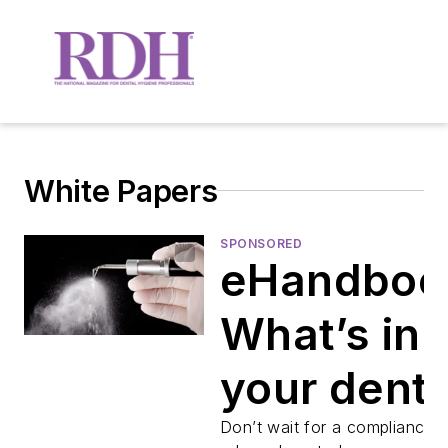
White Papers
SPONSORED
eHandboo
What’s in
your denta
unit
Don’t wait for a compliance 