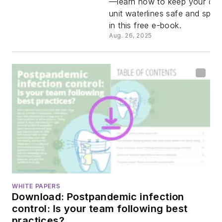
—learn how to keep your den
unit waterlines safe and spot
waterline
in this free e-book.
Aug. 26, 2025
Infection
control
standards
you need 
know.
WHITE PAPERS
Download: Postpandemic infection
control: Is your team following best
practices?