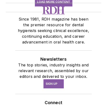
LOAD MORE CONTENT
Since 1981, RDH magazine has been
the premier resource for dental
hygienists seeking clinical excellence,
continuing education, and career
advancement in oral health care.
Newsletters
The top stories, industry insights and
relevant research, assembled by our
editors and delivered to your inbox.
SIGN UP
Connect