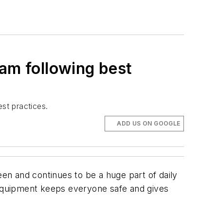
eam following best
st practices.
ADD US ON GOOGLE
een and continues to be a huge part of daily
e equipment keeps everyone safe and gives