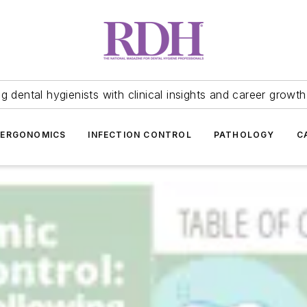
 dental hygienists with clinical insights and career growth
ERGONOMICS
INFECTION CONTROL
PATHOLOGY
C