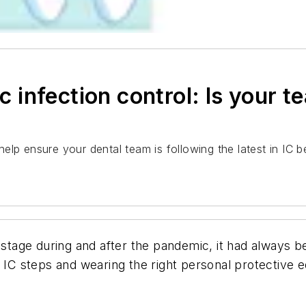
infection control: Is your t
lp ensure your dental team is following the latest in IC be
 stage during and after the pandemic, it had always b
er IC steps and wearing the right personal protectiv