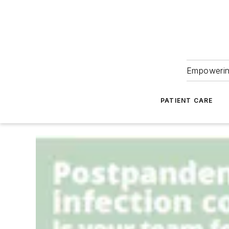
Empowering
PATIENT CARE