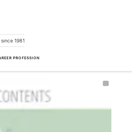
 since 1981
AREER PROFESSION