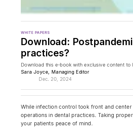
WHITE PAPERS
Download: Postpandemic 
practices?
Download this e-book with exclusive content to he
Sara Joyce, Managing Editor
Dec. 20, 2024
While infection control took front and center
operations in dental practices. Taking prop
your patients peace of mind.