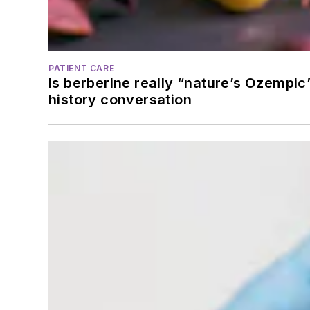
PATIENT CARE
Is berberine really “nature’s Ozempic
history conversation