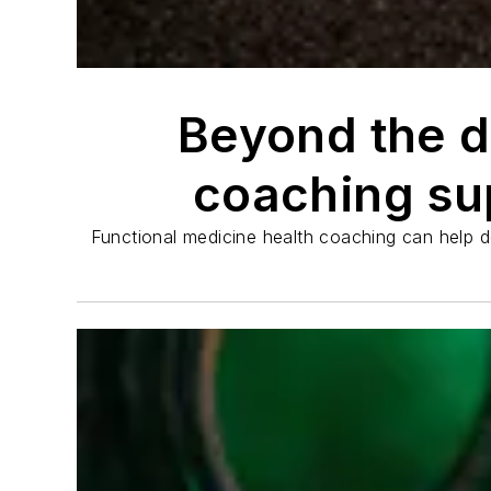
Beyond the d
coaching sup
Functional medicine health coaching can help de