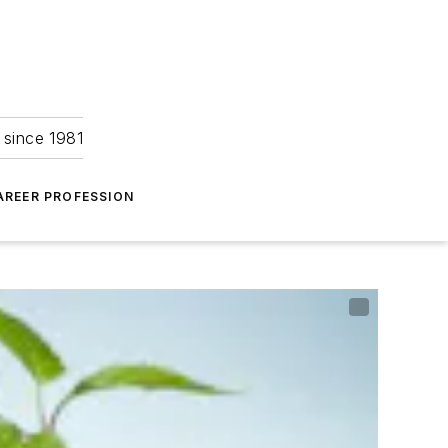
 since 1981
AREER PROFESSION