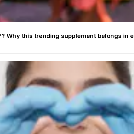
”? Why this trending supplement belongs in e