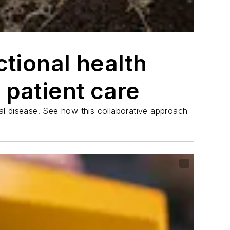
tional health
 patient care
ral disease. See how this collaborative approach