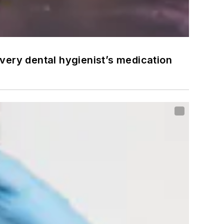
very dental hygienist’s medication