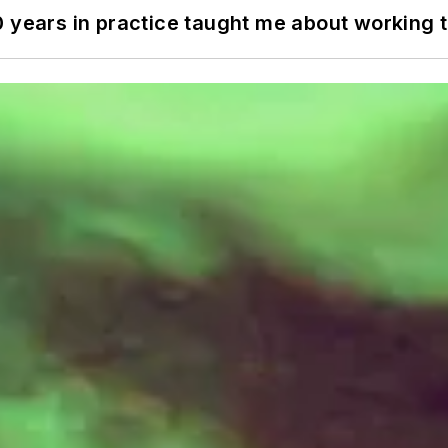
0 years in practice taught me about working 