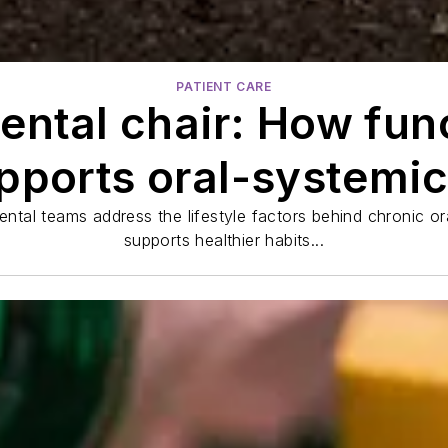
PATIENT CARE
ental chair: How func
ports oral-systemic
ntal teams address the lifestyle factors behind chronic o
supports healthier habits...