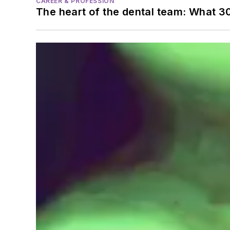
CAREER & PROFESSION
The heart of the dental team: What 3