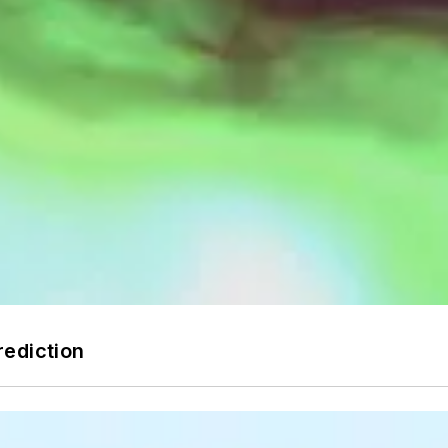
rediction