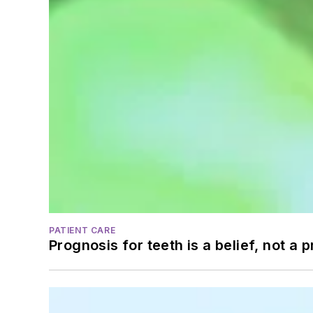
PATIENT CARE
Prognosis for teeth is a belief, not a p