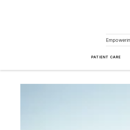
Empowering
PATIENT CARE