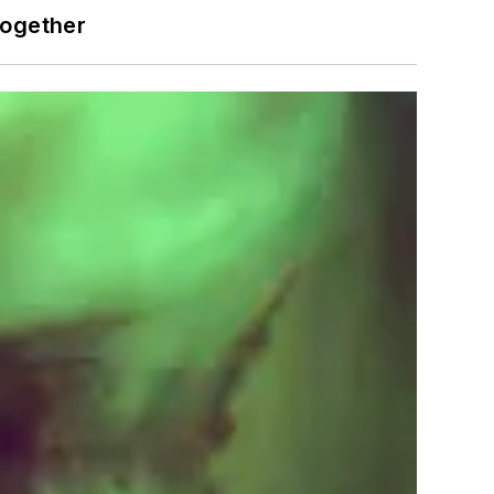
together