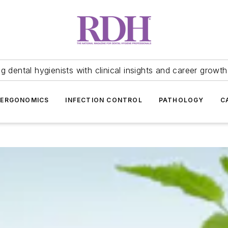
 dental hygienists with clinical insights and career growth
ERGONOMICS
INFECTION CONTROL
PATHOLOGY
C