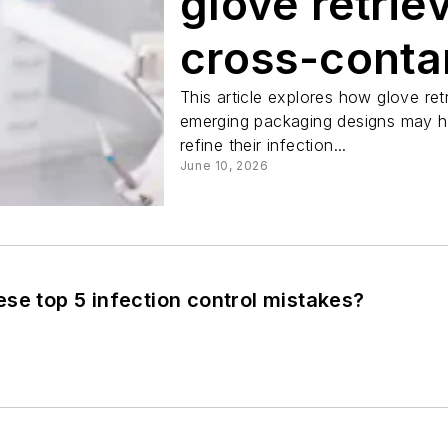
glove retrie
cross-conta
This article explores how glove re
emerging packaging designs may he
refine their infection...
June 10, 2026
se top 5 infection control mistakes?