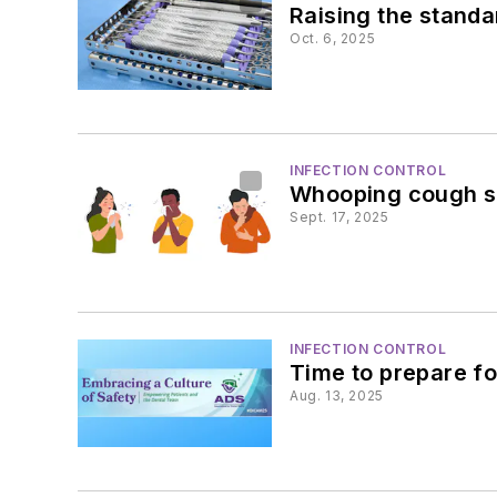
Raising the standa
Oct. 6, 2025
INFECTION CONTROL
Whooping cough su
Sept. 17, 2025
INFECTION CONTROL
Time to prepare f
Aug. 13, 2025