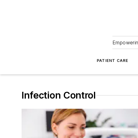
Empowering
PATIENT CARE
Infection Control