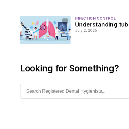
INFECTION CONTROL
Understanding tube
July 2, 2025
Looking for Something?