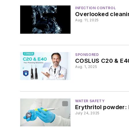
INFECTION CONTROL
Overlooked cleanin
Aug. 11, 2025
SPONSORED
COSLUS C20 & E40:
Aug. 1, 2025
WATER SAFETY
Erythritol powder: 
July 24, 2025