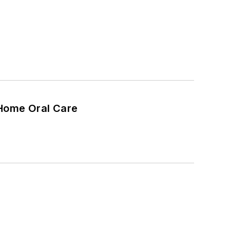
 Home Oral Care