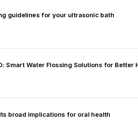
g guidelines for your ultrasonic bath
 Smart Water Flossing Solutions for Better
Its broad implications for oral health