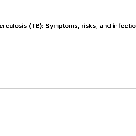
rculosis (TB): Symptoms, risks, and infectio