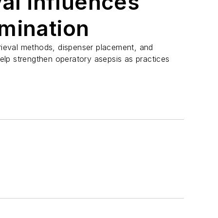
val influences
mination
trieval methods, dispenser placement, and
lp strengthen operatory asepsis as practices