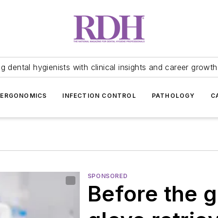
 dental hygienists with clinical insights and career growth
ERGONOMICS
INFECTION CONTROL
PATHOLOGY
C
SPONSORED
Before the 