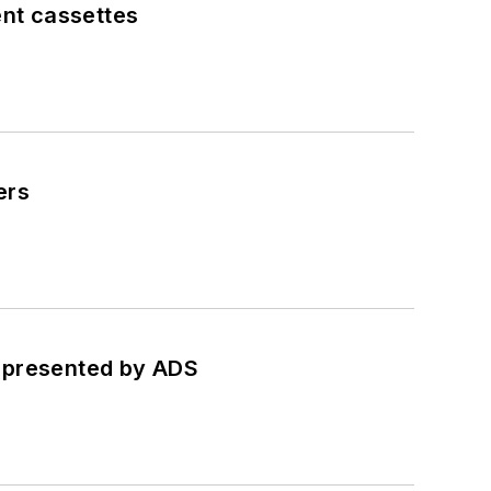
ent cassettes
ers
, presented by ADS