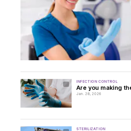
INFECTION CONTROL
Are you making the
Jan. 28, 2026
STERILIZATION