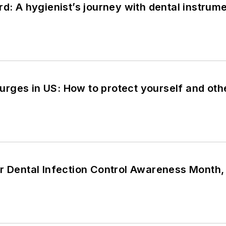
rd: A hygienist’s journey with dental instrum
rges in US: How to protect yourself and oth
or Dental Infection Control Awareness Month