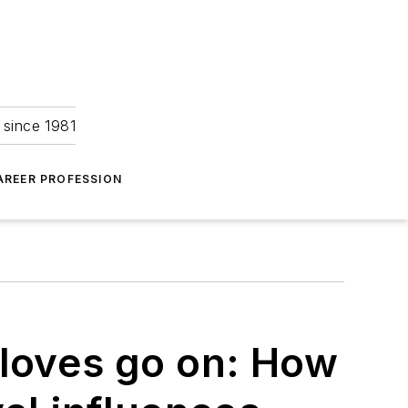
 since 1981
AREER PROFESSION
gloves go on: How