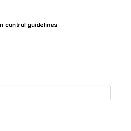
n control guidelines