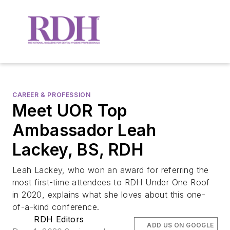
CAREER & PROFESSION
Meet UOR Top
Ambassador Leah
Lackey, BS, RDH
Leah Lackey, who won an award for referring the
most first-time attendees to RDH Under One Roof
in 2020, explains what she loves about this one-
of-a-kind conference.
RDH Editors
ADD US ON GOOGLE