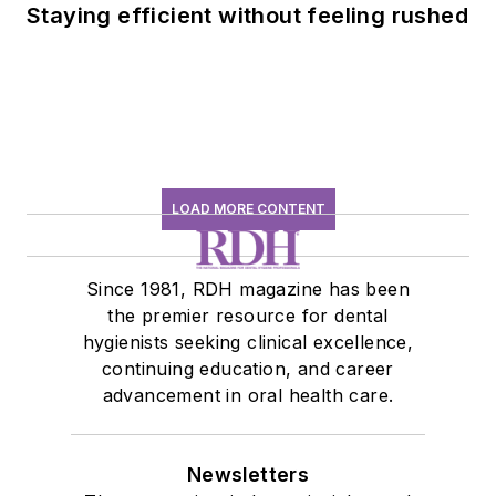
Staying efficient without feeling rushed
LOAD MORE CONTENT
Since 1981, RDH magazine has been
the premier resource for dental
hygienists seeking clinical excellence,
continuing education, and career
advancement in oral health care.
Newsletters