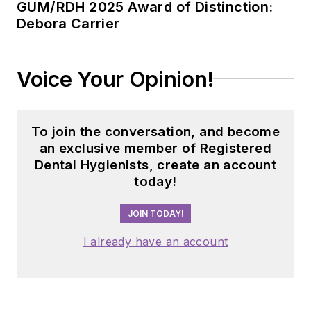
GUM/RDH 2025 Award of Distinction:
Debora Carrier
Voice Your Opinion!
To join the conversation, and become
an exclusive member of Registered
Dental Hygienists, create an account
today!
JOIN TODAY!
I already have an account