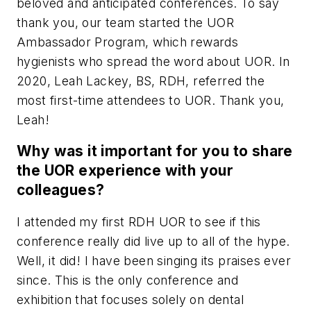
beloved and anticipated conferences. To say
thank you, our team started the UOR
Ambassador Program, which rewards
hygienists who spread the word about UOR. In
2020, Leah Lackey, BS, RDH, referred the
most first-time attendees to UOR. Thank you,
Leah!
Why was it important for you to share
the UOR experience with your
colleagues?
I attended my first RDH UOR to see if this
conference really did live up to all of the hype.
Well, it did! I have been singing its praises ever
since. This is the only conference and
exhibition that focuses solely on dental