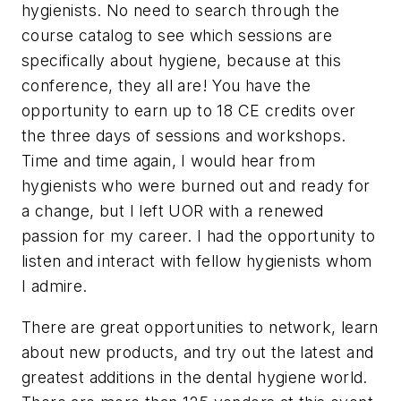
hygienists. No need to search through the
course catalog to see which sessions are
specifically about hygiene, because at this
conference, they all are! You have the
opportunity to earn up to 18 CE credits over
the three days of sessions and workshops.
Time and time again, I would hear from
hygienists who were burned out and ready for
a change, but I left UOR with a renewed
passion for my career. I had the opportunity to
listen and interact with fellow hygienists whom
I admire.
There are great opportunities to network, learn
about new products, and try out the latest and
greatest additions in the dental hygiene world.