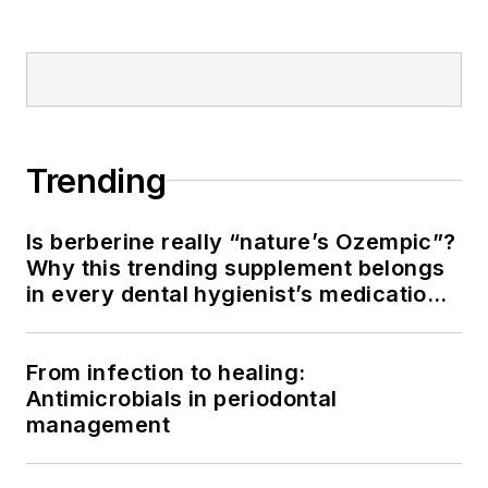
Trending
Is berberine really “nature’s Ozempic”?
Why this trending supplement belongs
in every dental hygienist’s medication
history conversation
From infection to healing:
Antimicrobials in periodontal
management