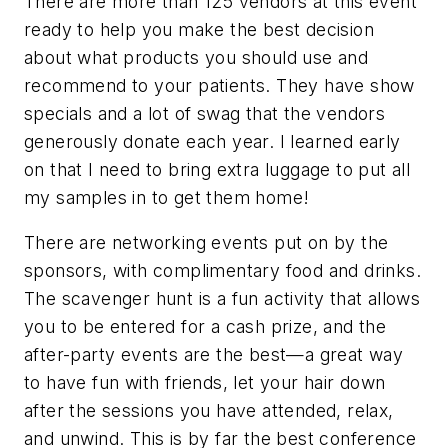
There are more than 125 vendors at this event
ready to help you make the best decision
about what products you should use and
recommend to your patients. They have show
specials and a lot of swag that the vendors
generously donate each year. I learned early
on that I need to bring extra luggage to put all
my samples in to get them home!
There are networking events put on by the
sponsors, with complimentary food and drinks.
The scavenger hunt is a fun activity that allows
you to be entered for a cash prize, and the
after-party events are the best—a great way
to have fun with friends, let your hair down
after the sessions you have attended, relax,
and unwind. This is by far the best conference