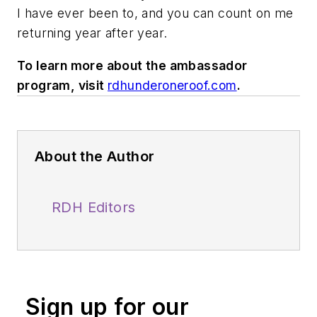
I have ever been to, and you can count on me
returning year after year.
To learn more about the ambassador
program, visit
rdhunderoneroof.com
.
About the Author
RDH Editors
Sign up for our