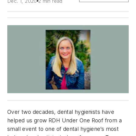
Dec. 1, 2020
2 min read
Over two decades, dental hygienists have
helped us grow RDH Under One Roof from a
small event to one of dental hygiene’s most