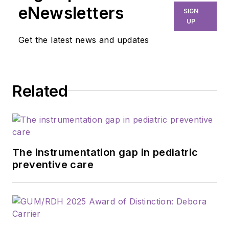
eNewsletters
SIGN
UP
Get the latest news and updates
Related
The instrumentation gap in pediatric
preventive care