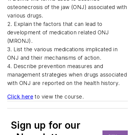
osteonecrosis of the jaw (ONJ) associated with
various drugs.
2. Explain the factors that can lead to
development of medication related ONJ
(MRONJ).
3. List the various medications implicated in
ONJ and their mechanisms of action.
4. Describe prevention measures and
management strategies when drugs associated
with ONJ are reported on the health history.
Click here
to view the course.
Sign up for our