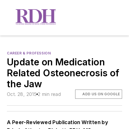
CAREER & PROFESSION
Update on Medication
Related Osteonecrosis of
the Jaw
Oct. 28, 2015
2 min read
ADD US ON GOOGLE
A Peer-Reviewed Publication Written by