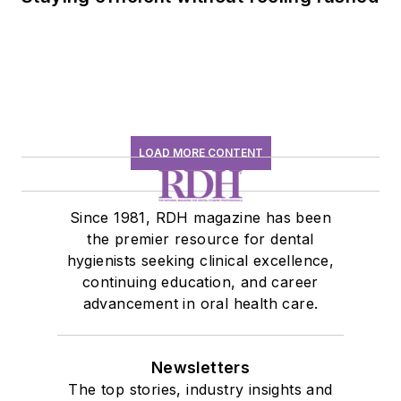
LOAD MORE CONTENT
Since 1981, RDH magazine has been
the premier resource for dental
hygienists seeking clinical excellence,
continuing education, and career
advancement in oral health care.
Newsletters
The top stories, industry insights and