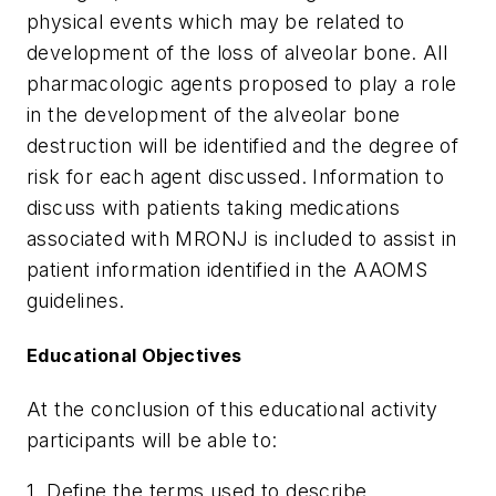
physical events which may be related to
development of the loss of alveolar bone. All
pharmacologic agents proposed to play a role
in the development of the alveolar bone
destruction will be identified and the degree of
risk for each agent discussed. Information to
discuss with patients taking medications
associated with MRONJ is included to assist in
patient information identified in the AAOMS
guidelines.
Educational Objectives
At the conclusion of this educational activity
participants will be able to:
1. Define the terms used to describe