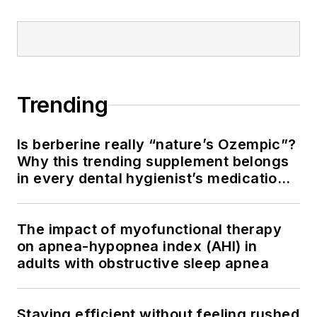
Trending
Is berberine really “nature’s Ozempic”?
Why this trending supplement belongs
in every dental hygienist’s medication
history conversation
The impact of myofunctional therapy
on apnea-hypopnea index (AHI) in
adults with obstructive sleep apnea
Staying efficient without feeling rushed