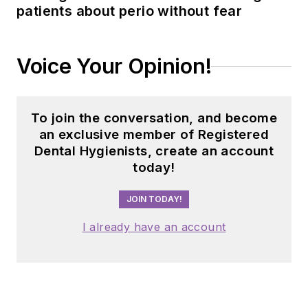
patients about perio without fear
Voice Your Opinion!
To join the conversation, and become
an exclusive member of Registered
Dental Hygienists, create an account
today!
JOIN TODAY!
I already have an account