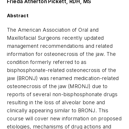
Frieda Atherton Pickett, RDH, MS
Abstract
The American Association of Oral and
Maxillofacial Surgeons recently updated
management recommendations and related
information for osteonecrosis of the jaw. The
condition formerly referred to as
bisphosphonate-related osteonecrosis of the
jaw (BRONJ) was renamed medication-related
osteonecrosis of the jaw (MRONJ) due to
reports of several non-bisphosphonate drugs
resulting in the loss of alveolar bone and
clinically appearing similar to BRONJ. This
course will cover new information on proposed
etiologies, mechanisms of drug actions and