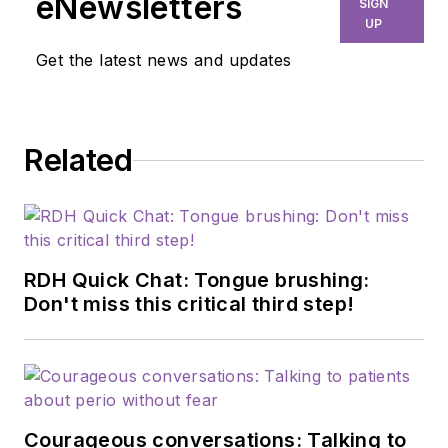
eNewsletters
SIGN
UP
Get the latest news and updates
Related
RDH Quick Chat: Tongue brushing:
Don't miss this critical third step!
Courageous conversations: Talking to