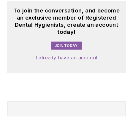
To join the conversation, and become
an exclusive member of Registered
Dental Hygienists, create an account
today!
JOIN TODAY!
I already have an account