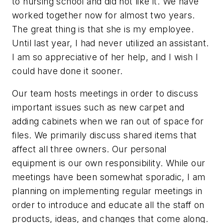
to nursing school and did not like it. We have
worked together now for almost two years.
The great thing is that she is my employee.
Until last year, I had never utilized an assistant.
I am so appreciative of her help, and I wish I
could have done it sooner.
Our team hosts meetings in order to discuss
important issues such as new carpet and
adding cabinets when we ran out of space for
files. We primarily discuss shared items that
affect all three owners. Our personal
equipment is our own responsibility. While our
meetings have been somewhat sporadic, I am
planning on implementing regular meetings in
order to introduce and educate all the staff on
products, ideas, and changes that come along.