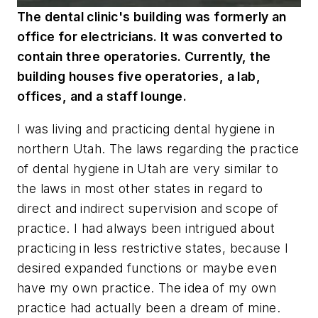
The dental clinic's building was formerly an
office for electricians. It was converted to
contain three operatories. Currently, the
building houses five operatories, a lab,
offices, and a staff lounge.
I was living and practicing dental hygiene in
northern Utah. The laws regarding the practice
of dental hygiene in Utah are very similar to
the laws in most other states in regard to
direct and indirect supervision and scope of
practice. I had always been intrigued about
practicing in less restrictive states, because I
desired expanded functions or maybe even
have my own practice. The idea of my own
practice had actually been a dream of mine.