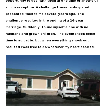
opportunity to deal with them at one time or another. I
am no exception. A challenge I never anticipated
presented itself to me several years ago. The
challenge resulted in the ending of a 26-year
marriage. Suddenly I found myself alone with no
husband and grown children. The events took some
time to adjust to, but when everything shook out I
realized I was free to do whatever my heart desired.