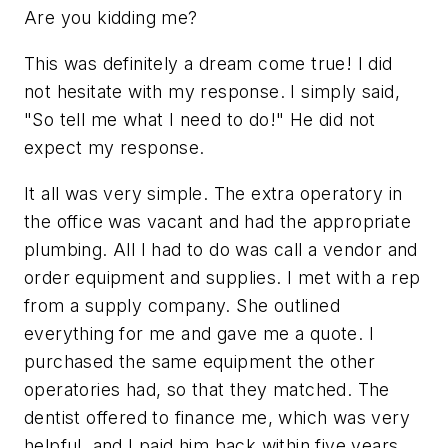
Are you kidding me?
This was definitely a dream come true! I did
not hesitate with my response. I simply said,
"So tell me what I need to do!" He did not
expect my response.
It all was very simple. The extra operatory in
the office was vacant and had the appropriate
plumbing. All I had to do was call a vendor and
order equipment and supplies. I met with a rep
from a supply company. She outlined
everything for me and gave me a quote. I
purchased the same equipment the other
operatories had, so that they matched. The
dentist offered to finance me, which was very
helpful, and I paid him back within five years.