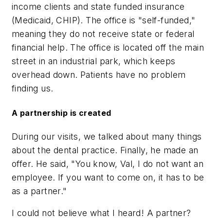
income clients and state funded insurance
(Medicaid, CHIP). The office is "self-funded,"
meaning they do not receive state or federal
financial help. The office is located off the main
street in an industrial park, which keeps
overhead down. Patients have no problem
finding us.
A partnership is created
During our visits, we talked about many things
about the dental practice. Finally, he made an
offer. He said, "You know, Val, I do not want an
employee. If you want to come on, it has to be
as a partner."
I could not believe what I heard! A partner?