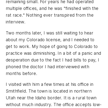
remaining small. For years he had operated
multiple offices, and he was "finished with the
rat race." Nothing ever transpired from the
interview.
Two months later, I was still waiting to hear
about my Colorado license, and I needed to
get to work. My hope of going to Colorado to
practice was diminishing. In a bit of a panic and
desperation due to the fact I had bills to pay, I
phoned the doctor I had interviewed with
months before.
I visited with him a few times at his office in
Smithfield. The town is located in northern
Utah near the Idaho border. It is a rural town
without much industry. The office accepts low-