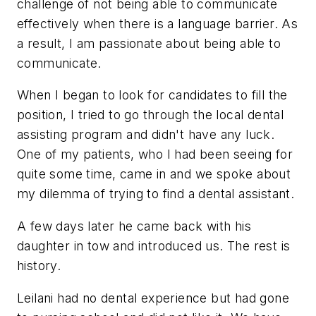
challenge of not being able to communicate
effectively when there is a language barrier. As
a result, I am passionate about being able to
communicate.
When I began to look for candidates to fill the
position, I tried to go through the local dental
assisting program and didn't have any luck.
One of my patients, who I had been seeing for
quite some time, came in and we spoke about
my dilemma of trying to find a dental assistant.
A few days later he came back with his
daughter in tow and introduced us. The rest is
history.
Leilani had no dental experience but had gone