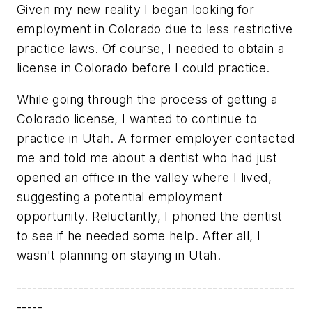
Given my new reality I began looking for
employment in Colorado due to less restrictive
practice laws. Of course, I needed to obtain a
license in Colorado before I could practice.
While going through the process of getting a
Colorado license, I wanted to continue to
practice in Utah. A former employer contacted
me and told me about a dentist who had just
opened an office in the valley where I lived,
suggesting a potential employment
opportunity. Reluctantly, I phoned the dentist
to see if he needed some help. After all, I
wasn't planning on staying in Utah.
------------------------------------------------------
-----