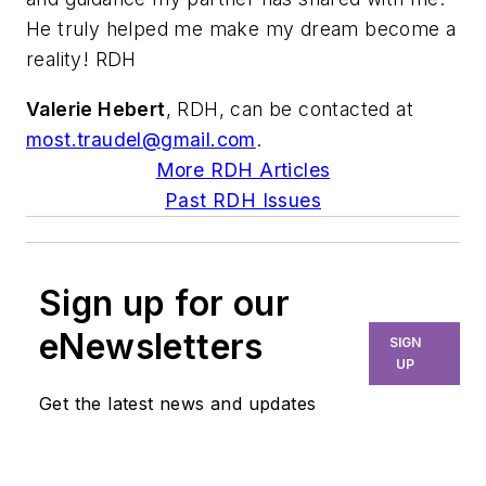
He truly helped me make my dream become a
reality! RDH
Valerie Hebert
, RDH, can be contacted at
most.traudel@gmail.com
.
More RDH Articles
Past RDH Issues
Sign up for our
eNewsletters
SIGN
UP
Get the latest news and updates