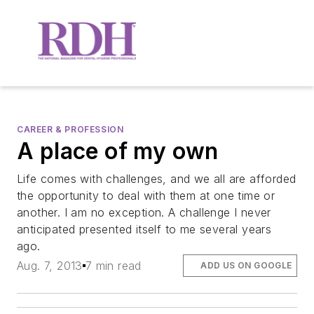
CAREER & PROFESSION
A place of my own
Life comes with challenges, and we all are afforded
the opportunity to deal with them at one time or
another. I am no exception. A challenge I never
anticipated presented itself to me several years
ago.
Aug. 7, 2013
7 min read
ADD US ON GOOGLE