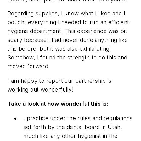
Regarding supplies, I knew what I liked and I
bought everything I needed to run an efficient
hygiene department. This experience was bit
scary because I had never done anything like
this before, but it was also exhilarating.
Somehow, I found the strength to do this and
moved forward.
I am happy to report our partnership is
working out wonderfully!
Take a look at how wonderful this is:
I practice under the rules and regulations
set forth by the dental board in Utah,
much like any other hygienist in the