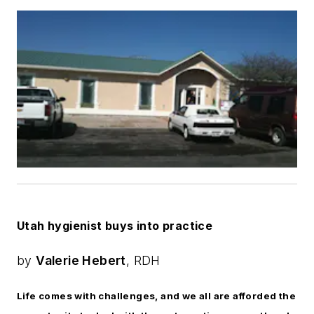
Utah hygienist buys into practice
by
Valerie Hebert
, RDH
Life comes with challenges, and we all are afforded the