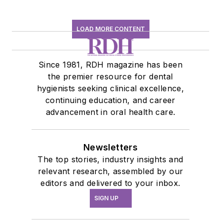
LOAD MORE CONTENT
Since 1981, RDH magazine has been
the premier resource for dental
hygienists seeking clinical excellence,
continuing education, and career
advancement in oral health care.
Newsletters
The top stories, industry insights and
relevant research, assembled by our
editors and delivered to your inbox.
SIGN UP