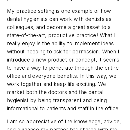
My practice setting is one example of how
dental hygienists can work with dentists as
colleagues, and become a great asset to a
state-of-the-art, productive practice! What I
really enjoy is the ability to implement ideas
without needing to ask for permission. When I
introduce a new product or concept, it seems
to have a way to penetrate through the entire
office and everyone benefits. In this way, we
work together and keep life exciting. We
market both the doctors and the dental
hygienist by being transparent and being
informational to patients and staff in the office.
I am so appreciative of the knowledge, advice,
and guidance my partner has shared with me.