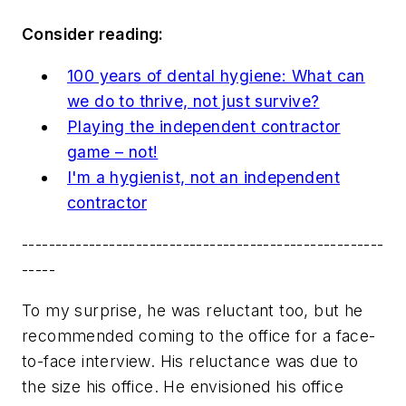
Consider reading:
100 years of dental hygiene: What can
we do to thrive, not just survive?
Playing the independent contractor
game – not!
I'm a hygienist, not an independent
contractor
------------------------------------------------------
-----
To my surprise, he was reluctant too, but he
recommended coming to the office for a face-
to-face interview. His reluctance was due to
the size his office. He envisioned his office