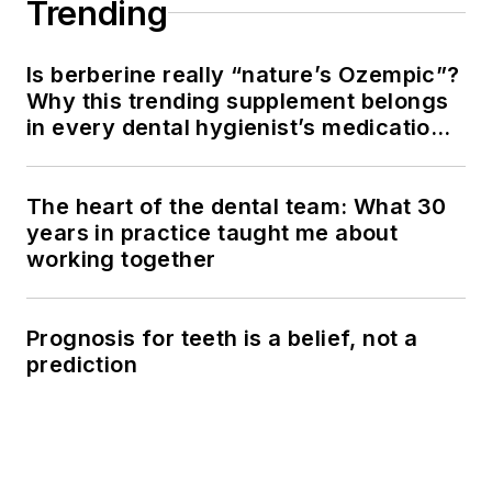
Trending
Is berberine really “nature’s Ozempic”?
Why this trending supplement belongs
in every dental hygienist’s medication
history conversation
The heart of the dental team: What 30
years in practice taught me about
working together
Prognosis for teeth is a belief, not a
prediction