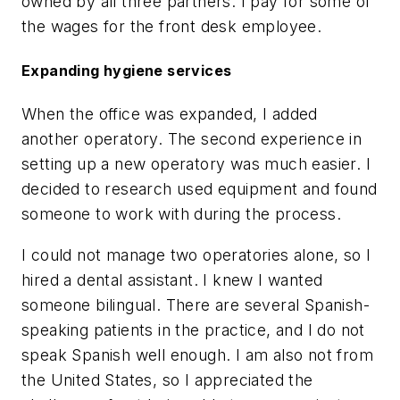
owned by all three partners. I pay for some of
the wages for the front desk employee.
Expanding hygiene services
When the office was expanded, I added
another operatory. The second experience in
setting up a new operatory was much easier. I
decided to research used equipment and found
someone to work with during the process.
I could not manage two operatories alone, so I
hired a dental assistant. I knew I wanted
someone bilingual. There are several Spanish-
speaking patients in the practice, and I do not
speak Spanish well enough. I am also not from
the United States, so I appreciated the