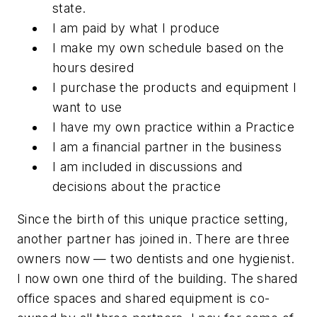
state.
I am paid by what I produce
I make my own schedule based on the
hours desired
I purchase the products and equipment I
want to use
I have my own practice within a Practice
I am a financial partner in the business
I am included in discussions and
decisions about the practice
Since the birth of this unique practice setting,
another partner has joined in. There are three
owners now — two dentists and one hygienist.
I now own one third of the building. The shared
office spaces and shared equipment is co-