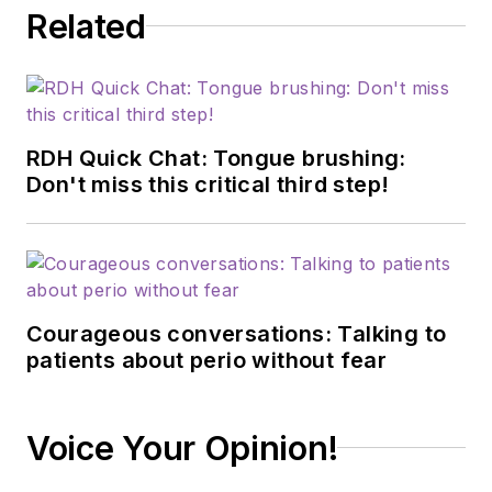
Related
RDH Quick Chat: Tongue brushing:
Don't miss this critical third step!
Courageous conversations: Talking to
patients about perio without fear
Voice Your Opinion!